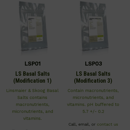
LSP01
LSP03
LS Basal Salts
LS Basal Salts
(Modification 1)
(Modification 3)
Linsmaier & Skoog Basal
C
ontain macronutrients,
Salts contains
micronutrients, and
macronutrients,
vitamins. pH buffered to
micronutrients, and
5.7 +/- 0.2
vitamins.
Call, email, or
contact us