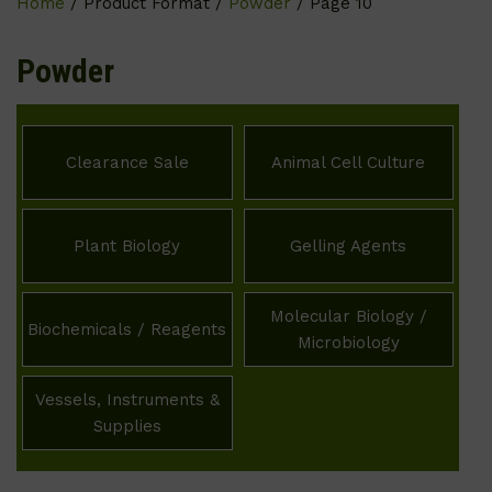
Home
/ Product Format /
Powder
/ Page 10
Powder
Clearance Sale
Animal Cell Culture
Plant Biology
Gelling Agents
Molecular Biology /
Biochemicals / Reagents
Microbiology
Vessels, Instruments &
Supplies