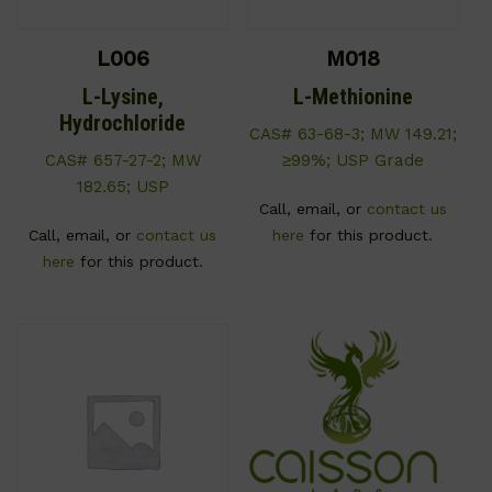
L006
M018
L-Lysine,
L-Methionine
Hydrochloride
CAS# 63-68-3; MW 149.21;
CAS# 657-27-2; MW
≥99%; USP Grade
182.65; USP
Call, email, or
contact us
Call, email, or
contact us
here
for this product.
here
for this product.