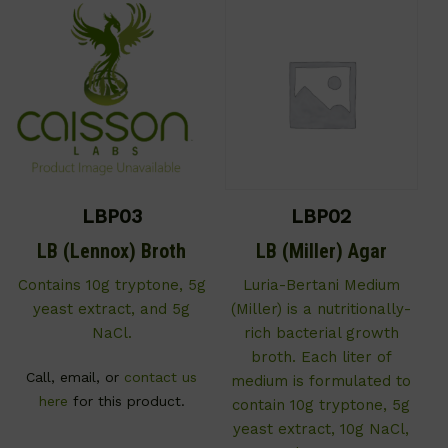
LBP03
LBP02
LB (Lennox) Broth
LB (Miller) Agar
Contains 10g tryptone, 5g
Luria-Bertani Medium
yeast extract, and 5g
(Miller) is a nutritionally-
NaCl.
rich bacterial growth
broth. Each liter of
Call, email, or
contact us
medium is formulated to
here
for this product.
contain 10g tryptone, 5g
yeast extract, 10g NaCl,