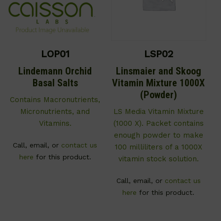
LOP01
LSP02
Lindemann Orchid
Linsmaier and Skoog
Basal Salts
Vitamin Mixture 1000X
(Powder)
Contains Macronutrients,
Micronutrients, and
LS Media Vitamin Mixture
Vitamins.
(1000 X). Packet contains
enough powder to make
Call, email, or
contact us
100 milliliters of a 1000X
here
for this product.
vitamin stock solution.
Call, email, or
contact us
here
for this product.