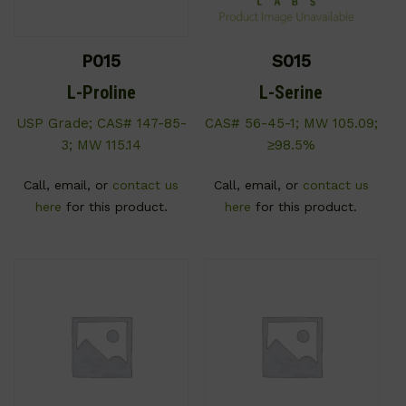
P015
S015
L-Proline
L-Serine
USP Grade; CAS# 147-85-
CAS# 56-45-1; MW 105.09;
3; MW 115.14
≥98.5%
Call, email, or
contact us
Call, email, or
contact us
here
for this product.
here
for this product.