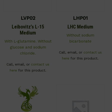
LVP02
LHP01
Leibovitz’s L-15
LHC Medium
Medium
Without sodium
With L-glutamine. Without
bicarbonate
glucose and sodium
Call, email, or
contact us
chloride.
here
for this product.
Call, email, or
contact us
here
for this product.