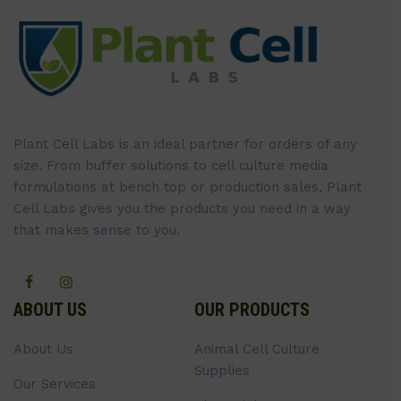
Plant Cell Labs is an ideal partner for orders of any
size. From buffer solutions to cell culture media
formulations at bench top or production sales, Plant
Cell Labs gives you the products you need in a way
that makes sense to you.
ABOUT US
OUR PRODUCTS
About Us
Animal Cell Culture
Supplies
Our Services