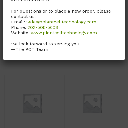
rich bacterial growth
(Powder form of
For questions or to place a new order, please
broth. Each liter of
LVL02
.)
contact us:
medium is formulated to
Email:
Sales@plantcelltechnology.com
Call, email, or
contact us
contain 10g tryptone, 5g
Phone:
202-506-5608
here
for this product.
Website:
www.plantcelltechnology.com
yeast extract, and 10g
NaCl.
We look forward to serving you.
—The PCT Team
Call, email, or
contact us
here
for this product.