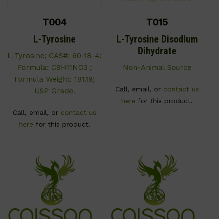
T004
T015
L-Tyrosine
L-Tyrosine Disodium
Dihydrate
L-Tyrosine; CAS#: 60-18-4;
Formula: C9H11NO3 ;
Non-Animal Source
Formula Weight: 181.19;
Call, email, or
contact us
USP Grade.
here
for this product.
Call, email, or
contact us
here
for this product.