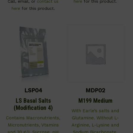
Call, email, or
contact us
here
for this product.
here
for this product.
LSP04
MDP02
LS Basal Salts
M199 Medium
(Modification 4)
With Earle’s salts and
Contains Macronutrients,
Glutamine. Without L-
Micronutrients, Vtamins
Arginine, L-Lysine and
and 30 g/L Sucrose. pH
Sodium Bicarbonate.