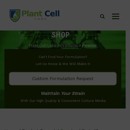
SHOP
Plant Cell Labs
>
Products
>
Powder
Can’t Find Your Formulation?
Let Us Know & We Will Make It
Custom Formulation Request
Maintain
Your Strain
With Our High Quality & Consistent Culture Media