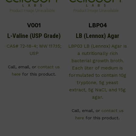
V001
LBP04
L-Valine (USP Grade)
LB (Lennox) Agar
CAS# 72-18-4; MW 117.15;
LBP03 LB (Lennox) Agar is
USP
a nutritionally rich
bacterial growth broth.
Call, email, or
contact us
Each liter of medium is
here
for this product.
formulated to contain 10g
tryptone, 5g yeast
extract, 5g NaCl, and 15g
agar.
Call, email, or
contact us
here
for this product.