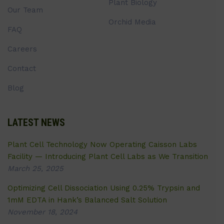
Plant Biology
Our Team
Orchid Media
FAQ
Careers
Contact
Blog
LATEST NEWS
Plant Cell Technology Now Operating Caisson Labs
Facility — Introducing Plant Cell Labs as We Transition
March 25, 2025
Optimizing Cell Dissociation Using 0.25% Trypsin and
1mM EDTA in Hank’s Balanced Salt Solution
November 18, 2024