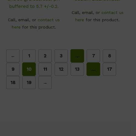
buffered to 5.7 +/-0.2.
Call, email, or
contact us
Call, email, or
contact us
here
for this product.
here
for this product.
←
1
2
3
…
7
8
9
10
11
12
13
…
17
18
19
→