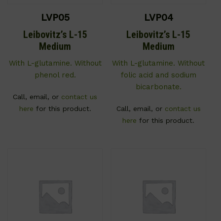
LVP05
LVP04
Leibovitz’s L-15
Leibovitz’s L-15
Medium
Medium
With L-glutamine. Without
With L-glutamine. Without
phenol red.
folic acid and sodium
bicarbonate.
Call, email, or
contact us
here
for this product.
Call, email, or
contact us
here
for this product.