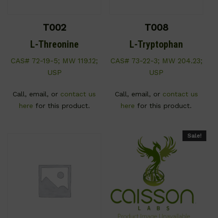
T002
T008
L-Threonine
L-Tryptophan
CAS# 72-19-5; MW 119.12;
CAS# 73-22-3; MW 204.23;
USP
USP
Call, email, or
contact us
Call, email, or
contact us
here
for this product.
here
for this product.
Sale!