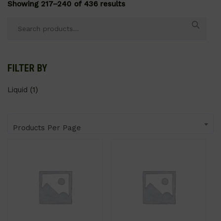
Showing 217–240 of 436 results
Search
for:
FILTER BY
Liquid
(1)
Products Per Page