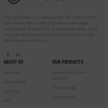
Plant Cell Labs is an ideal partner for orders of any
size. From buffer solutions to cell culture media
formulations at bench top or production sales, Plant
Cell Labs gives you the products you need in a way
that makes sense to you.
ABOUT US
OUR PRODUCTS
About Us
Animal Cell Culture
Supplies
Our Services
Plant Biology
Our Team
Orchid Media
FAQ