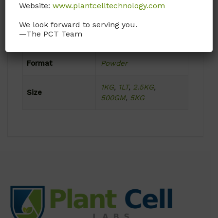
Website:
www.plantcelltechnology.com
Ambient
We look forward to serving you.
—The PCT Team
Product Attributes
Format
Powder
1KG
,
1LT
,
2.5KG
,
Size
500GM
,
5KG