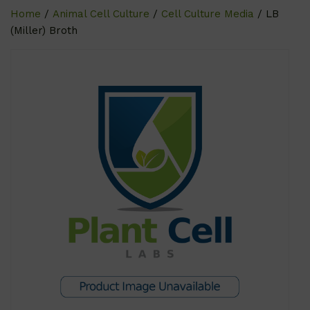
Home
/
Animal Cell Culture
/
Cell Culture Media
/ LB
(Miller) Broth