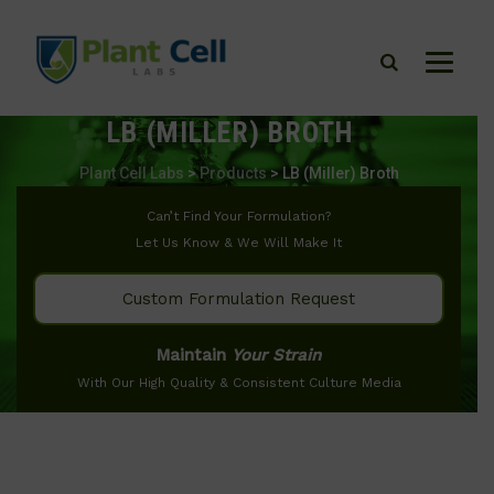
LB (MILLER) BROTH
Plant Cell Labs
>
Products
>
LB (Miller) Broth
Can’t Find Your Formulation?
Let Us Know & We Will Make It
Custom Formulation Request
Maintain
Your Strain
With Our High Quality & Consistent Culture Media