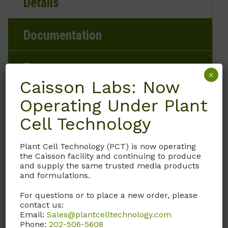
Details
Documentation
Request
×
Caisson Labs: Now
Operating Under Plant
Cell Technology
Brand
Caisson Labs
Plant Cell Technology (PCT) is now operating
the Caisson facility and continuing to produce
and supply the same trusted media products
Product Storage Conditions
and formulations.
15 to 30°C
For questions or to place a new order, please
contact us:
Email:
Sales@plantcelltechnology.com
Product Shipping Conditions
Phone:
202-506-5608