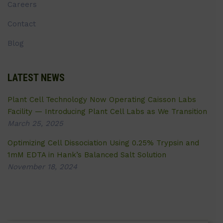
Careers
Contact
Blog
LATEST NEWS
Plant Cell Technology Now Operating Caisson Labs
Facility — Introducing Plant Cell Labs as We Transition
March 25, 2025
Optimizing Cell Dissociation Using 0.25% Trypsin and
1mM EDTA in Hank’s Balanced Salt Solution
November 18, 2024