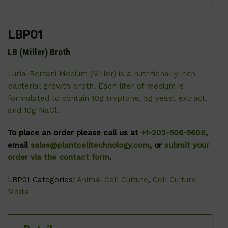
LBP01
LB (Miller) Broth
Luria-Bertani Medium (Miller) is a nutritionally-rich
bacterial growth broth. Each liter of medium is
formulated to contain 10g tryptone, 5g yeast extract,
and 10g NaCl.
To place an order please call us at
+1-202-506-5608
,
email
sales@plantcelltechnology.com
, or
submit your
order via the contact form
.
LBP01
Categories:
Animal Cell Culture
,
Cell Culture
Media