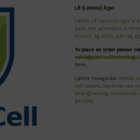
LB (Lennox) Agar
LBP03 LB (Lennox) Agar is a 
Each liter of medium is form
extract, 5g NaCl, and 15g ag
To place an order please ca
sales@plantcelltechnology
form
.
LBP04
Categories:
Animal Ce
cell culture
,
bacterial cell cu
bioengineering
,
Escherichia c
genetics