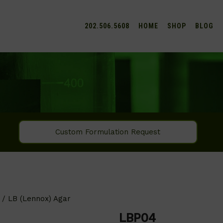
202.506.5608
HOME
SHOP
BLOG
Custom Formulation Request
/ LB (Lennox) Agar
LBP04