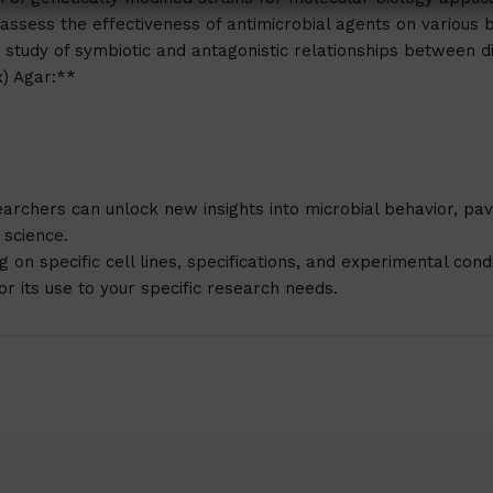
 assess the effectiveness of antimicrobial agents on various b
e study of symbiotic and antagonistic relationships between di
x) Agar:**
archers can unlock new insights into microbial behavior, pa
 science.
n specific cell lines, specifications, and experimental condit
r its use to your specific research needs.