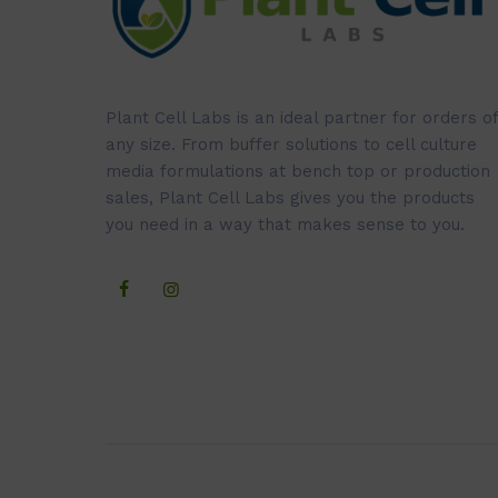
Plant Cell Labs is an ideal partner for orders of
any size. From buffer solutions to cell culture
media formulations at bench top or production
sales, Plant Cell Labs gives you the products
you need in a way that makes sense to you.