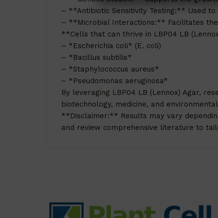
– **Antibiotic Sensitivity Testing:** Used to
– **Microbial Interactions:** Facilitates th
**Cells that can thrive in LBP04 LB (Lenno
– *Escherichia coli* (E. coli)
– *Bacillus subtilis*
– *Staphylococcus aureus*
– *Pseudomonas aeruginosa*
By leveraging LBP04 LB (Lennox) Agar, rese
biotechnology, medicine, and environmental
**Disclaimer:** Results may vary depending o
and review comprehensive literature to tailo