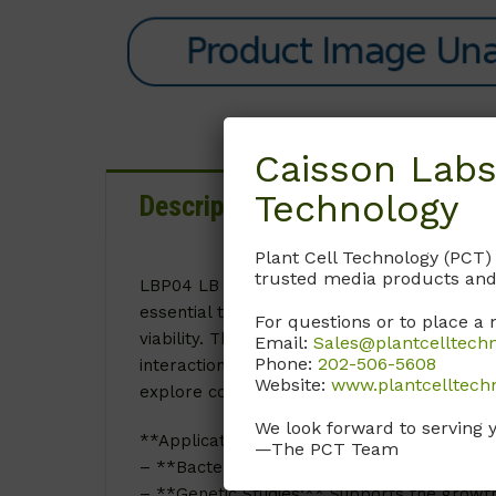
Caisson Labs
Technology
Description
Details
D
Plant Cell Technology (PCT)
trusted media products and
LBP04 LB (Lennox) Agar is a nutrient-rich me
essential tool in microbiological and cellu
For questions or to place a 
viability. This medium is particularly advan
Email:
Sales@plantcelltech
Phone:
202-506-5608
interactions. The inclusion of specific nutr
Website:
www.plantcelltech
explore complex biological processes with 
We look forward to serving 
**Applications of Lennox Agar:**
—The PCT Team
– **Bacterial Cultivation:** Ideal for isolat
– **Genetic Studies:** Supports the growth 