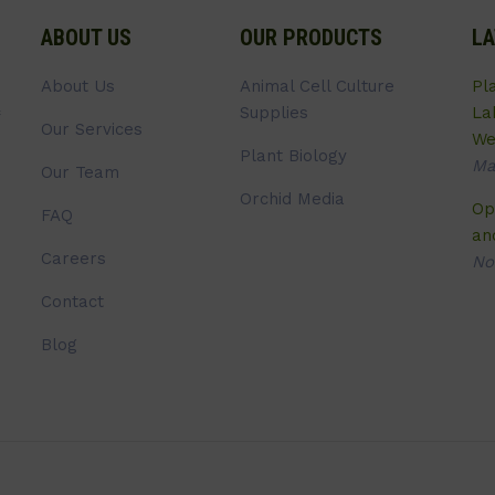
ABOUT US
OUR PRODUCTS
LA
About Us
Animal Cell Culture
Pl
Supplies
La
Our Services
We
Plant Biology
Ma
Our Team
Orchid Media
Op
FAQ
an
Careers
No
Contact
Blog