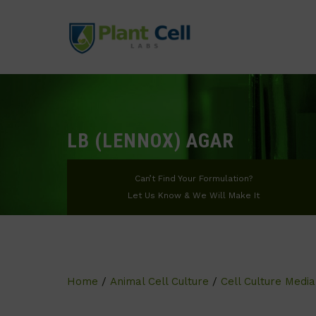
LB (LENNOX) AGAR
Can’t Find Your Formulation?
Let Us Know & We Will Make It
Home
/
Animal Cell Culture
/
Cell Culture Media