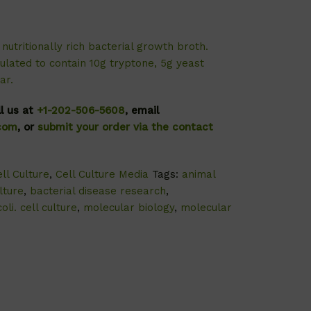
nutritionally rich bacterial growth broth.
ulated to contain 10g tryptone, 5g yeast
ar.
ll us at
+1-202-506-5608
, email
.com
, or
submit your order via the contact
ll Culture
,
Cell Culture Media
Tags:
animal
lture
,
bacterial disease research
,
oli. cell culture
,
molecular biology
,
molecular