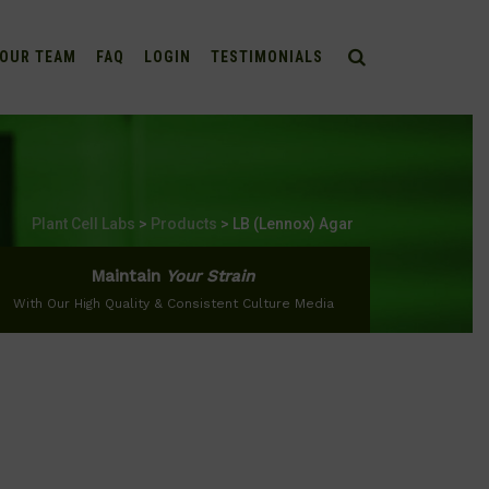
OUR TEAM
FAQ
LOGIN
TESTIMONIALS
Plant Cell Labs
>
Products
>
LB (Lennox) Agar
Maintain
Your Strain
With Our High Quality & Consistent Culture Media