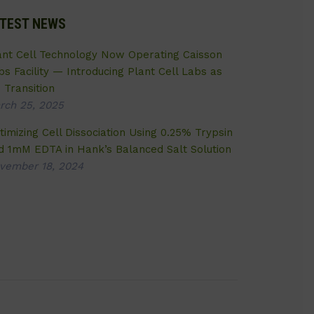
TEST NEWS
ant Cell Technology Now Operating Caisson
bs Facility — Introducing Plant Cell Labs as
 Transition
rch 25, 2025
timizing Cell Dissociation Using 0.25% Trypsin
d 1mM EDTA in Hank’s Balanced Salt Solution
vember 18, 2024