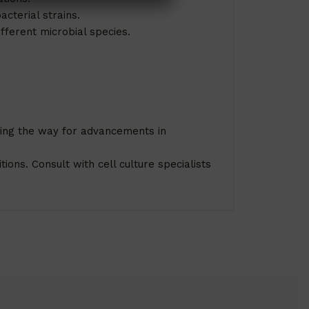
acterial strains.
fferent microbial species.
ving the way for advancements in
ions. Consult with cell culture specialists