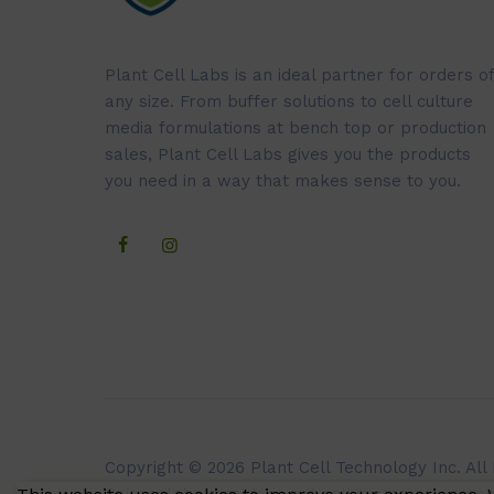
Plant Cell Labs is an ideal partner for orders of
any size. From buffer solutions to cell culture
media formulations at bench top or production
sales, Plant Cell Labs gives you the products
you need in a way that makes sense to you.
Copyright © 2026 Plant Cell Technology Inc. All