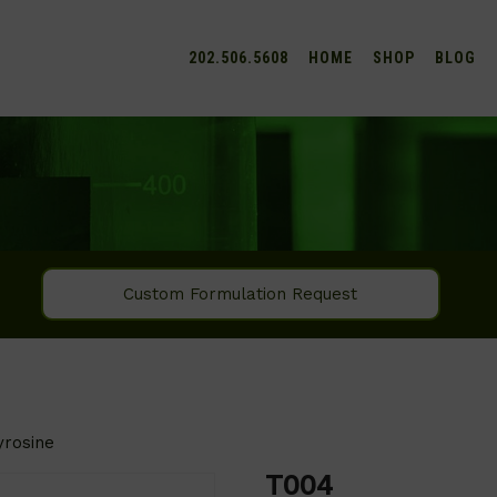
202.506.5608
HOME
SHOP
BLOG
Custom Formulation Request
yrosine
T004