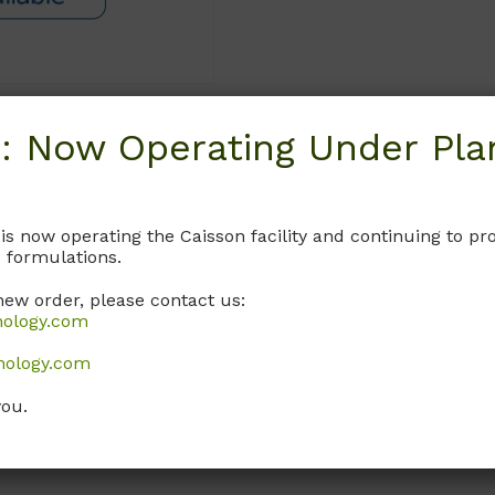
: Now Operating Under Plan
Request
 is now operating the Caisson facility and continuing to 
 formulations.
new order, please contact us:
nology.com
nology.com
you.