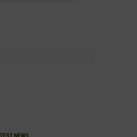
TEST NEWS