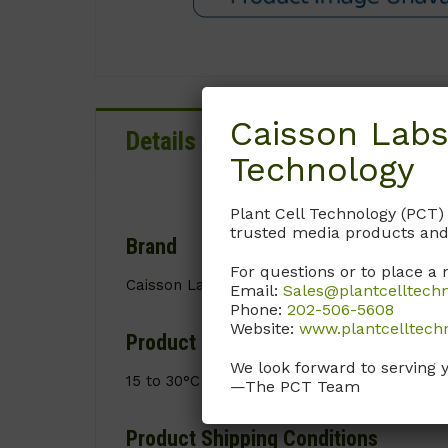
Caisson Labs
Details
Documentation
Technology
Plant Cell Technology (PCT)
trusted media products and
Brand
For questions or to place a 
Caisson Labs
Email:
Sales@plantcelltech
Phone:
202-506-5608
Website:
www.plantcelltech
Product Storage Conditions
We look forward to serving 
15 to 30°C
—The PCT Team
Product Shipping Conditions