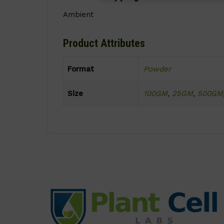
Ambient
Product Attributes
Format
Powder
Size
100GM
,
25GM
,
500GM