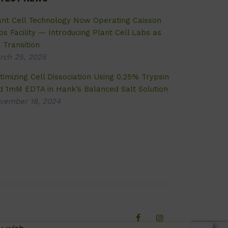
ant Cell Technology Now Operating Caisson
bs Facility — Introducing Plant Cell Labs as
 Transition
rch 25, 2025
timizing Cell Dissociation Using 0.25% Trypsin
d 1mM EDTA in Hank’s Balanced Salt Solution
vember 18, 2024