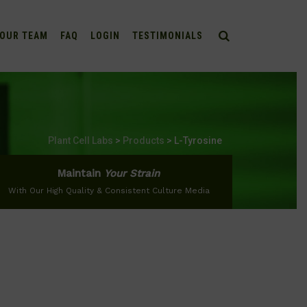
OUR TEAM
FAQ
LOGIN
TESTIMONIALS
Plant Cell Labs
>
Products
>
L-Tyrosine
Maintain
Your Strain
With Our High Quality & Consistent Culture Media