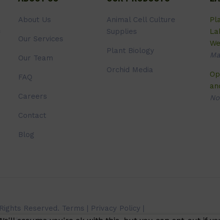
About Us
Animal Cell Culture
Pl
Supplies
La
Our Services
We
Plant Biology
Ma
Our Team
Orchid Media
Op
FAQ
an
Careers
No
Contact
Blog
 Rights Reserved.
Terms
|
Privacy Policy
|