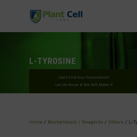
L-TYROSINE
Can’t Find Your Formulation?
Let Us Know & We Will Make It
Home
/
Biochemicals / Reagents
/
Others
/ L-T