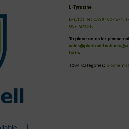
L-Tyrosine
L-Tyrosine; CAS#: 60-18-4; F
USP Grade.
To place an order please ca
sales@plantcelltechnology
form
.
T004
Categories:
Biochemic