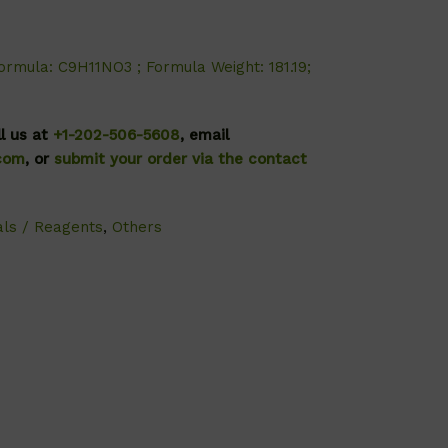
ormula: C9H11NO3 ; Formula Weight: 181.19;
ll us at
+1-202-506-5608
, email
.com
, or
submit your order via the contact
als / Reagents
,
Others