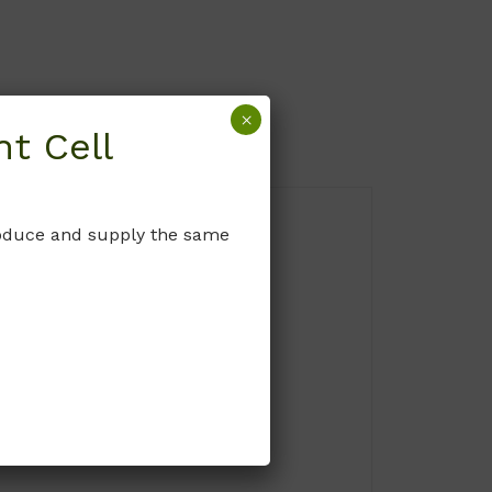
×
t Cell
produce and supply the same