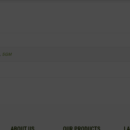
,
5GM
ABOUT US
OUR PRODUCTS
LA