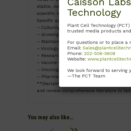
Caisson Labs
stable, nutrient-rich environment, LVP01 Lei
Technology
scientific investigations and medical advan
Specific applications of LVP01 Leibovitz’s L
Plant Cell Technology (PCT)
– Culturing epithelial cells
trusted media products and
– Growing fibroblasts
– Maintaining primary cell lines
For questions or to place a 
Email:
Sales@plantcelltech
– Virology studies for virus cultivation
Phone:
202-506-5608
– Research on viral pathogenesis
Website:
www.plantcelltech
– Vaccine development
– Oncology research for cancer cell line g
We look forward to serving 
—The PCT Team
– Pharmacological screening and toxicity te
**Disclaimer:** Results may vary depending o
and review comprehensive literature to tail
You may also like…