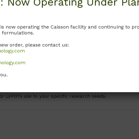
: Now Operating Under Plan
bovitz’s L-1 ensures optimal cell health and proliferation, ma
cements.
-15 medium containing L-glutamine includes:
 is now operating the Caisson facility and continuing to 
 formulations.
new order, please contact us:
nology.com
nology.com
rowth
you.
sting
n specific cell lines, specifications, and experimental condit
or LVP01’s use to your specific research needs.