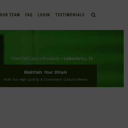
OUR TEAM
FAQ
LOGIN
TESTIMONIALS
Plant Cell Labs
>
Products
>
Leibovitz’s L-15
Maintain
Your Strain
With Our High Quality & Consistent Culture Media