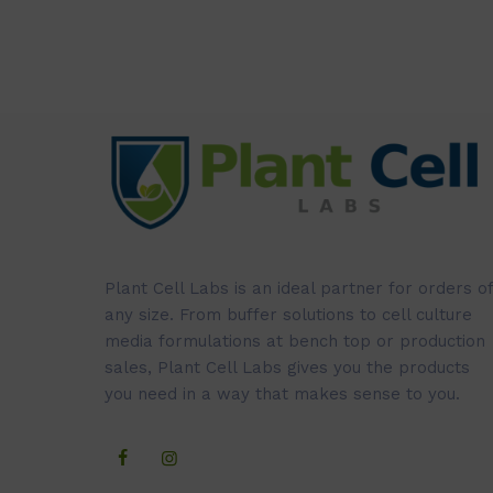
Plant Cell Labs is an ideal partner for orders of
any size. From buffer solutions to cell culture
media formulations at bench top or production
sales, Plant Cell Labs gives you the products
you need in a way that makes sense to you.