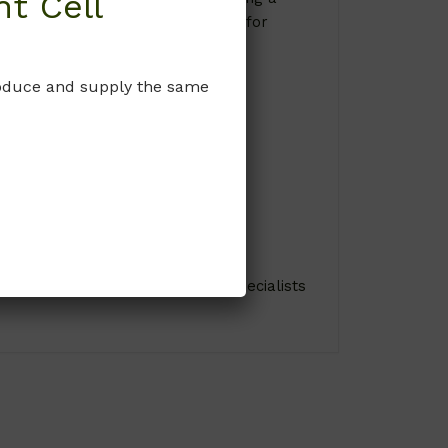
t Cell
king it an indispensable resource for
produce and supply the same
ions. Consult with cell culture specialists