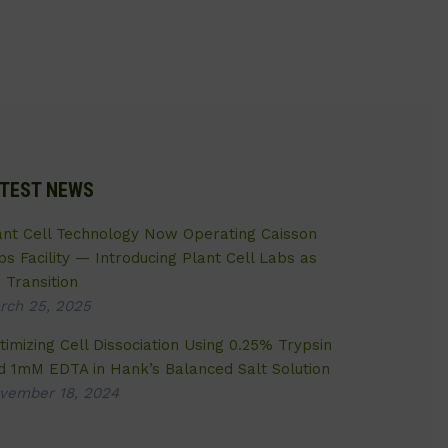
TEST NEWS
ant Cell Technology Now Operating Caisson
bs Facility — Introducing Plant Cell Labs as
 Transition
rch 25, 2025
timizing Cell Dissociation Using 0.25% Trypsin
d 1mM EDTA in Hank’s Balanced Salt Solution
vember 18, 2024