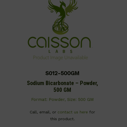
S012-500GM
Sodium Bicarbonate – Powder,
500 GM
Format: Powder, Size: 500 GM
Call, email, or
contact us here
for
this product.