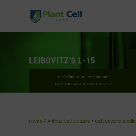
LEIBOVITZ’S L-15
Can’t Find Your Formulation?
Let Us Know & We Will Make It
Home
/
Animal Cell Culture
/
Cell Culture Media