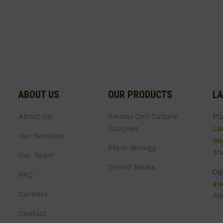
ABOUT US
OUR PRODUCTS
LA
About Us
Animal Cell Culture
Pl
Supplies
La
Our Services
We
Plant Biology
Ma
Our Team
Orchid Media
Op
FAQ
an
Careers
No
Contact