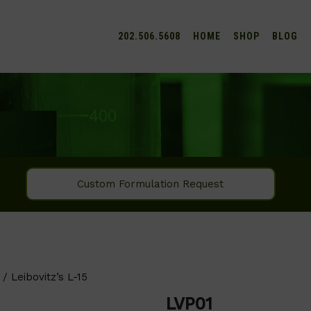
202.506.5608
HOME
SHOP
BLOG
Custom Formulation Request
/ Leibovitz’s L-15
LVP01