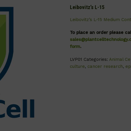
Leibovitz’s L-15
Leibovitz’s L-15 Medium Con
To place an order please ca
sales@plantcelltechnology
form
.
LVP01
Categories:
Animal Cel
culture
,
cancer research
,
ep