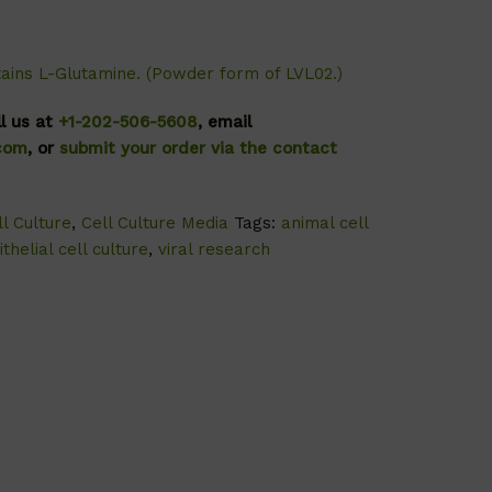
tains L-Glutamine. (Powder form of
LVL02
.)
ll us at
+1-202-506-5608
, email
.com
, or
submit your order via the contact
l Culture
,
Cell Culture Media
Tags:
animal cell
ithelial cell culture
,
viral research