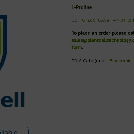
L-Proline
USP Grade; CAS# 147-85-3; 
To place an order please ca
sales@plantcelltechnology
form
.
P015
Categories:
Biochemica