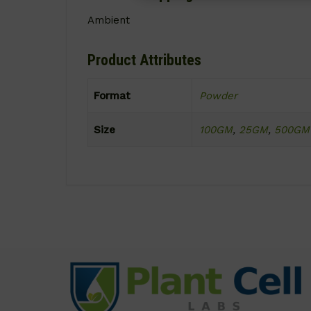
Ambient
Product Attributes
Format
Powder
Size
100GM
,
25GM
,
500GM