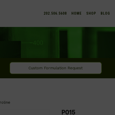
202.506.5608
HOME
SHOP
BLOG
Custom Formulation Request
roline
P015