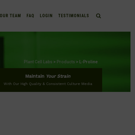
OUR TEAM
FAQ
LOGIN
TESTIMONIALS
Plant Cell Labs
>
Products
>
L-Proline
Maintain
Your Strain
With Our High Quality & Consistent Culture Media