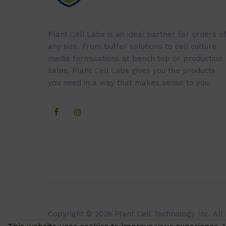
Plant Cell Labs is an ideal partner for orders of
any size. From buffer solutions to cell culture
media formulations at bench top or production
sales, Plant Cell Labs gives you the products
you need in a way that makes sense to you.
Copyright © 2026 Plant Cell Technology Inc. All