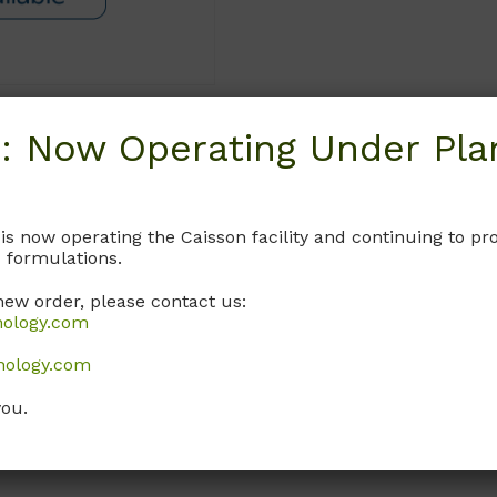
: Now Operating Under Plan
Request
 is now operating the Caisson facility and continuing to 
 formulations.
new order, please contact us:
nology.com
nology.com
you.