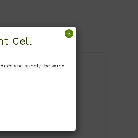
×
t Cell
produce and supply the same