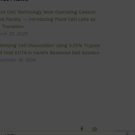
ant Cell Technology Now Operating Caisson
bs Facility — Introducing Plant Cell Labs as
 Transition
rch 25, 2025
timizing Cell Dissociation Using 0.25% Trypsin
d 1mM EDTA in Hank’s Balanced Salt Solution
vember 18, 2024