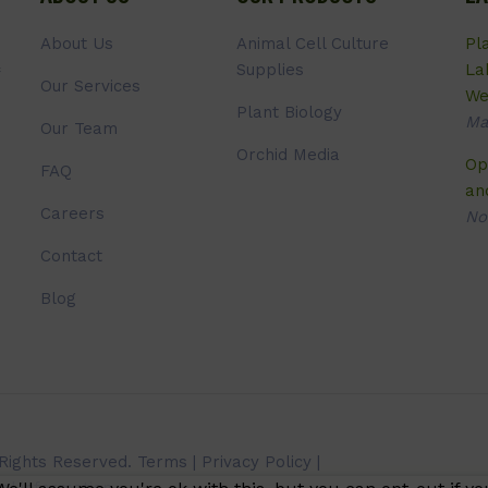
About Us
Animal Cell Culture
Pl
Supplies
La
Our Services
We
Plant Biology
Ma
Our Team
Orchid Media
Op
FAQ
an
Careers
No
Contact
Blog
 Rights Reserved.
Terms
|
Privacy Policy
|