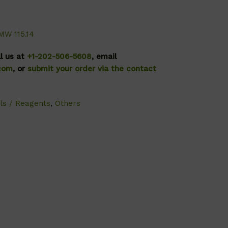
MW 115.14
ll us at
+1-202-506-5608
, email
.com
, or
submit your order via the contact
ls / Reagents
,
Others