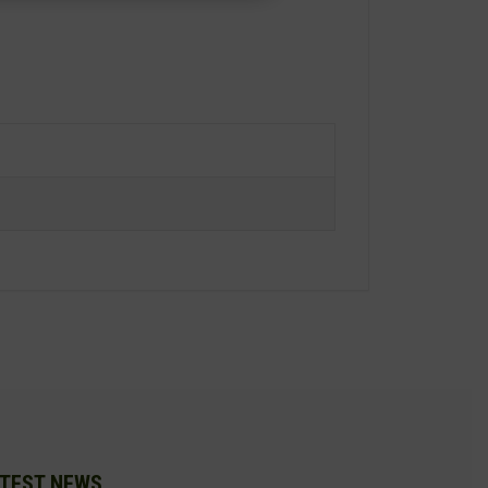
TEST NEWS