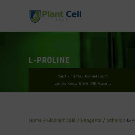
L-PROLINE
Can’t Find Your Formulation?
Let Us Know & We Will Make It
Home
/
Biochemicals / Reagents
/
Others
/ L-P