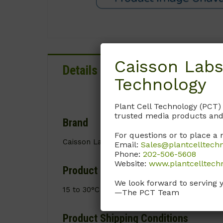
Caisson Labs
Details
Documentation
Technology
Plant Cell Technology (PCT)
trusted media products and
Brand
For questions or to place a 
Caisson Labs
Email:
Sales@plantcelltech
Phone:
202-506-5608
Website:
www.plantcelltech
Product Storage Conditions
We look forward to serving 
15 to 30°C
—The PCT Team
Product Shipping Conditions