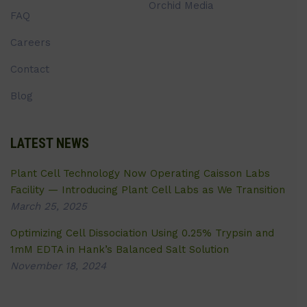
Orchid Media
FAQ
Careers
Contact
Blog
LATEST NEWS
Plant Cell Technology Now Operating Caisson Labs
Facility — Introducing Plant Cell Labs as We Transition
March 25, 2025
Optimizing Cell Dissociation Using 0.25% Trypsin and
1mM EDTA in Hank’s Balanced Salt Solution
November 18, 2024