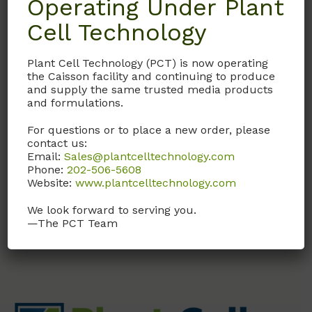
Operating Under Plant
Description
Cell Technology
Details
Plant Cell Technology (PCT) is now operating
the Caisson facility and continuing to produce
and supply the same trusted media products
Documentation
and formulations.
For questions or to place a new order, please
Request
contact us:
Email:
Sales@plantcelltechnology.com
Phone:
202-506-5608
Website:
www.plantcelltechnology.com
Without sodium bicarbonate
We look forward to serving you.
—The PCT Team