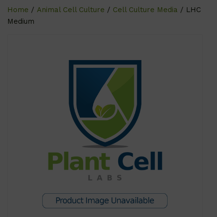
Home
/
Animal Cell Culture
/
Cell Culture Media
/ LHC
Medium