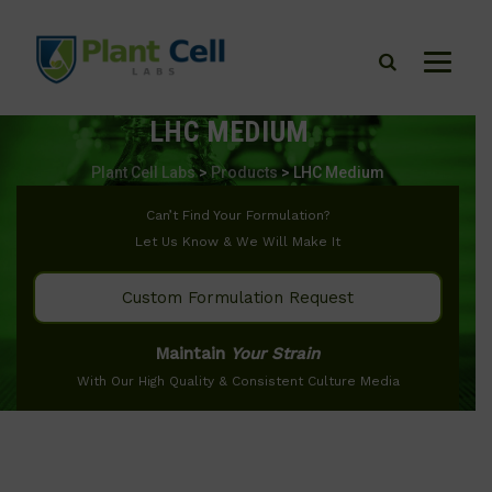
LHC MEDIUM
Plant Cell Labs
>
Products
>
LHC Medium
Can’t Find Your Formulation?
Let Us Know & We Will Make It
Custom Formulation Request
Maintain
Your Strain
With Our High Quality & Consistent Culture Media