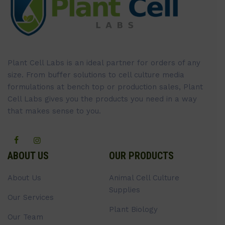
Plant Cell Labs is an ideal partner for orders of any
size. From buffer solutions to cell culture media
formulations at bench top or production sales, Plant
Cell Labs gives you the products you need in a way
that makes sense to you.
ABOUT US
OUR PRODUCTS
About Us
Animal Cell Culture
Supplies
Our Services
Plant Biology
Our Team