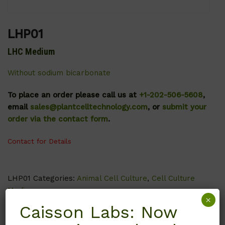
LHP01
LHC Medium
Without sodium bicarbonate
To place an order please call us at
+1-202-506-5608
,
email
sales@plantcelltechnology.com
, or
submit your
order via the contact form
.
Contact for Details
LHP01
Categories:
Animal Cell Culture
,
Cell Culture
Media
×
Caisson Labs: Now