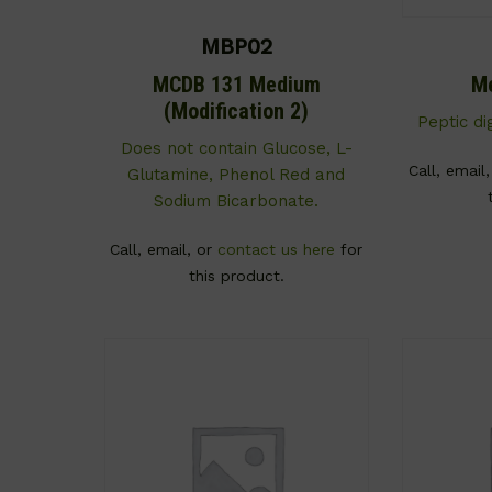
MBP02
MCDB 131 Medium
M
(Modification 2)
Peptic di
Does not contain Glucose, L-
Call, email
Glutamine, Phenol Red and
Sodium Bicarbonate.
Call, email, or
contact us here
for
this product.