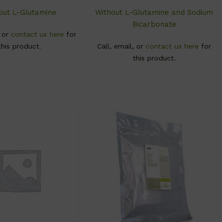
out L-Glutamine
Without L-Glutamine and Sodium
Bicarbonate
, or
contact us here
for
this product.
Call, email, or
contact us here
for
this product.