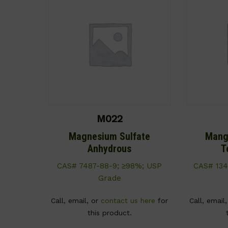
M022
Magnesium Sulfate
Mang
Anhydrous
T
CAS# 7487-88-9; ≥98%; USP
CAS# 134
Grade
Call, email, or
contact us here
for
Call, email
this product.