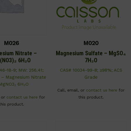
M026
M020
sium Nitrate –
Magnesium Sulfate – MgSO₄
(NO3)₂ 6H₂O
7H₂O
46-18-9; MW: 256.41;
CAS# 10034-99-8; ≥98%; ACS
 – Magnesium Nitrate
Grade
MgNO3₂ 6H₂O
Call, email, or
contact us here
for
, or
contact us here
for
this product.
this product.