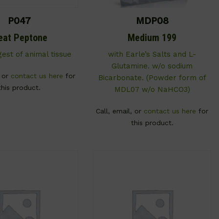
P047
MDP08
eat Peptone
Medium 199
gest of animal tissue
with Earle’s Salts and L-
Glutamine. w/o sodium
, or
contact us here
for
Bicarbonate. (Powder form of
this product.
MDL07 w/o NaHCO3)
Call, email, or
contact us here
for
this product.