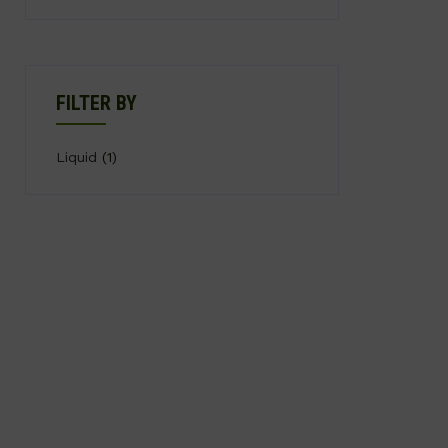
FILTER BY
Liquid
(1)