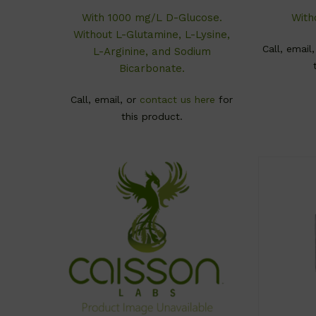
With 1000 mg/L D-Glucose.
With
Without L-Glutamine, L-Lysine,
Call, email
L-Arginine, and Sodium
Bicarbonate.
Call, email, or
contact us here
for
this product.