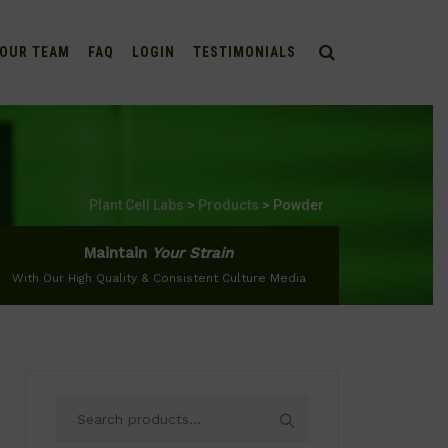
OUR TEAM
FAQ
LOGIN
TESTIMONIALS
Plant Cell Labs
>
Products
>
Powder
Maintain
Your Strain
With Our High Quality & Consistent Culture Media
Search
for: