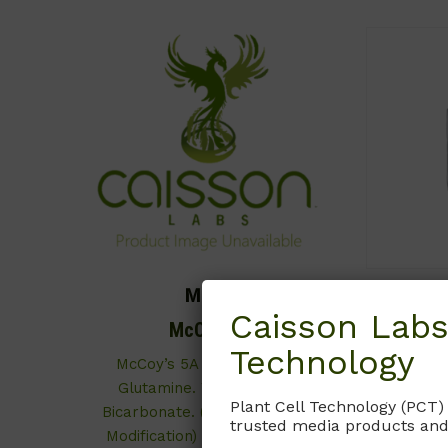
MCP01
Caisson Labs
McCoy’s 5A
Technology
McCoy’s 5A Medium with L-
With L-
Glutamine. Without Sodium
Pheno
Plant Cell Technology (PCT)
Bicarbonate. (Iwakata & Grace
Bicarbona
trusted media products and
Modification) (Powder form of