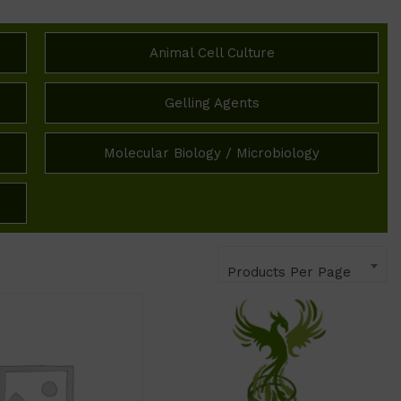
Animal Cell Culture
Gelling Agents
Molecular Biology / Microbiology
Products Per Page