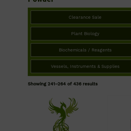
Clearance Sale
Plant Biology
Biochemicals / Reagents
Vessels, Instruments & Supplies
Showing 241–264 of 436 results