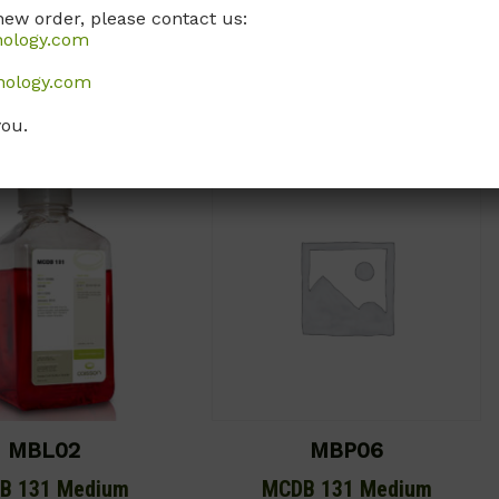
new order, please contact us:
Call, email, or
contact us here
for
, or
contact us here
for
nology.com
this product.
this product.
nology.com
you.
MBL02
MBP06
B 131 Medium
MCDB 131 Medium