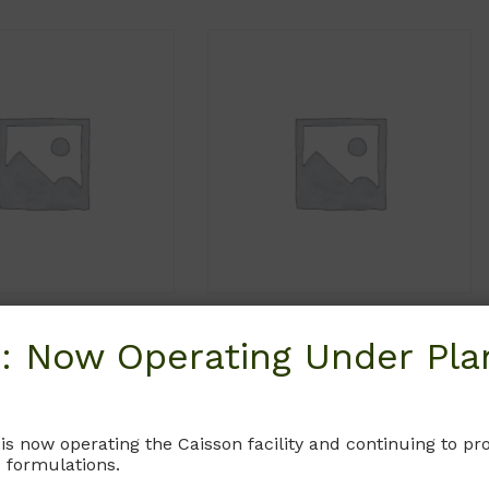
MCP06
MCP03
: Now Operating Under Plan
McCoy’s 5A
McCoy’s 5A Medium
Glutamine. Without
Without L-Glutamine and Sodium
l Red and Sodium
Bicarbonate.
 is now operating the Caisson facility and continuing to 
te. (Iwakata & Grace
 formulations.
Iwakata & Grace Modification.
Modification)