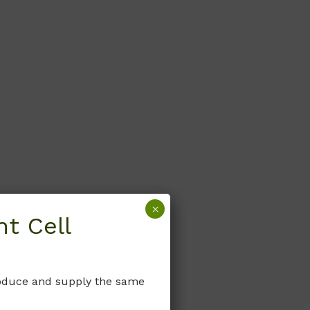
×
t Cell
produce and supply the same