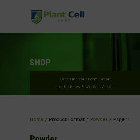
SHOP
Can’t Find Your Formulation?
Let Us Know & We Will Make It
Home
/ Product Format /
Powder
/ Page 11
Powder