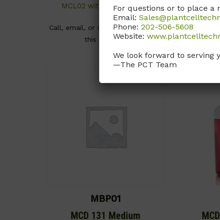
MCL02 without NaHCO3)
For questions or to place a 
Call, email
Email:
Sales@plantcelltech
Phone:
202-506-5608
Call, email, or
contact us here
for
Website:
www.plantcelltech
this product.
We look forward to serving 
—The PCT Team
MBP01
MCD 131 Medium
MCD