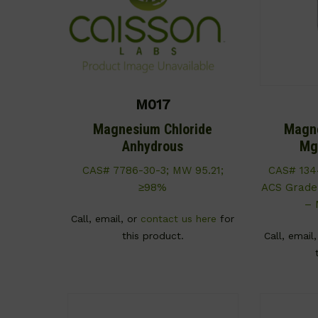
M017
Magnesium Chloride
Magne
Anhydrous
Mg
CAS# 7786-30-3; MW 95.21;
CAS# 134
≥98%
ACS Grade
– 
Call, email, or
contact us here
for
this product.
Call, email