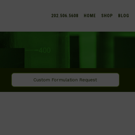
202.506.5608
HOME
SHOP
BLOG
Custom Formulation Request
SEARCH