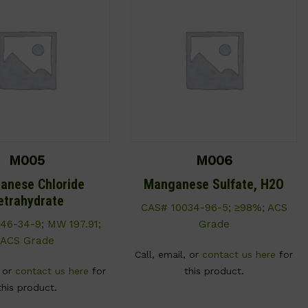
M005
M006
anese Chloride
Manganese Sulfate, H2O
etrahydrate
CAS# 10034-96-5; ≥98%; ACS
46-34-9; MW 197.91;
Grade
ACS Grade
Call, email, or
contact us here
for
, or
contact us here
for
this product.
this product.