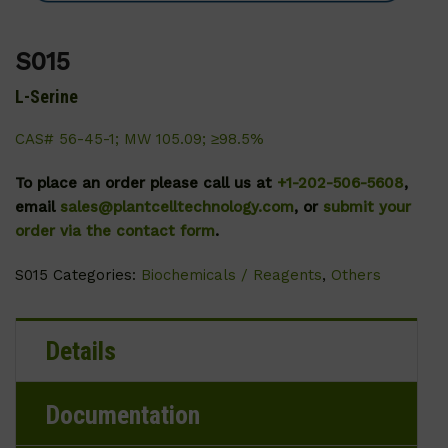
S015
L-Serine
CAS# 56-45-1; MW 105.09; ≥98.5%
To place an order please call us at
+1-202-506-5608
,
email
sales@plantcelltechnology.com
, or
submit your
order via the contact form
.
S015
Categories:
Biochemicals / Reagents
,
Others
Details
Documentation