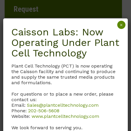
Request
×
Caisson Labs: Now
Brand
Operating Under Plant
Cell Technology
Caisson Labs
Plant Cell Technology (PCT) is now operating
Product Storage Conditions
the Caisson facility and continuing to produce
and supply the same trusted media products
15 to 30°C
and formulations.
For questions or to place a new order, please
Product Shipping Conditions
contact us:
Email:
Sales@plantcelltechnology.com
Ambient
Phone:
202-506-5608
Website:
www.plantcelltechnology.com
Product Attributes
We look forward to serving you.