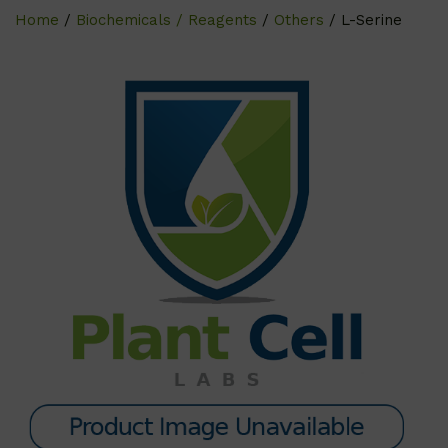
Home
/
Biochemicals / Reagents
/
Others
/ L-Serine