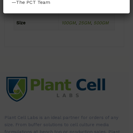
—The PCT Team
Format
Powder
Size
100GM
,
25GM
,
500GM
Plant Cell Labs is an ideal partner for orders of any
size. From buffer solutions to cell culture media
formulations at bench top or production sales, Plant