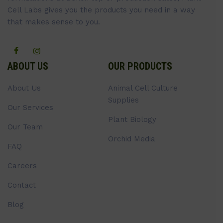
Cell Labs gives you the products you need in a way
that makes sense to you.
ABOUT US
OUR PRODUCTS
About Us
Animal Cell Culture
Supplies
Our Services
Plant Biology
Our Team
Orchid Media
FAQ
Careers
Contact
Blog