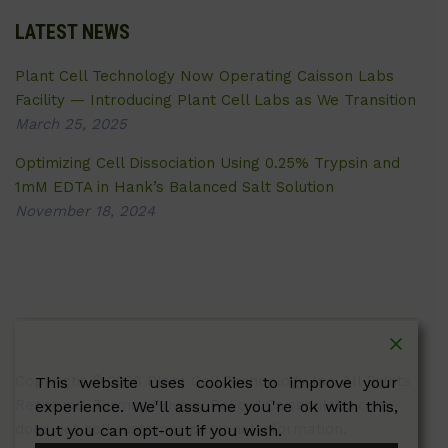
LATEST NEWS
Plant Cell Technology Now Operating Caisson Labs
Facility — Introducing Plant Cell Labs as We Transition
March 25, 2025
Optimizing Cell Dissociation Using 0.25% Trypsin and
1mM EDTA in Hank’s Balanced Salt Solution
November 18, 2024
Copyright © 2026 Plant Cell Technology Inc. All Rights
This website uses cookies to improve your
Reserved.
Terms
|
Privacy Policy
| Caissonlabs.com
experience. We'll assume you're ok with this,
does not sell customer personal information.
but you can opt-out if you wish.