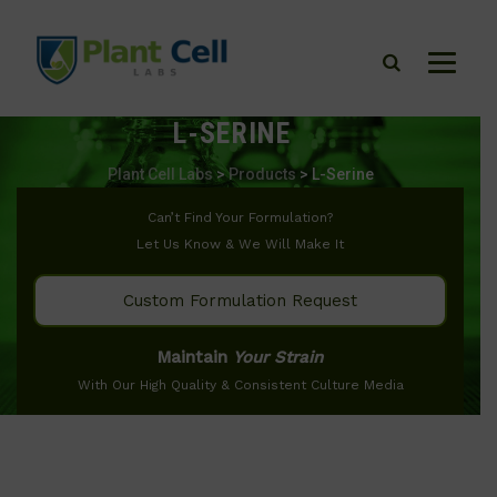
L-SERINE
Plant Cell Labs
>
Products
>
L-Serine
Can’t Find Your Formulation?
Let Us Know & We Will Make It
Custom Formulation Request
Maintain
Your Strain
With Our High Quality & Consistent Culture Media