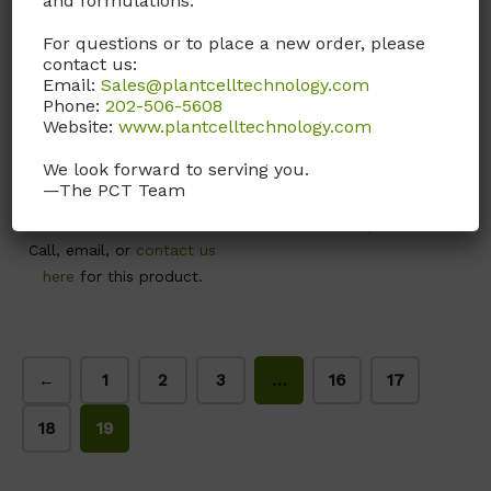
and formulations.
For questions or to place a new order, please
contact us:
YMP01
Z006
Email:
Sales@plantcelltechnology.com
Phone:
202-506-5608
Yeast Mannitol Broth.
Zinc Sulfate, 7H2O
Website:
www.plantcelltechnology.com
(YMB)
CAS# 7446-20-0; ≥99%
We look forward to serving you.
Yeast Mannitol Broth.
—The PCT Team
Call, email, or
contact us
(YMB)
here
for this product.
Call, email, or
contact us
here
for this product.
←
1
2
3
…
16
17
18
19