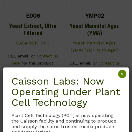
E006
YMP02
Yeast Extract, Ultra
Yeast Mannitol Agar.
Filtered
(YMA)
CAS# 8013-01-3
Yeast Mannitol Agar.
(YMA) (YMP with Agar)
Call, email, or
contact us
here
for this product.
Call, email, or
contact us
here
for this product.
×
Caisson Labs: Now
Operating Under Plant
Cell Technology
Plant Cell Technology (PCT) is now operating
the Caisson facility and continuing to produce
and supply the same trusted media products