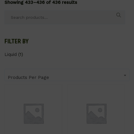
Showing 433–436 of 436 results
Search
for:
FILTER BY
Liquid
(1)
Products Per Page