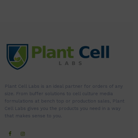
Plant Cell Labs is an ideal partner for orders of any
size. From buffer solutions to cell culture media
formulations at bench top or production sales, Plant
Cell Labs gives you the products you need in a way
that makes sense to you.