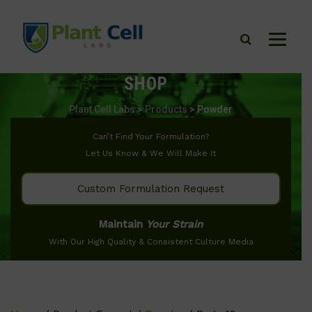
SHOP
Plant Cell Labs
>
Products
>
Powder
Can’t Find Your Formulation?
Let Us Know & We Will Make It
Custom Formulation Request
Maintain
Your Strain
With Our High Quality & Consistent Culture Media