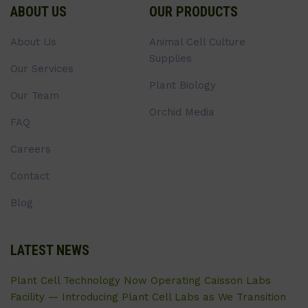
ABOUT US
OUR PRODUCTS
About Us
Animal Cell Culture
Supplies
Our Services
Plant Biology
Our Team
Orchid Media
FAQ
Careers
Contact
Blog
LATEST NEWS
Plant Cell Technology Now Operating Caisson Labs
Facility — Introducing Plant Cell Labs as We Transition