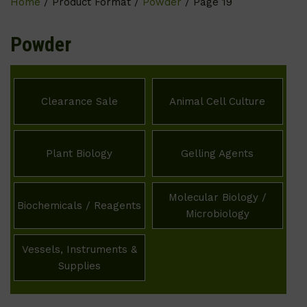
Home
/ Product Format /
Powder
/ Page 19
Powder
Clearance Sale
Animal Cell Culture
Plant Biology
Gelling Agents
Molecular Biology /
Biochemicals / Reagents
Microbiology
Vessels, Instruments &
Supplies