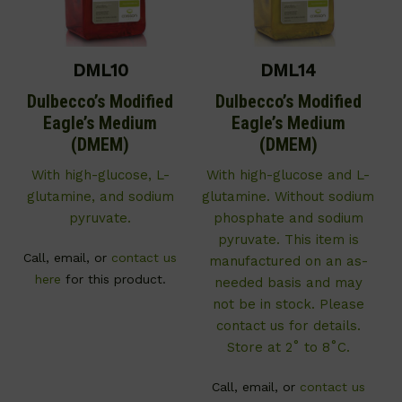
DML10
DML14
Dulbecco’s Modified
Dulbecco’s Modified
Eagle’s Medium
Eagle’s Medium
(DMEM)
(DMEM)
With high-glucose, L-
With high-glucose and L-
glutamine, and sodium
glutamine. Without sodium
pyruvate.
phosphate and sodium
pyruvate. This item is
Call, email, or
contact us
manufactured on an as-
here
for this product.
needed basis and may
not be in stock. Please
contact us for details.
Store at 2˚ to 8˚C.
Call, email, or
contact us