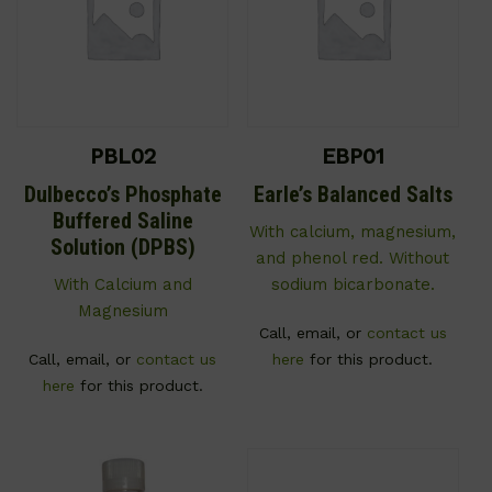
PBL02
EBP01
Dulbecco’s Phosphate
Earle’s Balanced Salts
Buffered Saline
With calcium, magnesium,
Solution (DPBS)
and phenol red. Without
With Calcium and
sodium bicarbonate.
Magnesium
Call, email, or
contact us
Call, email, or
contact us
here
for this product.
here
for this product.