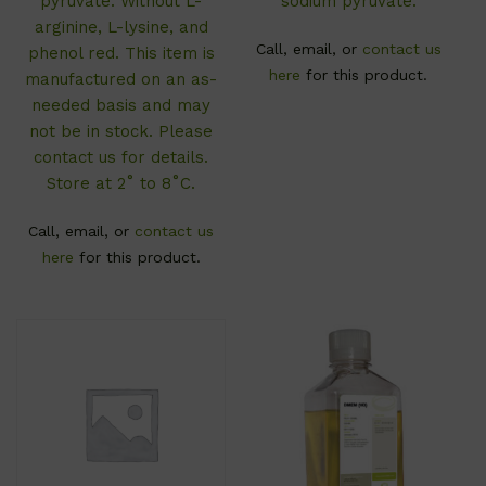
pyruvate. Without L-
sodium pyruvate.
arginine, L-lysine, and
Call, email, or
contact us
phenol red. This item is
here
for this product.
manufactured on an as-
needed basis and may
not be in stock. Please
contact us for details.
Store at 2˚ to 8˚C.
Call, email, or
contact us
here
for this product.