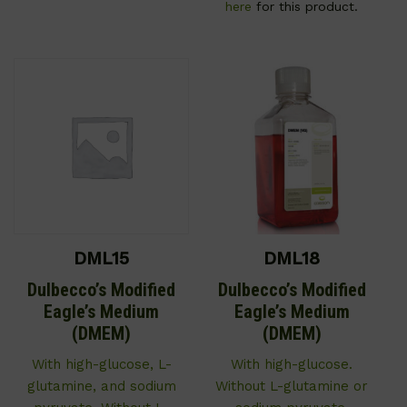
here
for this product.
DML15
DML18
Dulbecco’s Modified
Dulbecco’s Modified
Eagle’s Medium
Eagle’s Medium
(DMEM)
(DMEM)
With high-glucose, L-
With high-glucose.
glutamine, and sodium
Without L-glutamine or