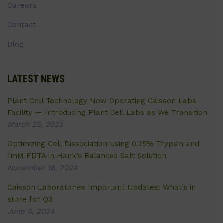
Careers
Contact
Blog
LATEST NEWS
Plant Cell Technology Now Operating Caisson Labs
Facility — Introducing Plant Cell Labs as We Transition
March 25, 2025
Optimizing Cell Dissociation Using 0.25% Trypsin and
1mM EDTA in Hank’s Balanced Salt Solution
November 18, 2024
Caisson Laboratories Important Updates: What’s in
store for Q3
June 5, 2024