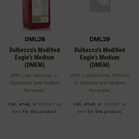
DML28
DML29
Dulbecco’s Modified
Dulbecco’s Modified
Eagle’s Medium
Eagle’s Medium
(DMEM)
(DMEM)
With Low Glucose, L-
With L-Glutamine. Without
Glutamine and Sodium
D-Glucose and Sodium
Pyruvate.
Pyruvate.
Call, email, or
contact us
Call, email, or
contact us
here
for this product.
here
for this product.