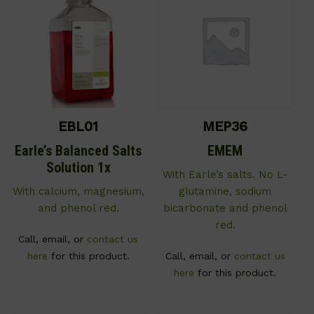
EBL01
MEP36
Earle’s Balanced Salts
EMEM
Solution 1x
With Earle’s salts. No L-
With calcium, magnesium,
glutamine, sodium
and phenol red.
bicarbonate and phenol
red.
Call, email, or
contact us
here
for this product.
Call, email, or
contact us
here
for this product.