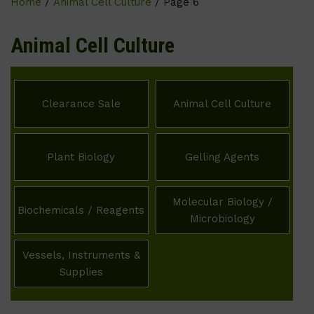
Home
/
Animal Cell Culture
/ Page 6
Animal Cell Culture
Clearance Sale
Animal Cell Culture
Plant Biology
Gelling Agents
Molecular Biology /
Biochemicals / Reagents
Microbiology
Vessels, Instruments &
Supplies