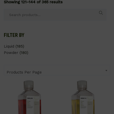
Showing 121–144 of 365 results
Search
for:
FILTER BY
Liquid
(185)
Powder
(180)
Products Per Page