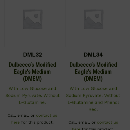
DML32
DML34
Dulbecco’s Modified
Dulbecco’s Modified
Eagle’s Medium
Eagle’s Medium
(DMEM)
(DMEM)
With Low Glucose and
With Low Glucose and
Sodium Pyruvate. Without
Sodium Pyruvate. Without
L-Glutamine.
L-Glutamine and Phenol
Red.
Call, email, or
contact us
here
for this product.
Call, email, or
contact us
here
for this product.