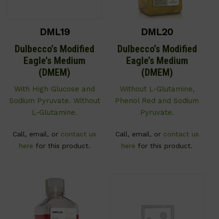
DML19
DML20
Dulbecco’s Modified
Dulbecco’s Modified
Eagle’s Medium
Eagle’s Medium
(DMEM)
(DMEM)
With High Glucose and
Without L-Glutamine,
Sodium Pyruvate. Without
Phenol Red and Sodium
L-Glutamine.
Pyruvate.
Call, email, or
contact us
Call, email, or
contact us
here
for this product.
here
for this product.