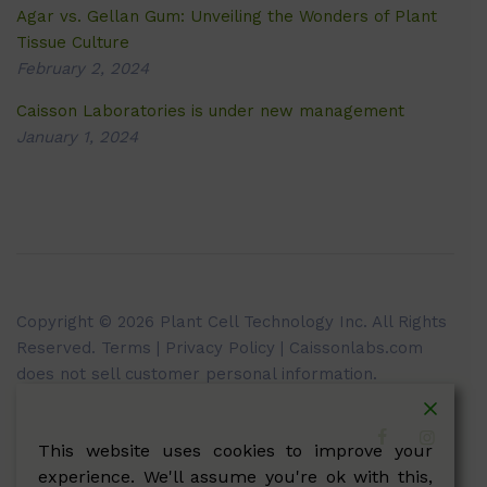
Agar vs. Gellan Gum: Unveiling the Wonders of Plant
Tissue Culture
February 2, 2024
Caisson Laboratories is under new management
January 1, 2024
Copyright © 2026 Plant Cell Technology Inc. All Rights
Reserved.
Terms
|
Privacy Policy
| Caissonlabs.com
does not sell customer personal information.
This website uses cookies to improve your
experience. We'll assume you're ok with this,