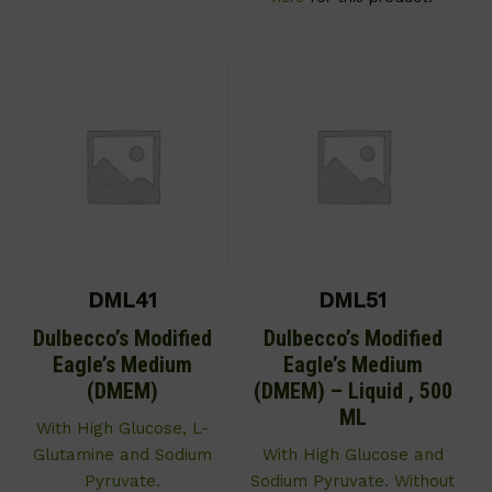
DML41
DML51
Dulbecco’s Modified
Dulbecco’s Modified
Eagle’s Medium
Eagle’s Medium
(DMEM)
(DMEM) – Liquid , 500
ML
With High Glucose, L-
Glutamine and Sodium
With High Glucose and
Pyruvate.
Sodium Pyruvate. Without