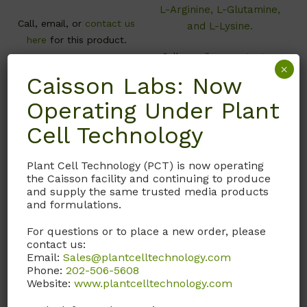
L-Arginine, L-Glutamine,
Call, email, or
contact us
and L-Lysine.
here
for this product.
Call, email, or
contact us
×
here
for this product.
Caisson Labs: Now
Operating Under Plant
Cell Technology
Plant Cell Technology (PCT) is now operating
the Caisson facility and continuing to produce
and supply the same trusted media products
and formulations.
For questions or to place a new order, please
contact us:
Email:
Sales@plantcelltechnology.com
DFL14
DFL15
Phone:
202-506-5608
Website:
www.plantcelltechnology.com
Dulbecco’s Modified
Dulbecco’s Modified
Eagle’s/Ham’s F-12
Eagle’s/Ham’s F-12