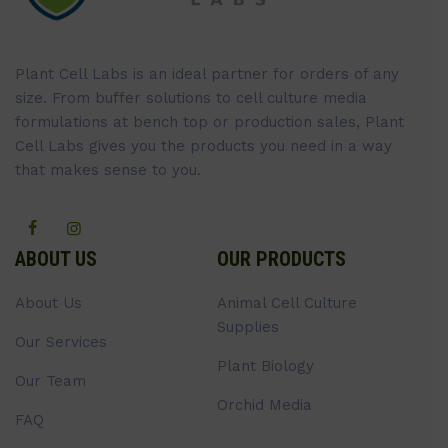
Plant Cell Labs is an ideal partner for orders of any
size. From buffer solutions to cell culture media
formulations at bench top or production sales, Plant
Cell Labs gives you the products you need in a way
that makes sense to you.
ABOUT US
OUR PRODUCTS
About Us
Animal Cell Culture
Supplies
Our Services
Plant Biology
Our Team
Orchid Media
FAQ