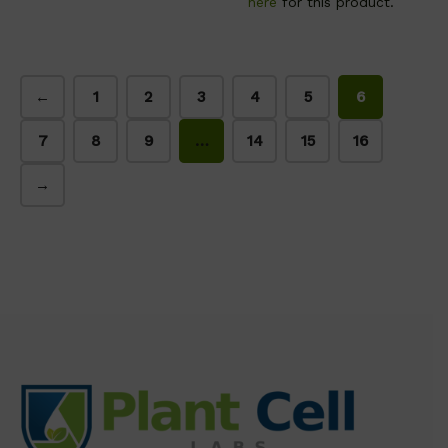
here
for this product.
←
1
2
3
4
5
6
7
8
9
…
14
15
16
→