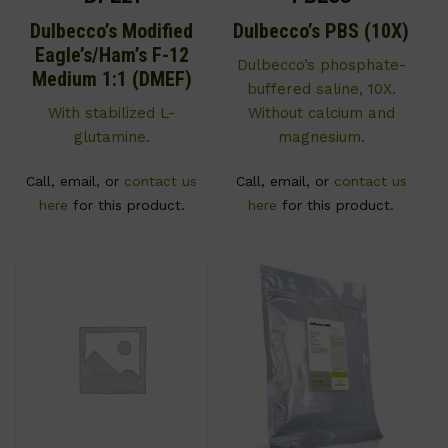
Dulbecco’s Modified
Dulbecco’s PBS (10X)
Eagle’s/Ham’s F-12
Dulbecco’s phosphate-
Medium 1:1 (DMEF)
buffered saline, 10X.
With stabilized L-
Without calcium and
glutamine.
magnesium.
Call, email, or
contact us
Call, email, or
contact us
here
for this product.
here
for this product.