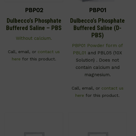
PBP02
PBP01
Dulbecco’s Phosphate
Dulbecco’s Phosphate
Buffered Saline – PBS
Buffered Saline (D-
PBS)
Without calcium.
PBP01 Powder form of
Call, email, or
contact us
PBL01
and PBL05 (10X
here
for this product.
Solution) . Does not
contain calcium and
magnesium.
Call, email, or
contact us
here
for this product.