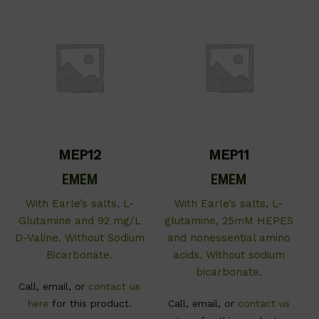
MEP12
MEP11
EMEM
EMEM
With Earle’s salts, L-
With Earle’s salts, L-
Glutamine and 92 mg/L
glutamine, 25mM HEPES
D-Valine. Without Sodium
and nonessential amino
Bicarbonate.
acids. Without sodium
bicarbonate.
Call, email, or
contact us
here
for this product.
Call, email, or
contact us