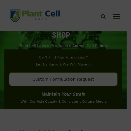
SHOP
Plant Cell Labs
>
Products
>
Animal Cell Culture
Can’t Find Your Formulation?
Let Us Know & We Will Make It
Custom Formulation Request
Maintain
Your Strain
With Our High Quality & Consistent Culture Media