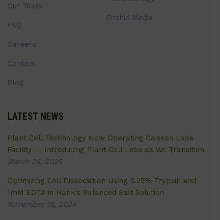
Our Team
Orchid Media
FAQ
Careers
Contact
Blog
LATEST NEWS
Plant Cell Technology Now Operating Caisson Labs
Facility — Introducing Plant Cell Labs as We Transition
March 25, 2025
Optimizing Cell Dissociation Using 0.25% Trypsin and
1mM EDTA in Hank’s Balanced Salt Solution
November 18, 2024