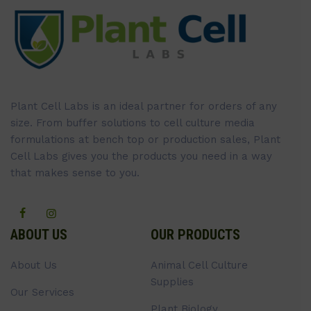
Plant Cell Labs is an ideal partner for orders of any
size. From buffer solutions to cell culture media
formulations at bench top or production sales, Plant
Cell Labs gives you the products you need in a way
that makes sense to you.
ABOUT US
OUR PRODUCTS
About Us
Animal Cell Culture
Supplies
Our Services
Plant Biology