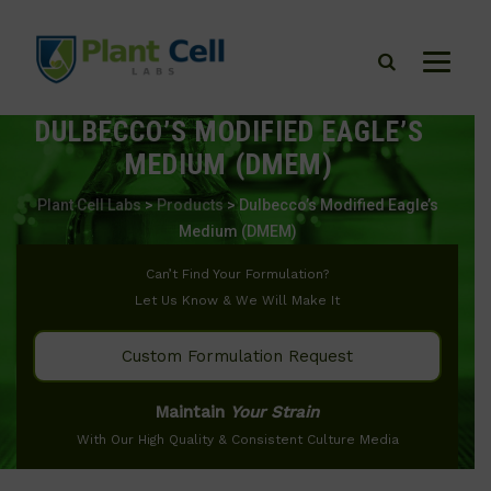
DULBECCO’S MODIFIED EAGLE’S
MEDIUM (DMEM)
Plant Cell Labs
>
Products
>
Dulbecco’s Modified Eagle’s
Medium (DMEM)
Can’t Find Your Formulation?
Let Us Know & We Will Make It
Custom Formulation Request
Maintain
Your Strain
With Our High Quality & Consistent Culture Media