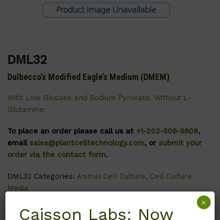
DML32
Dulbecco’s Modified Eagle’s Medium (DMEM)
With Low Glucose and Sodium Pyruvate. Without L-
Glutamine.
To place an order please call us at
+1-202-506-5608
,
email
sales@plantcelltechnology.com
, or
submit your
order via the contact form
.
DML32
Categories:
Animal Cell Culture
,
Cell Culture
Media
×
Caisson Labs: Now