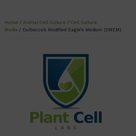
Home
/
Animal Cell Culture
/
Cell Culture
Media
/ Dulbecco’s Modified Eagle’s Medium (DMEM)