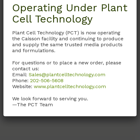
Description
Operating Under Plant
Cell Technology
Details
Plant Cell Technology (PCT) is now operating
the Caisson facility and continuing to produce
Documentation
and supply the same trusted media products
and formulations.
Request
For questions or to place a new order, please
contact us:
Email:
Sales@plantcelltechnology.com
Phone:
202-506-5608
With Low-Glucose, and Sodium Pyruvate.
Website:
www.plantcelltechnology.com
Without L-Glutamine.
We look forward to serving you.
—The PCT Team