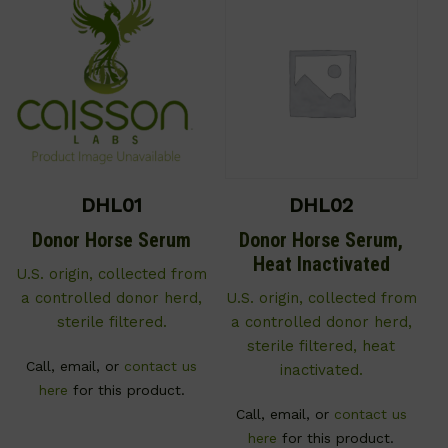
DHL01
DHL02
Donor Horse Serum
Donor Horse Serum,
Heat Inactivated
U.S. origin, collected from
a controlled donor herd,
U.S. origin, collected from
sterile filtered.
a controlled donor herd,
sterile filtered, heat
Call, email, or
contact us
inactivated.
here
for this product.
Call, email, or
contact us
here
for this product.