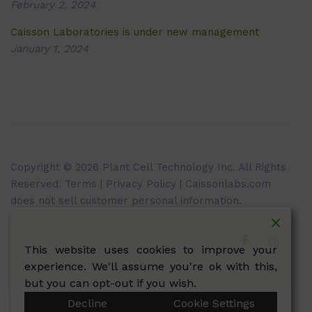
February 2, 2024
Caisson Laboratories is under new management
January 1, 2024
Copyright © 2026 Plant Cell Technology Inc. All Rights
Reserved.
Terms
|
Privacy Policy
| Caissonlabs.com
does not sell customer personal information.
This website uses cookies to improve your
experience. We'll assume you're ok with this,
but you can opt-out if you wish.
Decline
Cookie Settings