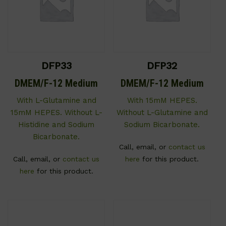
DFP33
DFP32
DMEM/F-12 Medium
DMEM/F-12 Medium
With L-Glutamine and
With 15mM HEPES.
15mM HEPES. Without L-
Without L-Glutamine and
Histidine and Sodium
Sodium Bicarbonate.
Bicarbonate.
Call, email, or
contact us
Call, email, or
contact us
here
for this product.
here
for this product.