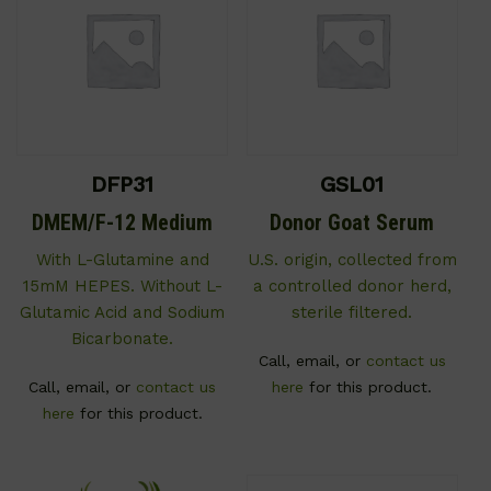
DFP31
GSL01
DMEM/F-12 Medium
Donor Goat Serum
With L-Glutamine and
U.S. origin, collected from
15mM HEPES. Without L-
a controlled donor herd,
Glutamic Acid and Sodium
sterile filtered.
Bicarbonate.
Call, email, or
contact us
Call, email, or
contact us
here
for this product.
here
for this product.