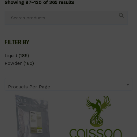
Showing 97–120 of 365 results
Search
for:
FILTER BY
Liquid
(185)
Powder
(180)
Products Per Page