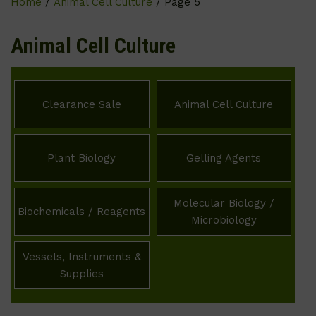
Home
/
Animal Cell Culture
/ Page 5
Animal Cell Culture
Clearance Sale
Animal Cell Culture
Plant Biology
Gelling Agents
Molecular Biology /
Biochemicals / Reagents
Microbiology
Vessels, Instruments &
Supplies