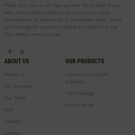
Plant Cell Labs is an ideal partner for orders of any
size. From buffer solutions to cell culture media
formulations at bench top or production sales, Plant
Cell Labs gives you the products you need in a way
that makes sense to you.
ABOUT US
OUR PRODUCTS
About Us
Animal Cell Culture
Supplies
Our Services
Plant Biology
Our Team
Orchid Media
FAQ
Careers
Contact