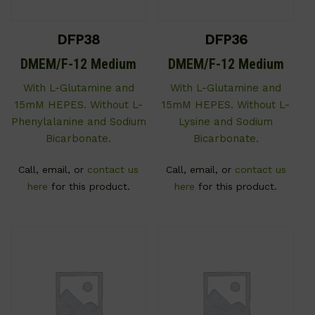
DFP38
DFP36
DMEM/F-12 Medium
DMEM/F-12 Medium
With L-Glutamine and
With L-Glutamine and
15mM HEPES. Without L-
15mM HEPES. Without L-
Phenylalanine and Sodium
Lysine and Sodium
Bicarbonate.
Bicarbonate.
Call, email, or
contact us
Call, email, or
contact us
here
for this product.
here
for this product.