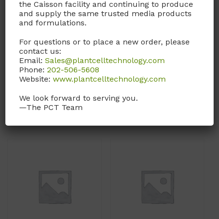
the Caisson facility and continuing to produce
DFP40
DFP39
and supply the same trusted media products
and formulations.
DMEM/F-12 Medium
DMEM/F-12 Medium
For questions or to place a new order, please
With L-Glutamine and
With L-Glutamine and
contact us:
15mM HEPES. Without L-
15mM HEPES. Without L-
Email:
Sales@plantcelltechnology.com
Serine and Sodium
Proline and Sodium
Phone:
202-506-5608
Bicarbonate.
Bicarbonate.
Website:
www.plantcelltechnology.com
We look forward to serving you.
Call, email, or
contact us
Call, email, or
contact us
—The PCT Team
here
for this product.
here
for this product.