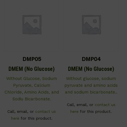
DMP05
DMP04
DMEM (No Glucose)
DMEM (No Glucose)
Without Glucose, Sodium
Without glucose, sodium
Pyruvate, Calcium
pyruvate and amino acids
Chloride, Amino Acids, and
and sodium bicarbonate..
Sodiu Bicarbonate.
Call, email, or
contact us
Call, email, or
contact us
here
for this product.
here
for this product.