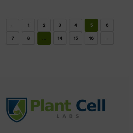
←
1
2
3
4
5
6
7
8
…
14
15
16
→