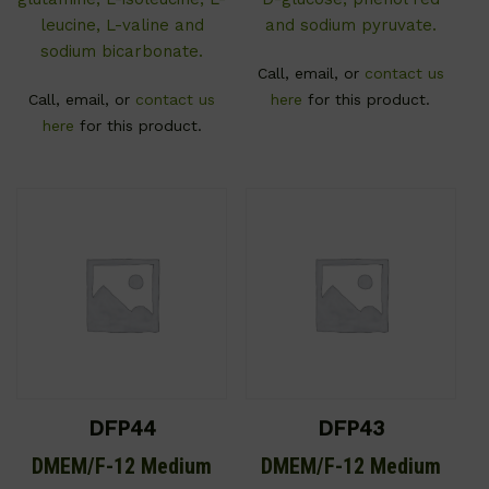
leucine, L-valine and
and sodium pyruvate.
sodium bicarbonate.
Call, email, or
contact us
Call, email, or
contact us
here
for this product.
here
for this product.
DFP44
DFP43
DMEM/F-12 Medium
DMEM/F-12 Medium