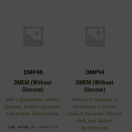
DMP45
DMP14
DMEM (Without
DMEM (Without
Glucose)
Glucose)
With L-glutamine, without
Without D-Glucose, L-
glucose, sodium pyruvate,
Glutamine, L-Serine,
and sodium bicarbonate.
Sodium Pyruvate, Phenol
Red, and Sodium
Call, email, or
contact us
Bicarbonate