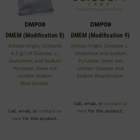
DMP08
DMP09
DMEM (Modification 8)
DMEM (Modification 9)
Animal-Origin; Contains
Animal-Origin; Contains L-
4.5 g/l of Glucose, L-
Glutamine and Sodium
Glutamine, and Sodium
Pyruvate. Does not
Pyruvate. Does not
contain Glucose and
contain Sodium
Sodium Bicarbonate.
Bicarbonate.
Call, email, or
contact us
Call, email, or
contact us
here
for this product.
here
for this product.