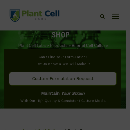
SHOP
Plant Cell Labs
>
Products
>
Animal Cell Culture
Can’t Find Your Formulation?
Let Us Know & We Will Make It
Custom Formulation Request
Maintain
Your Strain
With Our High Quality & Consistent Culture Media