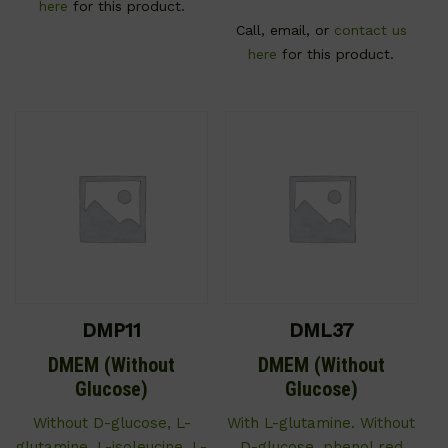
here
for this product.
Call, email, or
contact us
here
for this product.
DMP11
DML37
DMEM (Without
DMEM (Without
Glucose)
Glucose)
Without D-glucose, L-
With L-glutamine. Without
glutamine, L-isoleucine, L-
D-glucose, phenol red