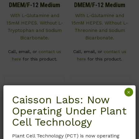
DMEM/F-12 Medium
DMEM/F-12 Medium
With L-Glutamine and
With L-Glutamine and
15mM HEPES. Without L-
15mM HEPES. Without L-
Tryptophan and Sodium
Threonine and Sodium
Bicarbonate.
Bicarbonate.
Call, email, or
contact us
Call, email, or
contact us
here
for this product.
here
for this product.
×
Caisson Labs: Now
Operating Under Plant
Cell Technology
Plant Cell Technology (PCT) is now operating