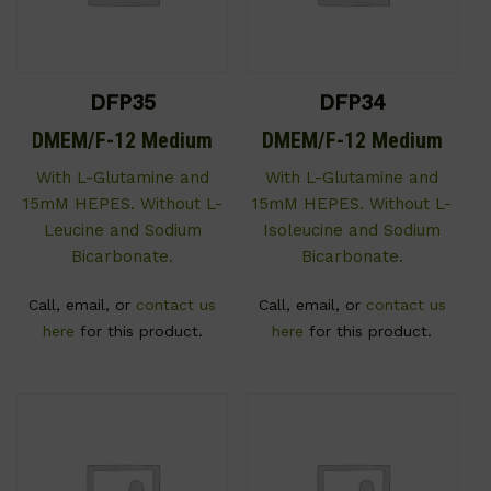
DFP35
DFP34
DMEM/F-12 Medium
DMEM/F-12 Medium
With L-Glutamine and
With L-Glutamine and
15mM HEPES. Without L-
15mM HEPES. Without L-
Leucine and Sodium
Isoleucine and Sodium
Bicarbonate.
Bicarbonate.
Call, email, or
contact us
Call, email, or
contact us
here
for this product.
here
for this product.