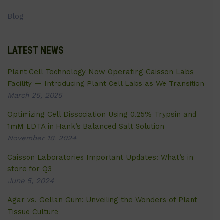
Blog
LATEST NEWS
Plant Cell Technology Now Operating Caisson Labs
Facility — Introducing Plant Cell Labs as We Transition
March 25, 2025
Optimizing Cell Dissociation Using 0.25% Trypsin and
1mM EDTA in Hank’s Balanced Salt Solution
November 18, 2024
Caisson Laboratories Important Updates: What’s in
store for Q3
June 5, 2024
Agar vs. Gellan Gum: Unveiling the Wonders of Plant
Tissue Culture