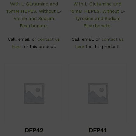
With L-Glutamine and
With L-Glutamine and
15mM HEPES. Without L-
15mM HEPES. Without L-
Valine and Sodium
Tyrosine and Sodium
Bicarbonate.
Bicarbonate.
Call, email, or
contact us
Call, email, or
contact us
here
for this product.
here
for this product.
DFP42
DFP41