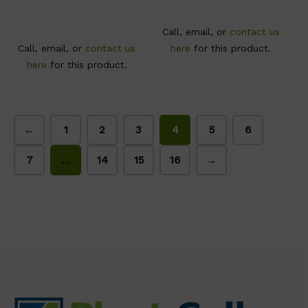
Call, email, or
contact us
Call, email, or
contact us
here
for this product.
here
for this product.
←
1
2
3
4
5
6
7
…
14
15
16
→