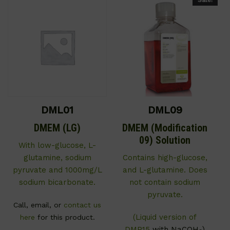
DML01
DML09
DMEM (LG)
DMEM (Modification
09) Solution
With low-glucose, L-
glutamine, sodium
Contains high-glucose,
pyruvate and 1000mg/L
and L-glutamine. Does
sodium bicarbonate.
not contain sodium
pyruvate.
Call, email, or
contact us
(Liquid version of
here
for this product.
DMP15
with NaCOH
)