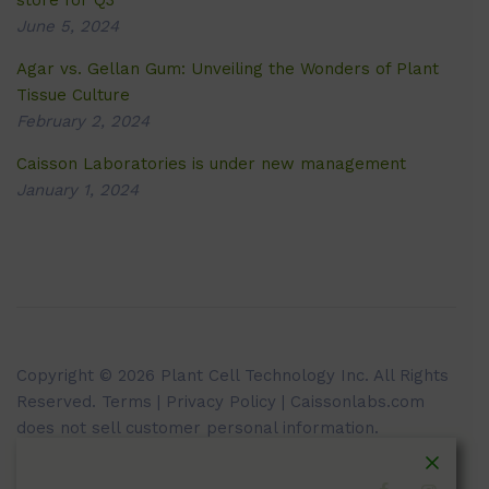
store for Q3
June 5, 2024
Agar vs. Gellan Gum: Unveiling the Wonders of Plant
Tissue Culture
February 2, 2024
Caisson Laboratories is under new management
January 1, 2024
Copyright © 2026 Plant Cell Technology Inc. All Rights
Reserved.
Terms
|
Privacy Policy
| Caissonlabs.com
does not sell customer personal information.