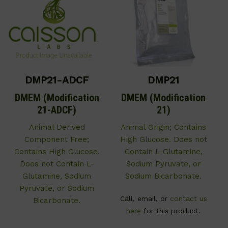
DMP21-ADCF
DMP21
DMEM (Modification
DMEM (Modification
21-ADCF)
21)
Animal Derived
Animal Origin; Contains
Component Free;
High Glucose. Does not
Contains High Glucose.
Contain L-Glutamine,
Does not Contain L-
Sodium Pyruvate, or
Glutamine, Sodium
Sodium Bicarbonate.
Pyruvate, or Sodium
Call, email, or
contact us
Bicarbonate.
here
for this product.