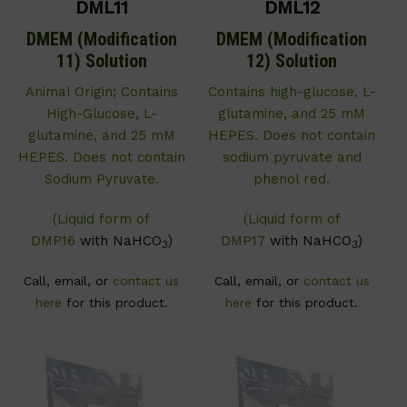
DML11
DML12
DMEM (Modification
DMEM (Modification
11) Solution
12) Solution
Animal Origin; Contains
Contains high-glucose, L-
High-Glucose, L-
glutamine, and 25 mM
glutamine, and 25 mM
HEPES. Does not contain
HEPES. Does not contain
sodium pyruvate and
Sodium Pyruvate.
phenol red.
(Liquid form of
(Liquid form of
DMP16
with NaHCO
)
DMP17
with NaHCO
)
3
3
Call, email, or
contact us
Call, email, or
contact us
here
for this product.
here
for this product.