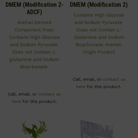
DMEM (Modification 2-
DMEM (Modification 2)
ADCF)
Contains High Glucose
Animal Derived
and Sodium Pyruvate.
Component Free;
Does not Contain L-
Contains High Glucose
Glutamine and Sodium
and Sodium Pyruvate.
Bicarbonate. Animal-
Does not Contain L-
Origin Product
glutamine and Sodium
Bicarbonate.
Call, email, or
contact us
here
for this product.
Call, email, or
contact us
here
for this product.