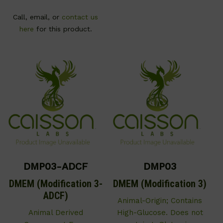
Call, email, or
contact us
here
for this product.
DMP03-ADCF
DMP03
DMEM (Modification 3-
DMEM (Modification 3)
ADCF)
Animal-Origin; Contains
Animal Derived
High-Glucose. Does not