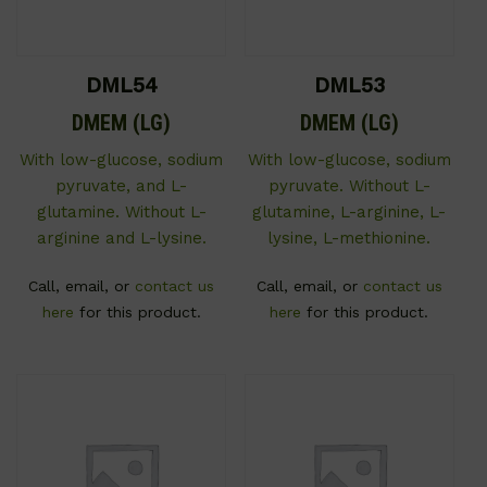
DML54
DML53
DMEM (LG)
DMEM (LG)
With low-glucose, sodium
With low-glucose, sodium
pyruvate, and L-
pyruvate. Without L-
glutamine. Without L-
glutamine, L-arginine, L-
arginine and L-lysine.
lysine, L-methionine.
Call, email, or
contact us
Call, email, or
contact us
here
for this product.
here
for this product.