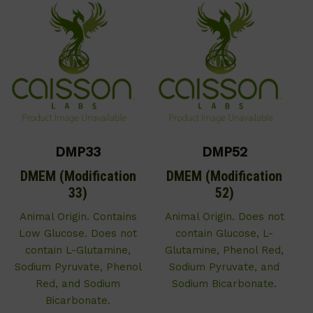
DMP33
DMP52
DMEM (Modification
DMEM (Modification
33)
52)
Animal Origin. Contains
Animal Origin. Does not
Low Glucose. Does not
contain Glucose, L-
contain L-Glutamine,
Glutamine, Phenol Red,
Sodium Pyruvate, Phenol
Sodium Pyruvate, and
Red, and Sodium
Sodium Bicarbonate.
Bicarbonate.