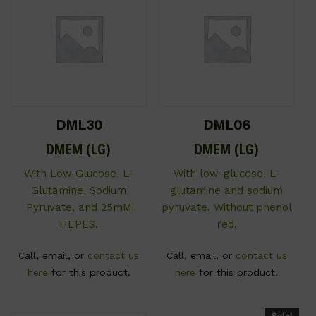
DML30
DML06
DMEM (LG)
DMEM (LG)
With Low Glucose, L-
With low-glucose, L-
Glutamine, Sodium
glutamine and sodium
Pyruvate, and 25mM
pyruvate. Without phenol
HEPES.
red.
Call, email, or
contact us
Call, email, or
contact us
here
for this product.
here
for this product.
Sale!