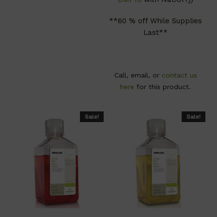
3
**60 % off While Supplies
Last**
Call, email, or
contact us
here
for this product.
Sale!
Sale!