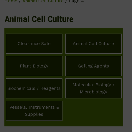
Home
/
Animal Cell Culture
/ Page 4
Animal Cell Culture
Clearance Sale
Animal Cell Culture
Plant Biology
Gelling Agents
Molecular Biology /
Biochemicals / Reagents
Microbiology
Vessels, Instruments &
Supplies