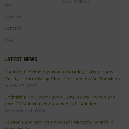
Orchid Media
FAQ
Careers
Contact
Blog
LATEST NEWS
Plant Cell Technology Now Operating Caisson Labs
Facility — Introducing Plant Cell Labs as We Transition
March 25, 2025
Optimizing Cell Dissociation Using 0.25% Trypsin and
1mM EDTA in Hank’s Balanced Salt Solution
November 18, 2024
Caisson Laboratories Important Updates: What’s in