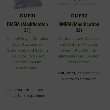
DMP31
DMP32
DMEM (Modification
DMEM (Modification
31)
32)
Animal Origin; Contains
Contains Low Glucose
Low Glucose, L-
and Sodium Pyruvate.
Glutamine, and Sodium
Does not contain L-
Pyruvate. Does not
Glutamine and Sodium
Contain Sodium
Bicarbonate.
Bicarbonate.
Call, email, or
contact us
here
for this product.
Call, email, or
contact us
here
for this product.