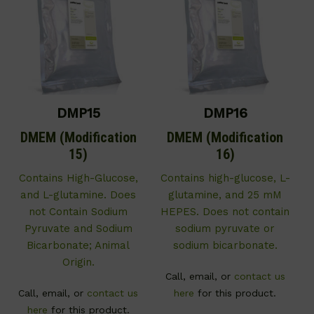
DMP15
DMP16
DMEM (Modification
DMEM (Modification
15)
16)
Contains High-Glucose,
Contains high-glucose, L-
and L-glutamine. Does
glutamine, and 25 mM
not Contain Sodium
HEPES. Does not contain
Pyruvate and Sodium
sodium pyruvate or
Bicarbonate; Animal
sodium bicarbonate.
Origin.
Call, email, or
contact us
Call, email, or
contact us
here
for this product.
here
for this product.