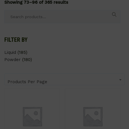
Showing 73–96 of 365 results
Search
for:
FILTER BY
Liquid
(185)
Powder
(180)
Products Per Page