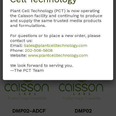
pyruvate, phenol red, or
and Sodium Pyruvate.
sodium bicarbonate.
Does not contain Phenol
Plant Cell Technology (PCT) is now operating
Red and Sodium
the Caisson facility and continuing to produce
and supply the same trusted media products
Call, email, or
contact us
Bicarbonate.
and formulations.
here
for this product.
Call, email, or
contact us
For questions or to place a new order, please
here
for this product.
contact us:
Email:
Sales@plantcelltechnology.com
Phone:
202-506-5608
Website:
www.plantcelltechnology.com
We look forward to serving you.
—The PCT Team
DMP02-ADCF
DMP02