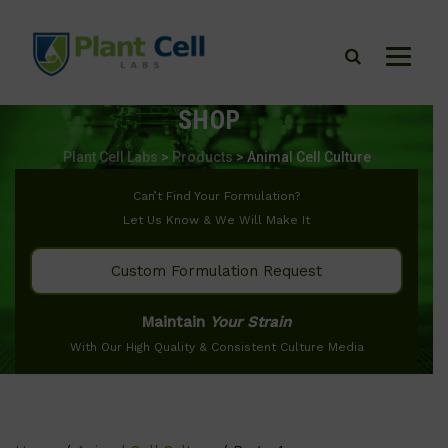
SHOP
Plant Cell Labs
>
Products
>
Animal Cell Culture
Can’t Find Your Formulation?
Let Us Know & We Will Make It
Custom Formulation Request
Maintain
Your Strain
With Our High Quality & Consistent Culture Media