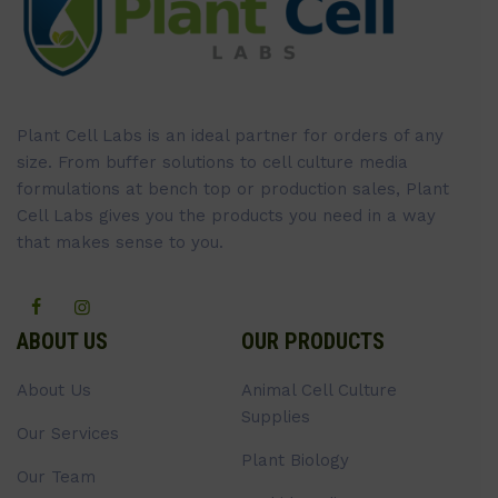
Plant Cell Labs is an ideal partner for orders of any
size. From buffer solutions to cell culture media
formulations at bench top or production sales, Plant
Cell Labs gives you the products you need in a way
that makes sense to you.
ABOUT US
OUR PRODUCTS
About Us
Animal Cell Culture
Supplies
Our Services
Plant Biology
Our Team