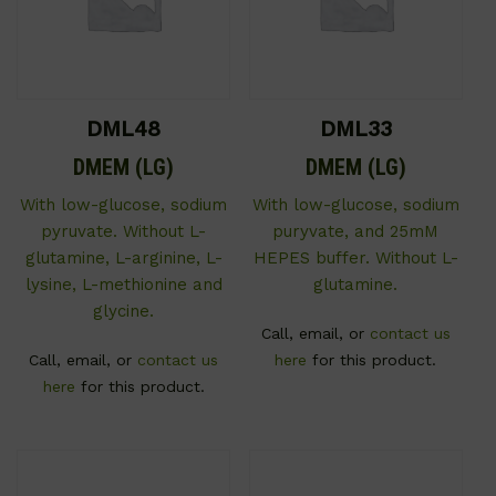
DML48
DML33
DMEM (LG)
DMEM (LG)
With low-glucose, sodium
With low-glucose, sodium
pyruvate. Without L-
puryvate, and 25mM
glutamine, L-arginine, L-
HEPES buffer. Without L-
lysine, L-methionine and
glutamine.
glycine.
Call, email, or
contact us
Call, email, or
contact us
here
for this product.
here
for this product.