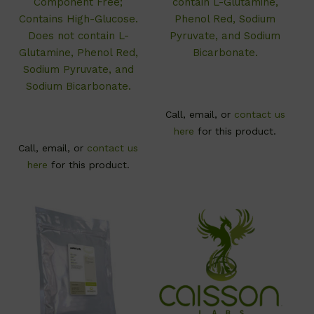
Component Free;
contain L-Glutamine,
Contains High-Glucose.
Phenol Red, Sodium
Does not contain L-
Pyruvate, and Sodium
Glutamine, Phenol Red,
Bicarbonate.
Sodium Pyruvate, and
Sodium Bicarbonate.
Call, email, or
contact us
here
for this product.
Call, email, or
contact us
here
for this product.