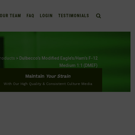
OUR TEAM
FAQ
LOGIN
TESTIMONIALS
roducts
>
Dulbecco’s Modified Eagle’s/Ham’s F-12
Medium 1:1 (DMEF)
Maintain
Your Strain
With Our High Quality & Consistent Culture Media