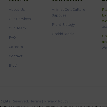
About Us
Animal Cell Culture
Pl
Supplies
La
Our Services
We
Plant Biology
Ma
Our Team
Orchid Media
Op
FAQ
an
Careers
No
Contact
Blog
 Rights Reserved.
Terms
|
Privacy Policy
|