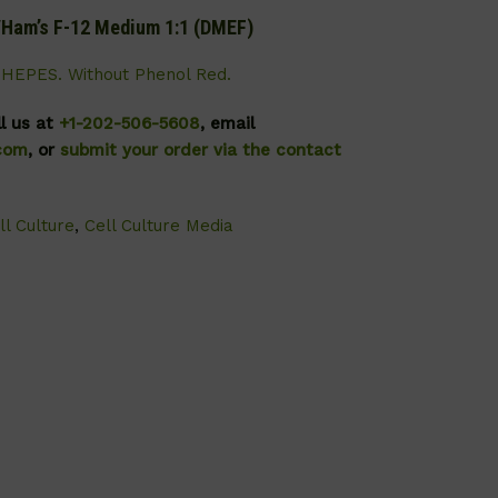
s/Ham’s F-12 Medium 1:1 (DMEF)
HEPES. Without Phenol Red.
ll us at
+1-202-506-5608
, email
.com
, or
submit your order via the contact
ll Culture
,
Cell Culture Media