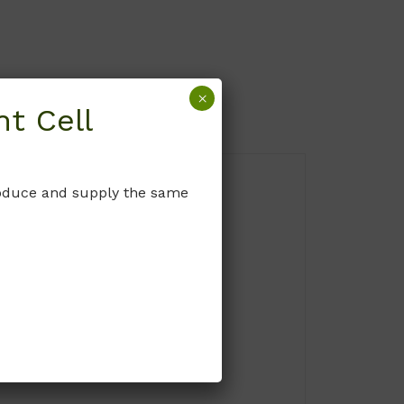
×
t Cell
produce and supply the same