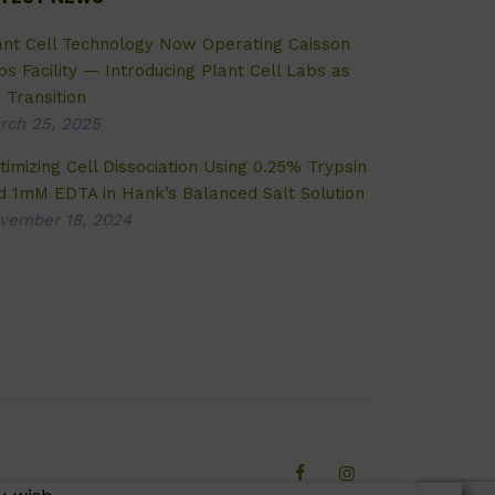
ant Cell Technology Now Operating Caisson
bs Facility — Introducing Plant Cell Labs as
 Transition
rch 25, 2025
timizing Cell Dissociation Using 0.25% Trypsin
d 1mM EDTA in Hank’s Balanced Salt Solution
vember 18, 2024