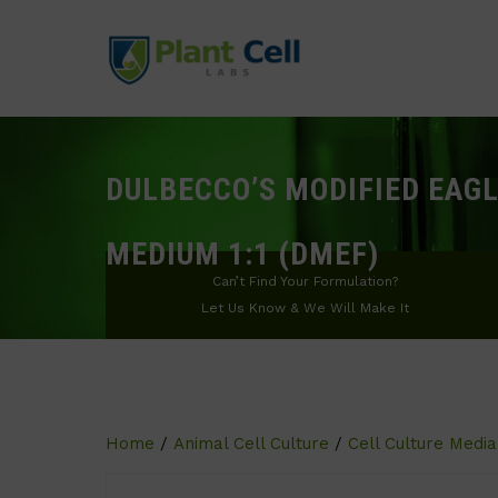
DULBECCO’S MODIFIED EAGL
MEDIUM 1:1 (DMEF)
Can’t Find Your Formulation?
Let Us Know & We Will Make It
Home
/
Animal Cell Culture
/
Cell Culture Media