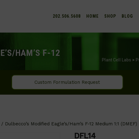
202.506.5608
HOME
SHOP
BLOG
E’S/HAM’S F-12
Plant Cell Labs
>
P
Custom Formulation Request
/ Dulbecco’s Modified Eagle’s/Ham’s F-12 Medium 1:1 (DMEF)
DFL14