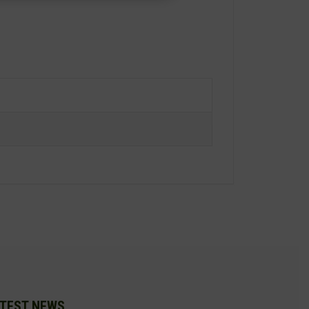
TEST NEWS