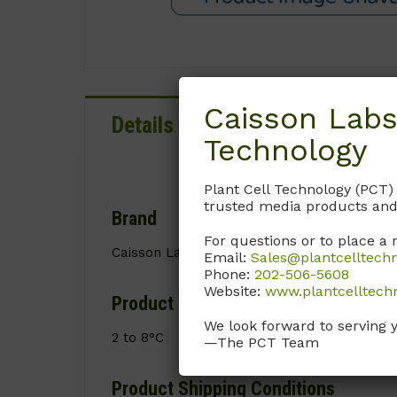
Caisson Labs
Details
Documentation
Technology
Plant Cell Technology (PCT)
trusted media products and
Brand
For questions or to place a 
Caisson Labs
Email:
Sales@plantcelltech
Phone:
202-506-5608
Website:
www.plantcelltech
Product Storage Conditions
We look forward to serving 
2 to 8°C
—The PCT Team
Product Shipping Conditions