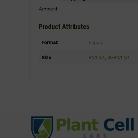
Ambient
Product Attributes
Format
Liquid
Size
500 ML
,
6×500 ML