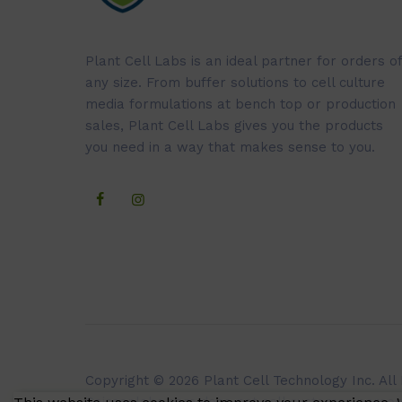
Plant Cell Labs is an ideal partner for orders of
any size. From buffer solutions to cell culture
media formulations at bench top or production
sales, Plant Cell Labs gives you the products
you need in a way that makes sense to you.
Copyright © 2026 Plant Cell Technology Inc. All