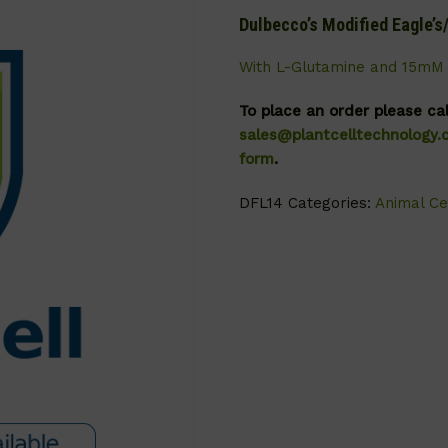
Dulbecco’s Modified Eagle’
With L-Glutamine and 15mM 
To place an order please ca
sales@plantcelltechnology
form
.
DFL14
Categories:
Animal Ce