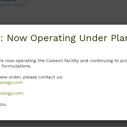
: Now Operating Under Plan
Request
 is now operating the Caisson facility and continuing to 
 formulations.
new order, please contact us:
nology.com
nology.com
you.