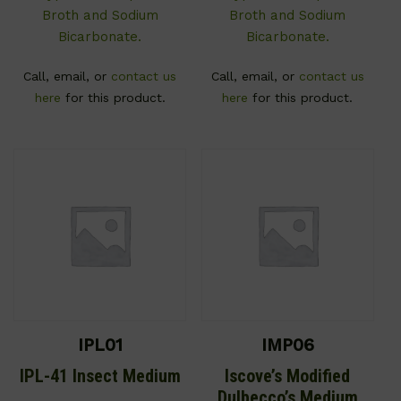
Broth and Sodium
Broth and Sodium
Bicarbonate.
Bicarbonate.
Call, email, or
contact us
Call, email, or
contact us
here
for this product.
here
for this product.
IPL01
IMP06
IPL-41 Insect Medium
Iscove’s Modified
Dulbecco’s Medium