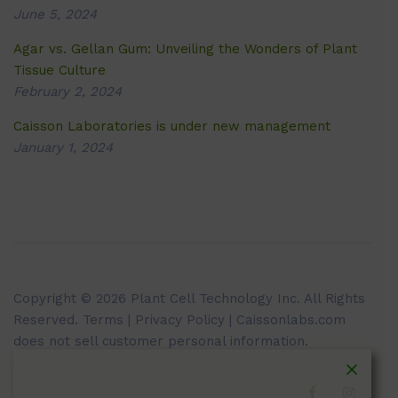
June 5, 2024
Agar vs. Gellan Gum: Unveiling the Wonders of Plant
Tissue Culture
February 2, 2024
Caisson Laboratories is under new management
January 1, 2024
Copyright © 2026 Plant Cell Technology Inc. All Rights
Reserved.
Terms
|
Privacy Policy
| Caissonlabs.com
does not sell customer personal information.