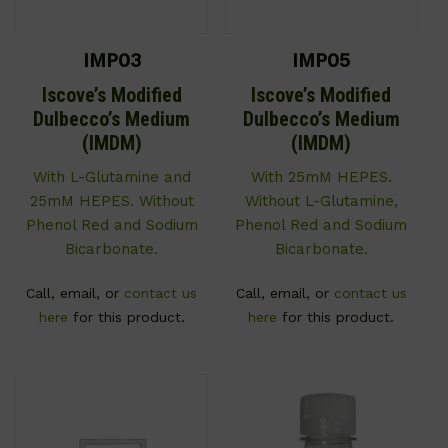
IMP03
IMP05
Iscove’s Modified
Iscove’s Modified
Dulbecco’s Medium
Dulbecco’s Medium
(IMDM)
(IMDM)
With L-Glutamine and
With 25mM HEPES.
25mM HEPES. Without
Without L-Glutamine,
Phenol Red and Sodium
Phenol Red and Sodium
Bicarbonate.
Bicarbonate.
Call, email, or
contact us
Call, email, or
contact us
here
for this product.
here
for this product.