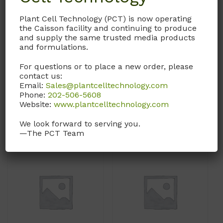
Iscove’s Modified
Iscove’s Modified
Plant Cell Technology (PCT) is now operating
Dulbecco’s Medium
Dulbecco’s Medium
the Caisson facility and continuing to produce
and supply the same trusted media products
(IMDM)
(IMDM)
and formulations.
With L-Glutamine and
With L-Glutamine and
For questions or to place a new order, please
25mM HEPES buffer.
25mM HEPES buffer.
contact us:
Without Phenol Red.
Email:
Sales@plantcelltechnology.com
Call, email, or
contact us
Phone:
202-506-5608
Call, email, or
contact us
here
for this product.
Website:
www.plantcelltechnology.com
here
for this product.
We look forward to serving you.
—The PCT Team