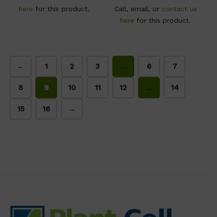
here
for this product.
Call, email, or
contact us
here
for this product.
←
1
2
3
…
6
7
8
9
10
11
12
…
14
15
16
→