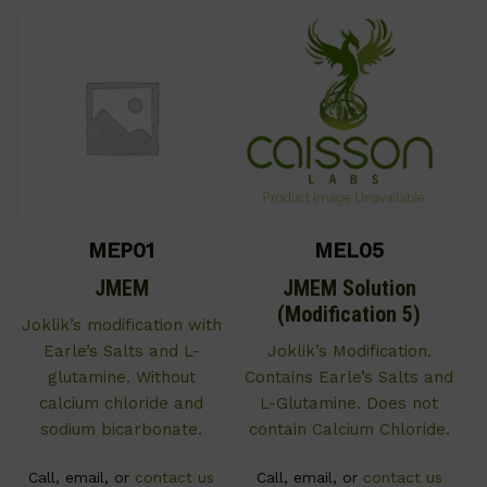
MEP01
MEL05
JMEM
JMEM Solution
(Modification 5)
Joklik’s modification with
Earle’s Salts and L-
Joklik’s Modification.
glutamine. Without
Contains Earle’s Salts and
calcium chloride and
L-Glutamine. Does not
sodium bicarbonate.
contain Calcium Chloride.
Call, email, or
contact us
Call, email, or
contact us