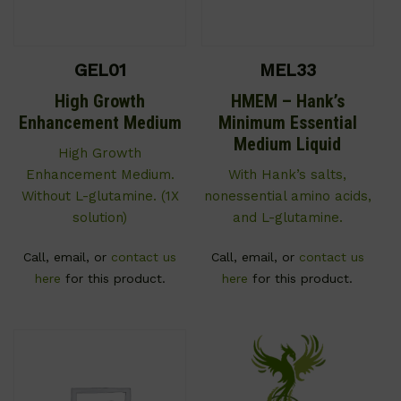
GEL01
MEL33
High Growth
HMEM – Hank’s
Enhancement Medium
Minimum Essential
Medium Liquid
High Growth
Enhancement Medium.
With Hank’s salts,
Without L-glutamine. (1X
nonessential amino acids,
solution)
and L-glutamine.
Call, email, or
contact us
Call, email, or
contact us
here
for this product.
here
for this product.