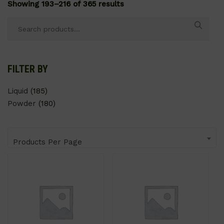
Showing 193–216 of 365 results
Search
for:
FILTER BY
Liquid
(185)
Powder
(180)
Products Per Page