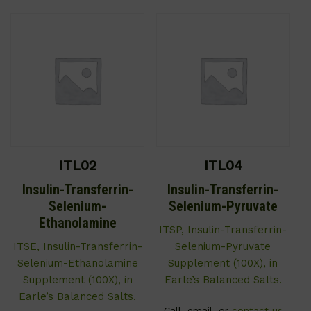
ITL02
ITL04
Insulin-Transferrin-
Insulin-Transferrin-
Selenium-
Selenium-Pyruvate
Ethanolamine
ITSP, Insulin-Transferrin-
ITSE, Insulin-Transferrin-
Selenium-Pyruvate
Selenium-Ethanolamine
Supplement (100X), in
Supplement (100X), in
Earle’s Balanced Salts.
Earle’s Balanced Salts.
Call, email, or
contact us