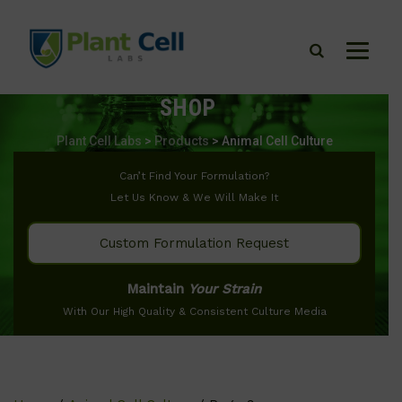
SHOP
Plant Cell Labs
>
Products
>
Animal Cell Culture
Can’t Find Your Formulation?
Let Us Know & We Will Make It
Custom Formulation Request
Maintain
Your Strain
With Our High Quality & Consistent Culture Media