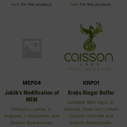
here
for this product.
here
for this product.
MEP04
KRP01
Joklik’s Modification of
Krebs Ringer Buffer
MEM
Contains 1800 mg/L D-
Without L-Lysine, L-
Glucose. Does not Contain
Arginine, L-Glutamine, and
Calcium Chloride and
Sodium Bicarbonate.
Sodium Bicarbonate.