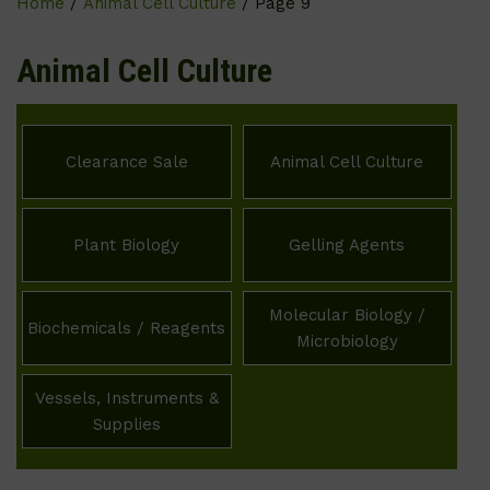
Home
/
Animal Cell Culture
/ Page 9
Animal Cell Culture
Clearance Sale
Animal Cell Culture
Plant Biology
Gelling Agents
Molecular Biology /
Biochemicals / Reagents
Microbiology
Vessels, Instruments &
Supplies