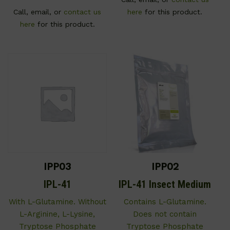
Call, email, or
contact us
here
for this product.
here
for this product.
IPP03
IPP02
IPL-41
IPL-41 Insect Medium
With L-Glutamine. Without
Contains L-Glutamine.
L-Arginine, L-Lysine,
Does not contain
Tryptose Phosphate
Tryptose Phosphate