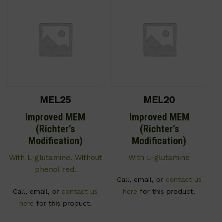
MEL25
MEL20
Improved MEM
Improved MEM
(Richter’s
(Richter’s
Modification)
Modification)
With L-glutamine. Without
With L-glutamine
phenol red.
Call, email, or
contact us
Call, email, or
contact us
here
for this product.
here
for this product.