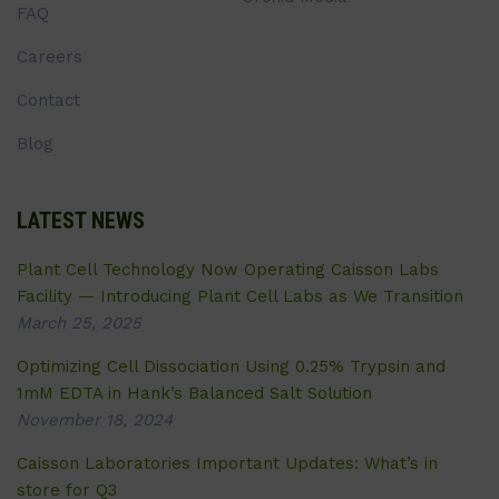
FAQ
Careers
Contact
Blog
LATEST NEWS
Plant Cell Technology Now Operating Caisson Labs
Facility — Introducing Plant Cell Labs as We Transition
March 25, 2025
Optimizing Cell Dissociation Using 0.25% Trypsin and
1mM EDTA in Hank’s Balanced Salt Solution
November 18, 2024
Caisson Laboratories Important Updates: What’s in
store for Q3