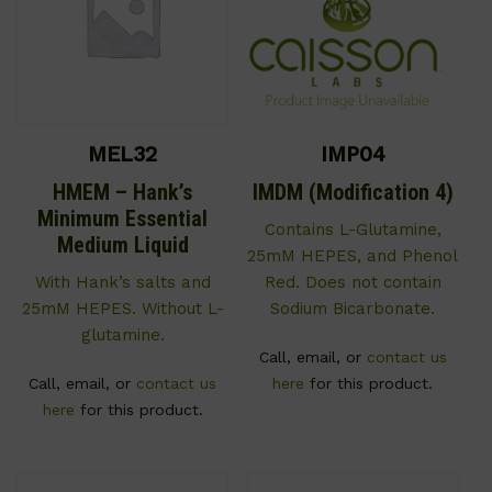
MEL32
IMP04
HMEM – Hank’s
IMDM (Modification 4)
Minimum Essential
Contains L-Glutamine,
Medium Liquid
25mM HEPES, and Phenol
With Hank’s salts and
Red. Does not contain
25mM HEPES. Without L-
Sodium Bicarbonate.
glutamine.
Call, email, or
contact us
Call, email, or
contact us
here
for this product.
here
for this product.