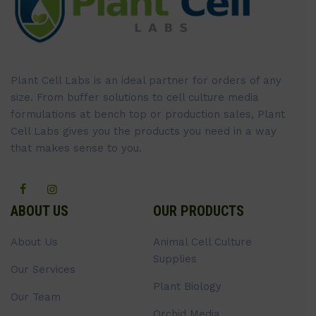
Plant Cell Labs is an ideal partner for orders of any
size. From buffer solutions to cell culture media
formulations at bench top or production sales, Plant
Cell Labs gives you the products you need in a way
that makes sense to you.
ABOUT US
OUR PRODUCTS
About Us
Animal Cell Culture
Supplies
Our Services
Plant Biology
Our Team
Orchid Media