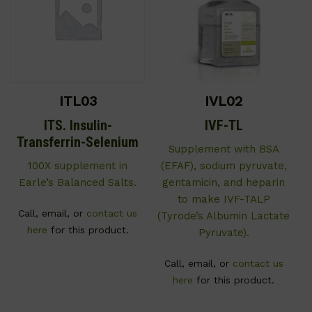
ITL03
IVL02
ITS. Insulin-
IVF-TL
Transferrin-Selenium
Supplement with BSA
100X supplement in
(EFAF), sodium pyruvate,
Earle’s Balanced Salts.
gentamicin, and heparin
to make IVF-TALP
Call, email, or
contact us
(Tyrode’s Albumin Lactate
here
for this product.
Pyruvate).
Call, email, or
contact us
here
for this product.