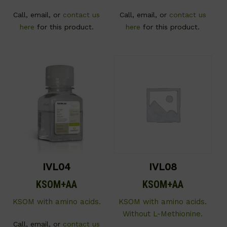
Call, email, or
contact us
Call, email, or
contact us
here
for this product.
here
for this product.
IVL04
IVL08
KSOM+AA
KSOM+AA
KSOM with amino acids.
KSOM with amino acids.
Without L-Methionine.
Call, email, or
contact us