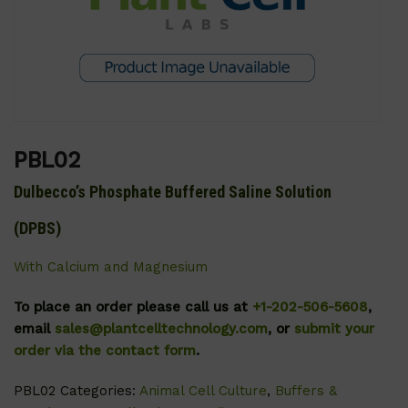
PBL02
Dulbecco’s Phosphate Buffered Saline Solution
(DPBS)
With Calcium and Magnesium
To place an order please call us at
+1-202-506-5608
,
email
sales@plantcelltechnology.com
, or
submit your
order via the contact form
.
PBL02
Categories:
Animal Cell Culture
,
Buffers &