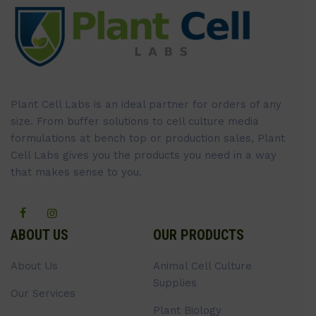
Plant Cell Labs is an ideal partner for orders of any
size. From buffer solutions to cell culture media
formulations at bench top or production sales, Plant
Cell Labs gives you the products you need in a way
that makes sense to you.
ABOUT US
OUR PRODUCTS
About Us
Animal Cell Culture
Supplies
Our Services
Plant Biology