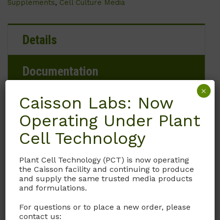
Supplements
,
Cell Culture Media
Details
Documentation
×
Caisson Labs: Now
Request
Operating Under Plant
Cell Technology
Brand
Plant Cell Technology (PCT) is now operating
the Caisson facility and continuing to produce
Caisson Labs
and supply the same trusted media products
and formulations.
Product Storage Conditions
For questions or to place a new order, please
contact us: