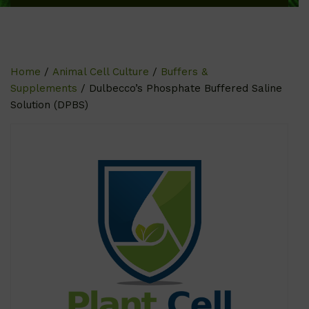
Home
/
Animal Cell Culture
/
Buffers &
Supplements
/ Dulbecco’s Phosphate Buffered Saline
Solution (DPBS)