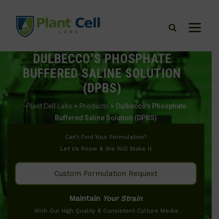
DULBECCO’S PHOSPHATE
BUFFERED SALINE SOLUTION
(DPBS)
Plant Cell Labs
>
Products
>
Dulbecco’s Phosphate
Buffered Saline Solution (DPBS)
Can’t Find Your Formulation?
Let Us Know & We Will Make It
Custom Formulation Request
Maintain
Your Strain
With Our High Quality & Consistent Culture Media