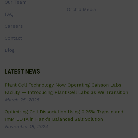
Our Team
Orchid Media
FAQ
Careers
Contact
Blog
LATEST NEWS
Plant Cell Technology Now Operating Caisson Labs
Facility — Introducing Plant Cell Labs as We Transition
March 25, 2025
Optimizing Cell Dissociation Using 0.25% Trypsin and
1mM EDTA in Hank’s Balanced Salt Solution
November 18, 2024