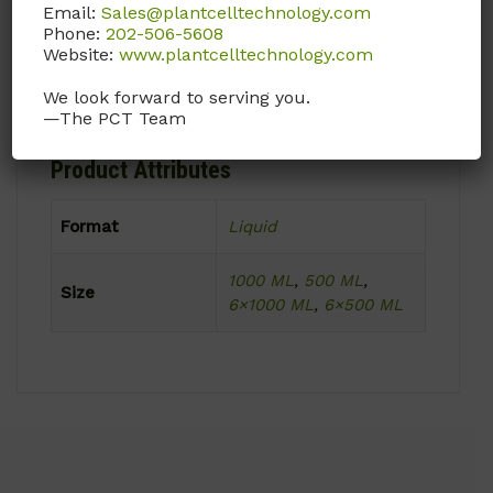
15 to 30°C
Email:
Sales@plantcelltechnology.com
Phone:
202-506-5608
Website:
www.plantcelltechnology.com
Product Shipping Conditions
We look forward to serving you.
Ambient
—The PCT Team
Product Attributes
Format
Liquid
1000 ML
,
500 ML
,
Size
6×1000 ML
,
6×500 ML