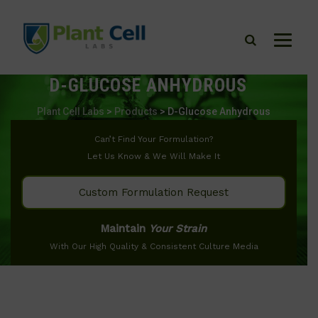
D-GLUCOSE ANHYDROUS
Plant Cell Labs
>
Products
>
D-Glucose Anhydrous
Can’t Find Your Formulation?
Let Us Know & We Will Make It
Custom Formulation Request
Maintain
Your Strain
With Our High Quality & Consistent Culture Media