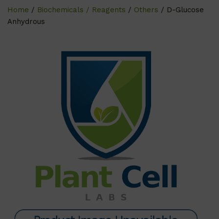
Home
/
Biochemicals / Reagents
/
Others
/ D-Glucose
Anhydrous