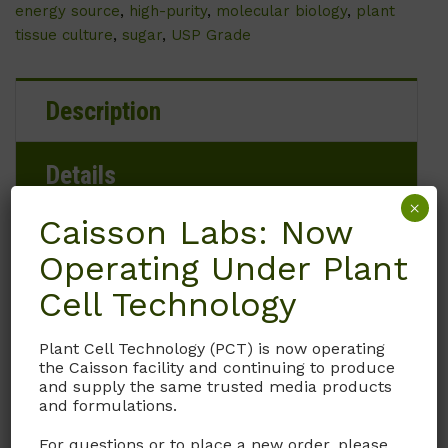
energy source
,
high-purity
,
molecular biology
,
plant
tissue culture
,
sugar
,
USP Grade
Description
Details
×
Caisson Labs: Now
Documentation
Operating Under Plant
Cell Technology
Request
Plant Cell Technology (PCT) is now operating
the Caisson facility and continuing to produce
G013 D-Glucose anhydrous, a form of glucose
and supply the same trusted media products
that does not contain water, is commonly
and formulations.
used in tissue culture for various applications.
For questions or to place a new order, please
In tissue culture, glucose serves as a crucial