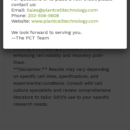
contact us:
energy source and carbon substrate for cell
Email:
Sales@plantcelltechnology.com
growth and metabolism.
Phone:
202-506-5608
G013 D-Glucose anhydrous is also used in the
Website:
www.plantcelltechnology.com
process of cryopreservation of cells. Glucose
We look forward to serving you.
is often included in cryoprotective solutions to
—The PCT Team
help protect cells from damage during
freezing and thawing processes, thereby
enhancing cell viability and recovery post-
thaw.
**Disclaimer:** Results may vary depending
on specific cell lines, specifications, and
experimental conditions. Consult with cell
culture specialists and review comprehensive
literature to tailor G013’s use to your specific
research needs.