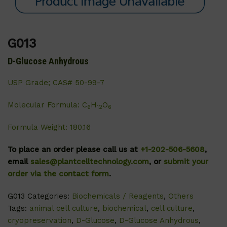
G013
D-Glucose Anhydrous
USP Grade; CAS# 50-99-7
Molecular Formula: C
H
O
6
12
6
Formula Weight: 180.16
To place an order please call us at
+1-202-506-5608
,
email
sales@plantcelltechnology.com
, or
submit your
order via the contact form
.
G013
Categories:
Biochemicals / Reagents
,
Others
Tags:
animal cell culture
,
biochemical
,
cell culture
,
cryopreservation
,
D-Glucose
,
D-Glucose Anhydrous
,