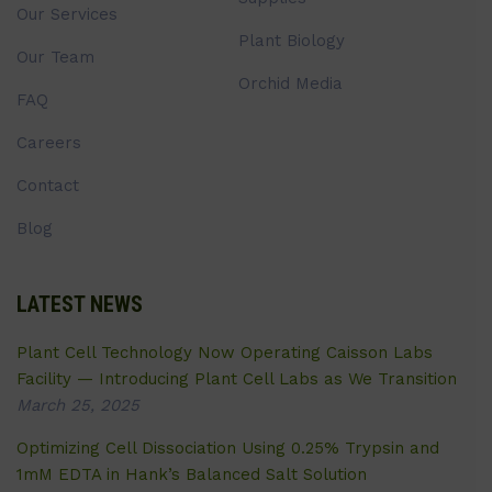
Our Services
Plant Biology
Our Team
Orchid Media
FAQ
Careers
Contact
Blog
LATEST NEWS
Plant Cell Technology Now Operating Caisson Labs
Facility — Introducing Plant Cell Labs as We Transition
March 25, 2025
Optimizing Cell Dissociation Using 0.25% Trypsin and
1mM EDTA in Hank’s Balanced Salt Solution