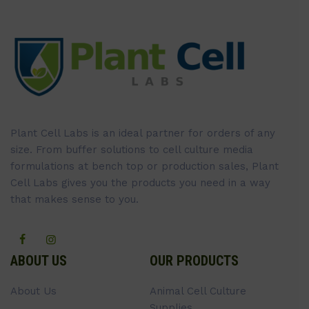
Plant Cell Labs is an ideal partner for orders of any
size. From buffer solutions to cell culture media
formulations at bench top or production sales, Plant
Cell Labs gives you the products you need in a way
that makes sense to you.
ABOUT US
OUR PRODUCTS
About Us
Animal Cell Culture
Supplies