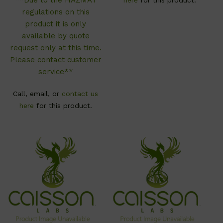
regulations on this
product it is only
available by quote
request only at this time.
Please contact customer
service**
Call, email, or
contact us
here
for this product.