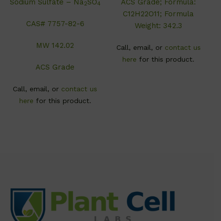
Sodium Sulfate – Na
SO
ACS Grade; Formula:
2
4
C12H22O11; Formula
CAS# 7757-82-6
Weight: 342.3
MW 142.02
Call, email, or
contact us
here
for this product.
ACS Grade
Call, email, or
contact us
here
for this product.