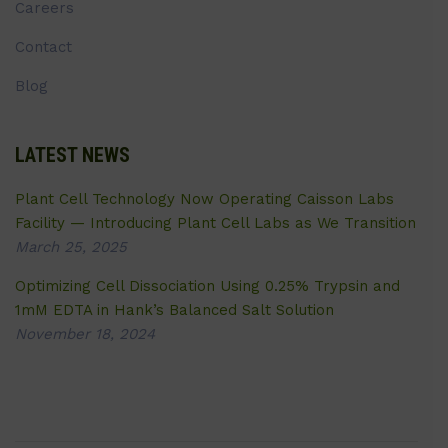
Careers
Contact
Blog
LATEST NEWS
Plant Cell Technology Now Operating Caisson Labs
Facility — Introducing Plant Cell Labs as We Transition
March 25, 2025
Optimizing Cell Dissociation Using 0.25% Trypsin and
1mM EDTA in Hank’s Balanced Salt Solution
November 18, 2024