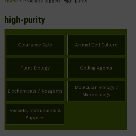
Home
/ Products tagged “high-purity”
high-purity
Clearance Sale
Animal Cell Culture
Plant Biology
Gelling Agents
Molecular Biology /
Biochemicals / Reagents
Microbiology
Vessels, Instruments &
Supplies