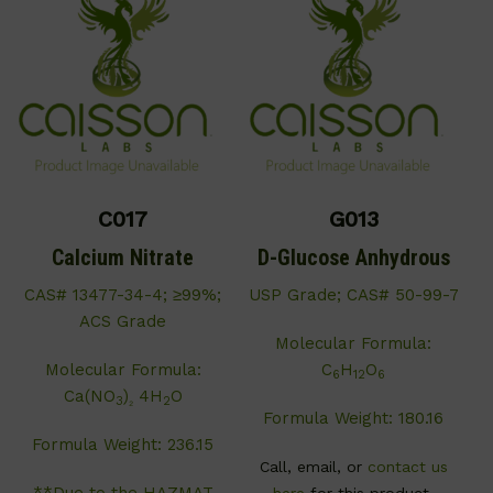
C017
G013
Calcium Nitrate
D-Glucose Anhydrous
CAS# 13477-34-4; ≥99%;
USP Grade; CAS# 50-99-7
ACS Grade
Molecular Formula:
Molecular Formula:
C
H
O
6
12
6
Ca(NO
)
4H
O
3
₂
2
Formula Weight: 180.16
Formula Weight: 236.15
Call, email, or
contact us
**Due to the HAZMAT
here
for this product.