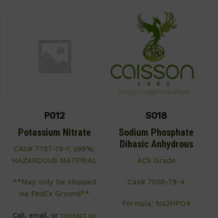
P012
S018
Potassium Nitrate
Sodium Phosphate
Dibasic Anhydrous
CAS# 7757-79-1; ≥99%;
HAZARDOUS MATERIAL
ACS Grade
**May only be shipped
Cas# 7558-79-4
via FedEx Ground**
Formula: Na2HPO4
Call, email, or
contact us