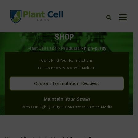
SHOP
Plant Cell Labs
>
Products
>
high-purity
Can’t Find Your Formulation?
Let Us Know & We Will Make It
Custom Formulation Request
Maintain
Your Strain
With Our High Quality & Consistent Culture Media