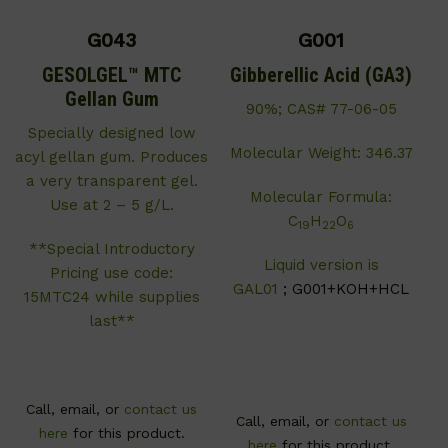
G043
G001
GESOLGEL™ MTC
Gibberellic Acid (GA3)
Gellan Gum
90%; CAS# 77-06-05
Specially designed low
Molecular Weight: 346.37
acyl gellan gum. Produces
a very transparent gel.
Molecular Formula:
Use at 2 – 5 g/L.
C
H
O
19
22
6
**Special Introductory
Liquid version is
Pricing use code:
GAL01
; G001+KOH+HCL
15MTC24 while supplies
last**
Call, email, or
contact us
Call, email, or
contact us
here
for this product.
here
for this product.