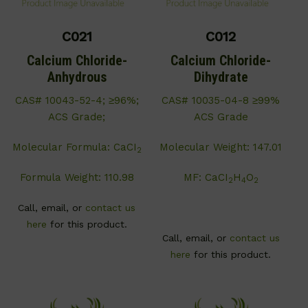
C021
C012
Calcium Chloride-
Calcium Chloride-
Anhydrous
Dihydrate
CAS# 10043-52-4; ≥96%;
CAS# 10035-04-8 ≥99%
ACS Grade;
ACS Grade
Molecular Formula: CaCI
Molecular Weight: 147.01
2
Formula Weight: 110.98
MF: CaCI
H
O
2
4
2
Call, email, or
contact us
here
for this product.
Call, email, or
contact us
here
for this product.