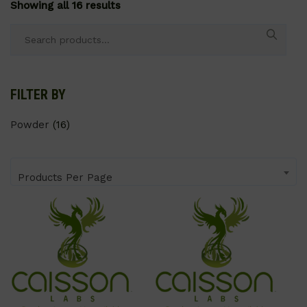
Showing all 16 results
Search
for:
FILTER BY
Powder
(16)
Products Per Page