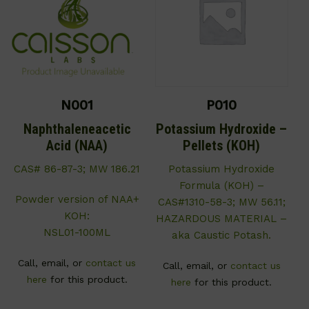
N001
P010
Naphthaleneacetic
Potassium Hydroxide –
Acid (NAA)
Pellets (KOH)
CAS# 86-87-3; MW 186.21
Potassium Hydroxide
Formula (KOH) –
Powder version of NAA+
CAS#1310-58-3; MW 56.11;
KOH:
HAZARDOUS MATERIAL –
NSL01-100ML
aka Caustic Potash.
Call, email, or
contact us
Call, email, or
contact us
here
for this product.
here
for this product.