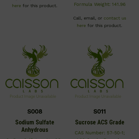
Formula Weight: 141.96
here
for this product.
Call, email, or
contact us
here
for this product.
S008
S011
Sodium Sulfate
Sucrose ACS Grade
Anhydrous
CAS Number: 57-50-1;