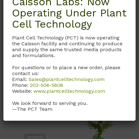
Caisson Labs: Now
Molecular Formula:
1-ethanesulfonic acid
Operating Under Plant
C
H
NO
12
13
2
CAS# 7365-45-9
Cell Technology
**Contact customer
service at
Molecular Weight: 238.3
Plant Cell Technology (PCT) is now operating
custserv@caissonlabs.com
the Caisson facility and continuing to produce
Molecular Formula:
or 1-435-755-7615 to
and supply the same trusted media products
C
H
N
O
S
order this product. Due to
8
18
2
4
and formulations.
HAZMAT regulations, this
For questions or to place a new order, please
order must be processed
contact us:
manually.
Email:
Sales@plantcelltechnology.com
Call, email, or
contact us
Phone:
202-506-5608
here
for this product.
Call, email, or
contact us
Website:
www.plantcelltechnology.com
here
for this product.
We look forward to serving you.
—The PCT Team