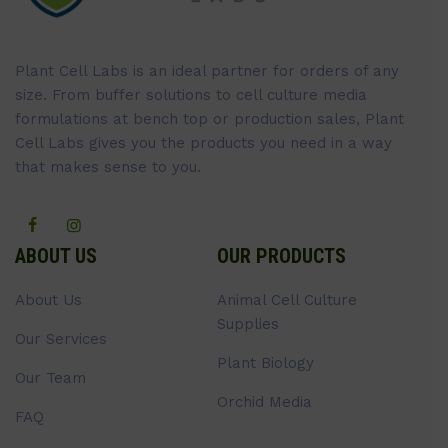
Plant Cell Labs is an ideal partner for orders of any
size. From buffer solutions to cell culture media
formulations at bench top or production sales, Plant
Cell Labs gives you the products you need in a way
that makes sense to you.
ABOUT US
OUR PRODUCTS
About Us
Animal Cell Culture
Supplies
Our Services
Plant Biology
Our Team
Orchid Media
FAQ