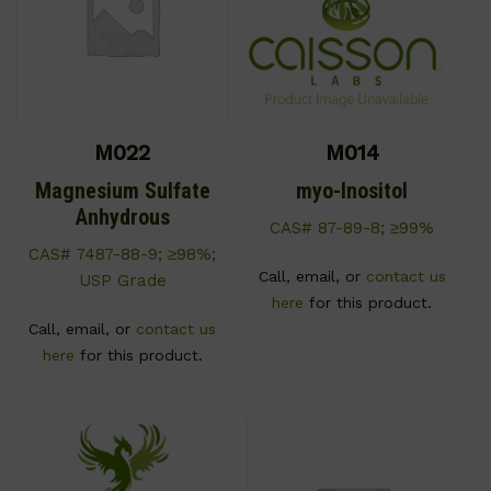
M022
M014
Magnesium Sulfate
myo-Inositol
Anhydrous
CAS# 87-89-8; ≥99%
CAS# 7487-88-9; ≥98%;
Call, email, or
contact us
USP Grade
here
for this product.
Call, email, or
contact us
here
for this product.