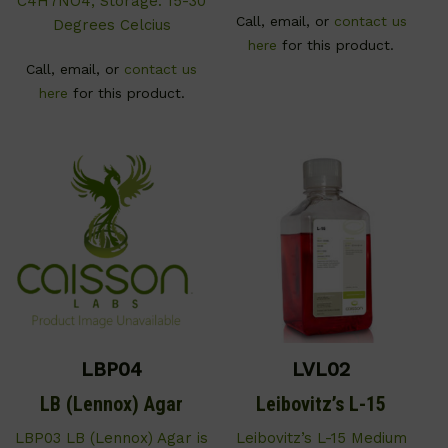
C4H7NO4; Storage: 15-30
Call, email, or
contact us
Degrees Celcius
here
for this product.
Call, email, or
contact us
here
for this product.
LBP04
LVL02
LB (Lennox) Agar
Leibovitz’s L-15
LBP03 LB (Lennox) Agar is
Leibovitz’s L-15 Medium