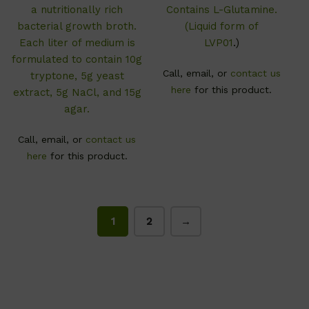
a nutritionally rich
Contains L-Glutamine.
bacterial growth broth.
(Liquid form of
Each liter of medium is
LVP01
.)
formulated to contain 10g
Call, email, or
contact us
tryptone, 5g yeast
here
for this product.
extract, 5g NaCl, and 15g
agar.
Call, email, or
contact us
here
for this product.
1
2
→