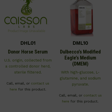
DHL01
DML10
Donor Horse Serum
Dulbecco’s Modified
Eagle’s Medium
U.S. origin, collected from
(DMEM)
a controlled donor herd,
sterile filtered.
With high-glucose, L-
glutamine, and sodium
Call, email, or
contact us
pyruvate.
here
for this product.
Call, email, or
contact us
here
for this product.