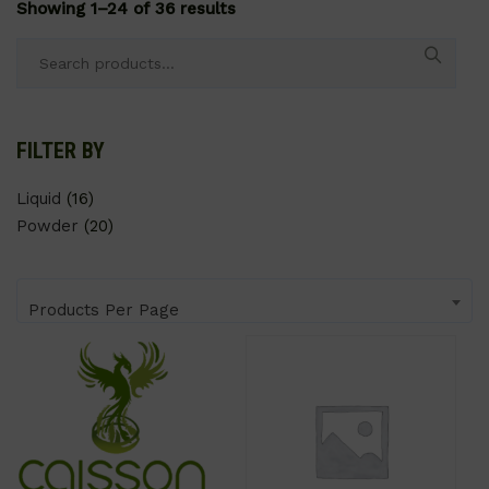
Showing 1–24 of 36 results
Search
for:
FILTER BY
Liquid
(16)
Powder
(20)
Products Per Page