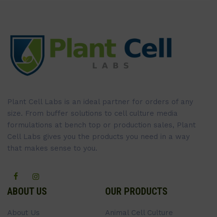
Plant Cell Labs is an ideal partner for orders of any
size. From buffer solutions to cell culture media
formulations at bench top or production sales, Plant
Cell Labs gives you the products you need in a way
that makes sense to you.
ABOUT US
OUR PRODUCTS
About Us
Animal Cell Culture