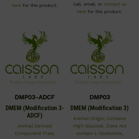
Call, email, or
contact us
here
for this product.
here
for this product.
DMP03-ADCF
DMP03
DMEM (Modification 3-
DMEM (Modification 3)
ADCF)
Animal-Origin; Contains
Animal Derived
High-Glucose. Does not
Component Free;
contain L-Glutamine,