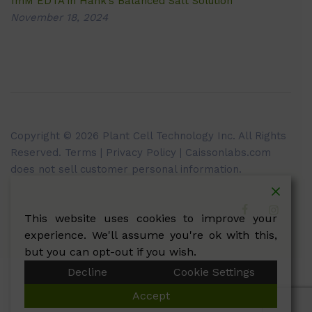
1mM EDTA in Hank’s Balanced Salt Solution
November 18, 2024
Copyright © 2026 Plant Cell Technology Inc. All Rights
Reserved.
Terms
|
Privacy Policy
| Caissonlabs.com
does not sell customer personal information.
This website uses cookies to improve your
experience. We'll assume you're ok with this,
but you can opt-out if you wish.
Decline
Cookie Settings
Accept