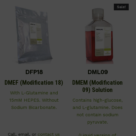
Sale!
DFP18
DML09
DMEF (Modification 18)
DMEM (Modification
09) Solution
With L-Glutamine and
15mM HEPES. Without
Contains high-glucose,
Sodium Bicarbonate.
and L-glutamine. Does
not contain sodium
pyruvate.
Call, email, or
contact us
(Liquid version of