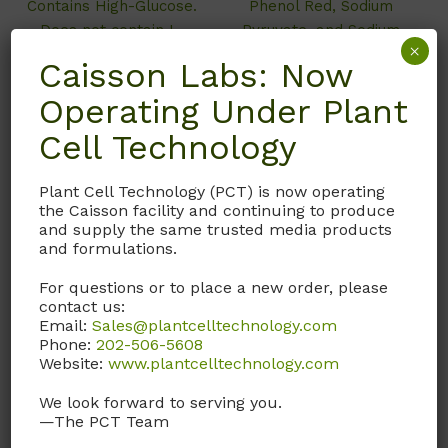
Contains High-Glucose.
Phenol Red, Sodium
Does not contain L-
Pyruvate, and Sodium
×
Glutamine, Phenol Red,
Bicarbonate.
Caisson Labs: Now
Sodium Pyruvate, and
Operating Under Plant
Sodium Bicarbonate.
Cell Technology
Call, email, or
contact us
here
for this product.
Plant Cell Technology (PCT) is now operating
Call, email, or
contact us
the Caisson facility and continuing to produce
here
for this product.
and supply the same trusted media products
and formulations.
For questions or to place a new order, please
contact us:
Email:
Sales@plantcelltechnology.com
Phone:
202-506-5608
Website:
www.plantcelltechnology.com
We look forward to serving you.
—The PCT Team