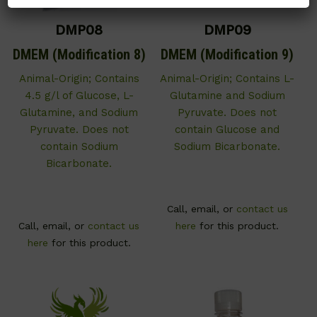
DMP08
DMP09
DMEM (Modification 8)
DMEM (Modification 9)
Animal-Origin; Contains
Animal-Origin; Contains L-
4.5 g/l of Glucose, L-
Glutamine and Sodium
Glutamine, and Sodium
Pyruvate. Does not
Pyruvate. Does not
contain Glucose and
contain Sodium
Sodium Bicarbonate.
Bicarbonate.
Call, email, or
contact us
Call, email, or
contact us
here
for this product.
here
for this product.