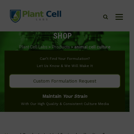
SHOP
Plant Cell Labs
>
Products
>
animal cell culture
Can’t Find Your Formulation?
Let Us Know & We Will Make It
Custom Formulation Request
Maintain
Your Strain
With Our High Quality & Consistent Culture Media