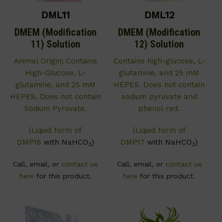
DML11
DML12
DMEM (Modification
DMEM (Modification
11) Solution
12) Solution
Animal Origin; Contains
Contains high-glucose, L-
High-Glucose, L-
glutamine, and 25 mM
glutamine, and 25 mM
HEPES. Does not contain
HEPES. Does not contain
sodium pyruvate and
Sodium Pyruvate.
phenol red.
(Liquid form of
(Liquid form of
DMP16
with NaHCO
)
DMP17
with NaHCO
)
3
3
Call, email, or
contact us
Call, email, or
contact us
here
for this product.
here
for this product.