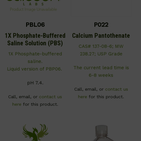
PBL06
P022
1X Phosphate-Buffered
Calcium Pantothenate
Saline Solution (PBS)
CAS# 137-08-6; MW
1X Phosphate-buffered
238.27; USP Grade
saline.
The current lead time is
Liquid version of PBP06.
6-8 weeks
pH 7.4.
Call, email, or
contact us
Call, email, or
contact us
here
for this product.
here
for this product.