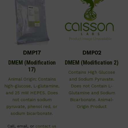
DMP17
DMP02
DMEM (Modification
DMEM (Modification 2)
17)
Contains High Glucose
Animal Origin; Contains
and Sodium Pyruvate.
high-glucose, L-glutamine,
Does not Contain L-
and 25 mM HEPES. Does
Glutamine and Sodium
not contain sodium
Bicarbonate. Animal-
pyruvate, phenol red, or
Origin Product
sodium bicarbonate.
Call, email, or
contact us