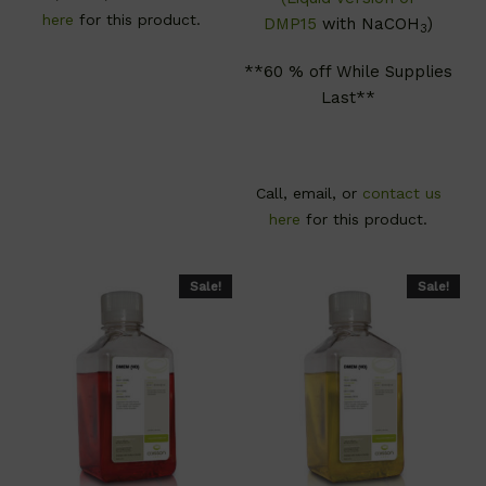
here
for this product.
DMP15
with NaCOH
)
3
**60 % off While Supplies
Last**
Call, email, or
contact us
here
for this product.
Sale!
Sale!