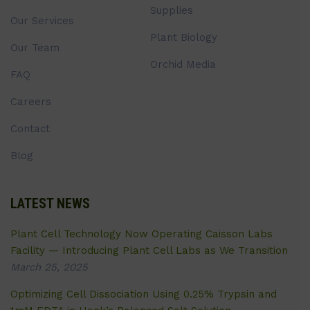
Supplies
Our Services
Plant Biology
Our Team
Orchid Media
FAQ
Careers
Contact
Blog
LATEST NEWS
Plant Cell Technology Now Operating Caisson Labs
Facility — Introducing Plant Cell Labs as We Transition
March 25, 2025
Optimizing Cell Dissociation Using 0.25% Trypsin and