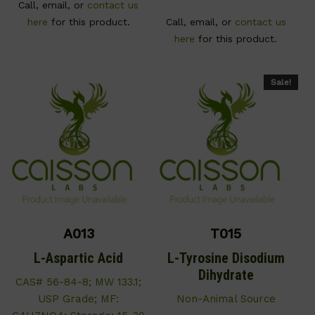
Call, email, or
contact us
here
for this product.
Call, email, or
contact us
here
for this product.
Sale!
A013
T015
L-Aspartic Acid
L-Tyrosine Disodium
Dihydrate
CAS# 56-84-8; MW 133.1;
USP Grade; MF:
Non-Animal Source