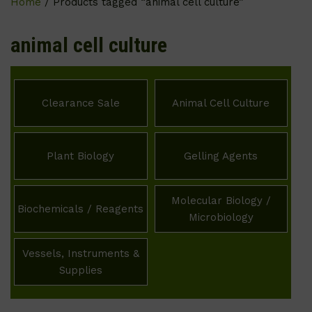
Home
/ Products tagged “animal cell culture”
animal cell culture
Clearance Sale
Animal Cell Culture
Plant Biology
Gelling Agents
Molecular Biology /
Biochemicals / Reagents
Microbiology
Vessels, Instruments &
Supplies