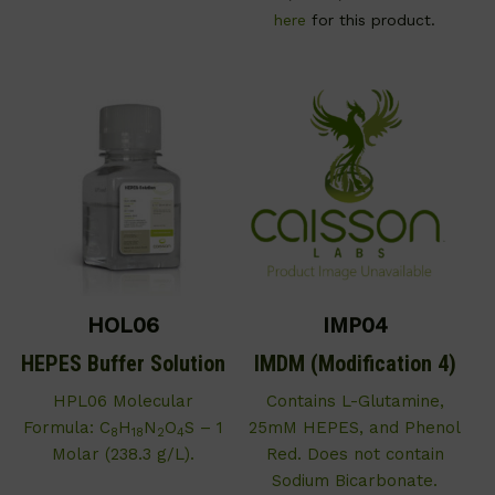
here
for this product.
HOL06
IMP04
HEPES Buffer Solution
IMDM (Modification 4)
HPL06 Molecular
Contains L-Glutamine,
Formula: C
H
N
O
S – 1
25mM HEPES, and Phenol
8
18
2
4
Molar (238.3 g/L).
Red. Does not contain
Sodium Bicarbonate.