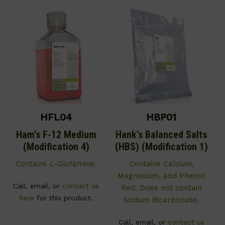
HFL04
HBP01
Ham’s F-12 Medium
Hank’s Balanced Salts
(Modification 4)
(HBS) (Modification 1)
Contains L-Glutamine.
Contains Calcium,
Magnesium, and Phenol
Call, email, or
contact us
Red. Does not contain
here
for this product.
Sodium Bicarbonate.
Call, email, or
contact us