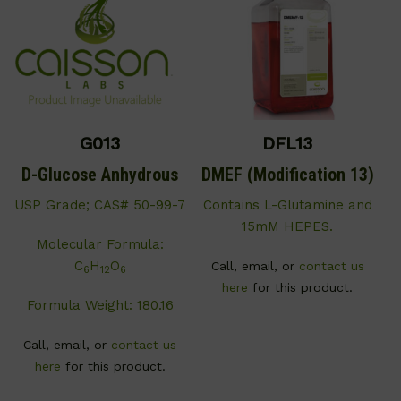
G013
DFL13
D-Glucose Anhydrous
DMEF (Modification 13)
USP Grade; CAS# 50-99-7
Contains L-Glutamine and
15mM HEPES.
Molecular Formula:
C
H
O
Call, email, or
contact us
6
12
6
here
for this product.
Formula Weight: 180.16
Call, email, or
contact us
here
for this product.