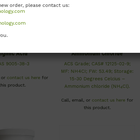
new order, please contact us:
nology.com
nology.com
you.
S036
A054
lginic Acid
Ammonium Chloride
AS 9005-38-3
ACS Grade; CAS# 12125-02-9;
MF: NH4CI; FW: 53.49; Storage:
, or
contact us here
for
15-30 Degrees Celcius –
this product.
Ammonium chloride (NH
Cl).
4
Call, email, or
contact us here
for
this product.