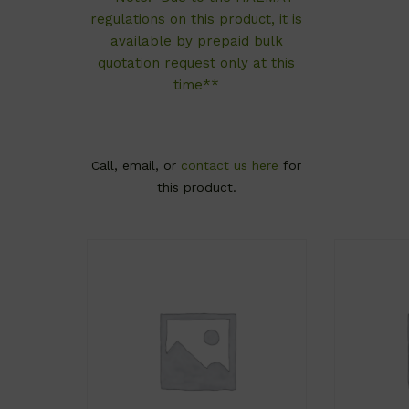
regulations on this product, it is
available by prepaid bulk
quotation request only at this
time**
Call, email, or
contact us here
for
this product.