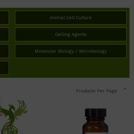
Animal Cell Culture
Gelling Agents
Molecular Biology / Microbiology
Products Per Page