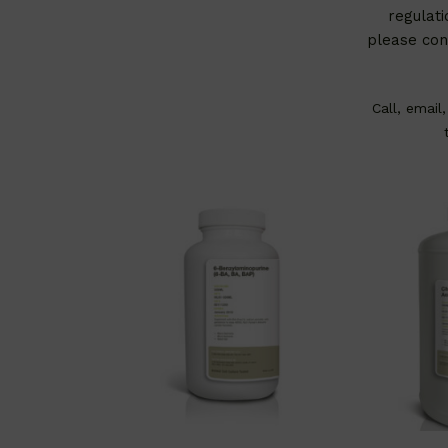
regulati
please con
Call, email