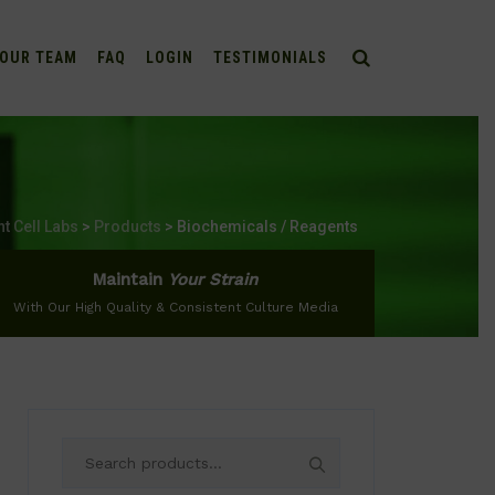
OUR TEAM
FAQ
LOGIN
TESTIMONIALS
nt Cell Labs
>
Products
>
Biochemicals / Reagents
Maintain
Your Strain
With Our High Quality & Consistent Culture Media
Search
for: