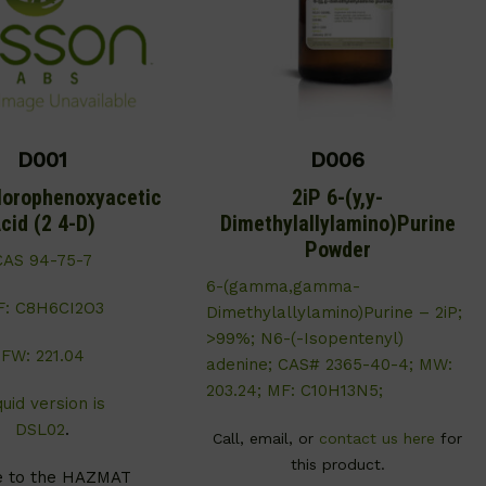
D001
D006
lorophenoxyacetic
2iP 6-(y,y-
cid (2 4-D)
Dimethylallylamino)Purine
Powder
CAS 94-75-7
6-(gamma,gamma-
F: C8H6CI2O3
Dimethylallylamino)Purine – 2iP;
>99%; N6-(-Isopentenyl)
FW: 221.04
adenine; CAS# 2365-40-4; MW:
203.24; MF: C10H13N5;
quid version is
DSL02
.
Call, email, or
contact us here
for
this product.
e to the HAZMAT