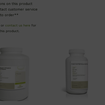
ons on this product
tact customer service
to order**
, or
contact us here
for
this product.