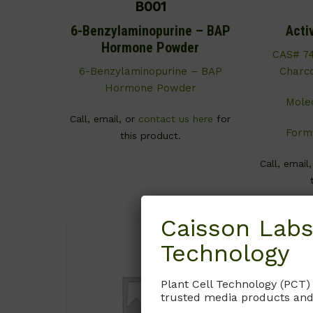
B001
6-Benzylaminopurine – BAP
Acti
Hormone Powder
CAS# 74
6-Benzylaminopurine – BAP
Charco
Hormone Powder
Mole
Call, email, or
contact us here
for
Formu
this product.
Call, email
Caisson Labs
Technology
Plant Cell Technology (PCT)
trusted media products and