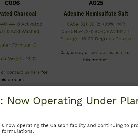
C006
A025
vated Charcoal
Adenine Hemisulfate Salt
40-44-0 Activated
CAS# 321-30-2; >99%; MF:
al & Acid Washed
C5H5N5-1/2H2SO4; FW: 184.17;
Storage: 15-30 Degrees Celcius
cular Formula: C
Call, email, or
contact us here
for
la Weight: 12.01
this product.
, or
contact us here
for
this product.
: Now Operating Under Plan
 is now operating the Caisson facility and continuing to 
 formulations.