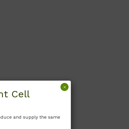
×
t Cell
produce and supply the same