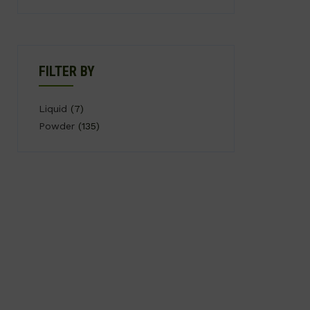
FILTER BY
Liquid
(7)
Powder
(135)