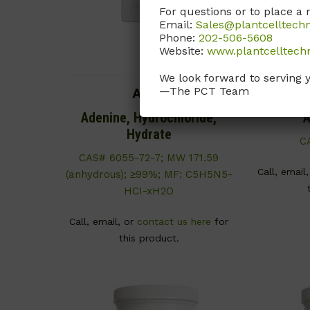
For questions or to place a 
Email:
Sales@plantcelltech
Phone:
202-506-5608
Website:
www.plantcelltech
We look forward to serving 
—The PCT Team
A044
Adenine, Hydrochloride,
A
Hydrate
C
CAS# 6055-72-7; MW 171.59
Call, email
(anhydrous); ≥99%; MF: C5H5N5-
HCI-xH2O
Call, email, or
contact us here
for
this product.