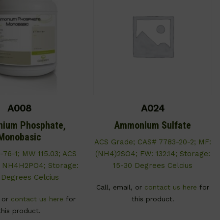
A008
A024
ium Phosphate,
Ammonium Sulfate
Monobasic
ACS Grade; CAS# 7783-20-2; MF:
-76-1; MW 115.03; ACS
(NH4)2SO4; FW: 132.14; Storage:
: NH4H2PO4; Storage:
15-30 Degrees Celcius
 Degrees Celcius
Call, email, or
contact us here
for
, or
contact us here
for
this product.
this product.