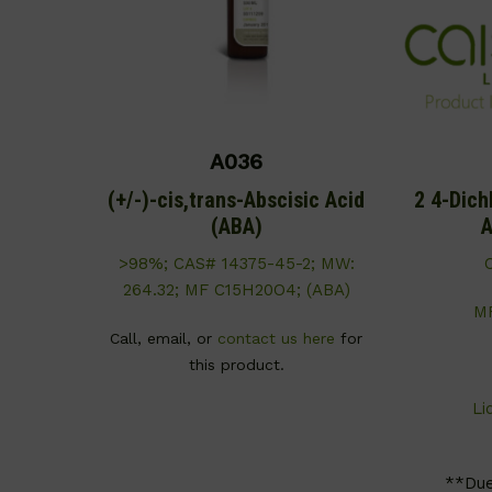
A036
(+/-)-cis,trans-Abscisic Acid
2 4-Dich
(ABA)
A
>98%; CAS# 14375-45-2; MW:
264.32; MF C15H20O4; (ABA)
M
Call, email, or
contact us here
for
this product.
Li
**Du