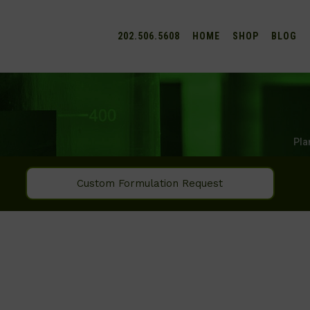
202.506.5608
HOME
SHOP
BLOG
Pla
Custom Formulation Request
SEARCH