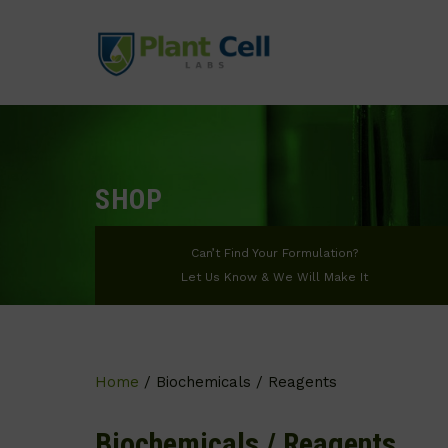
SHOP
Can’t Find Your Formulation?
Let Us Know & We Will Make It
Home
/ Biochemicals / Reagents
Biochemicals / Reagents