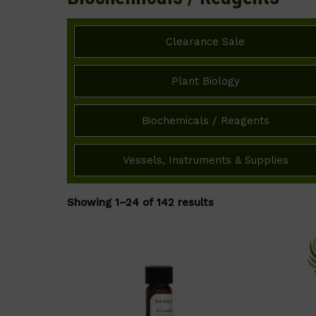
Clearance Sale
Plant Biology
Biochemicals / Reagents
Vessels, Instruments & Supplies
Showing 1–24 of 142 results