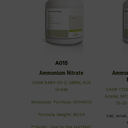
A015
Ammonium Nitrate
Ammon
CAS# 6484-52-2; ≥98%; ACS
Grade
CAS# 7722
Grade; MF
Molecular Formula: NH4NO3
15-30
Formula Weight: 80.04
Call, email
**Note: Due to the HAZMAT