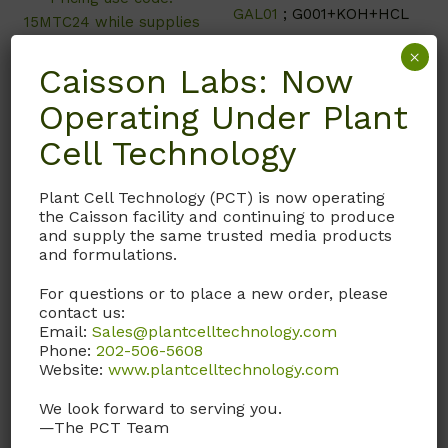
GAL01
; G001+KOH+HCL
15MTC24 while supplies
last**
×
Caisson Labs: Now
Operating Under Plant
Call, email, or
contact us
Cell Technology
Call, email, or
contact us
here
for this product.
here
for this product.
Plant Cell Technology (PCT) is now operating
the Caisson facility and continuing to produce
and supply the same trusted media products
and formulations.
For questions or to place a new order, please
contact us:
Email:
Sales@plantcelltechnology.com
Phone:
202-506-5608
Website:
www.plantcelltechnology.com
We look forward to serving you.
—The PCT Team
HFL04
HBP01