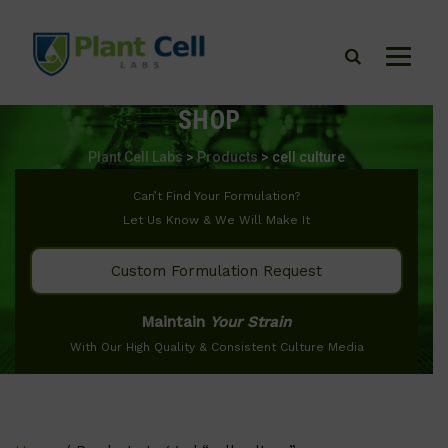
SHOP
Plant Cell Labs
>
Products
>
cell culture
Can’t Find Your Formulation?
Let Us Know & We Will Make It
Custom Formulation Request
Maintain
Your Strain
With Our High Quality & Consistent Culture Media