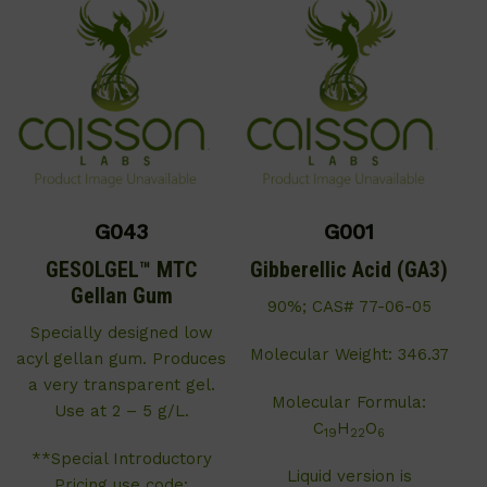
G043
G001
GESOLGEL™ MTC
Gibberellic Acid (GA3)
Gellan Gum
90%; CAS# 77-06-05
Specially designed low
Molecular Weight: 346.37
acyl gellan gum. Produces
a very transparent gel.
Molecular Formula:
Use at 2 – 5 g/L.
C
H
O
19
22
6
**Special Introductory
Liquid version is
Pricing use code: