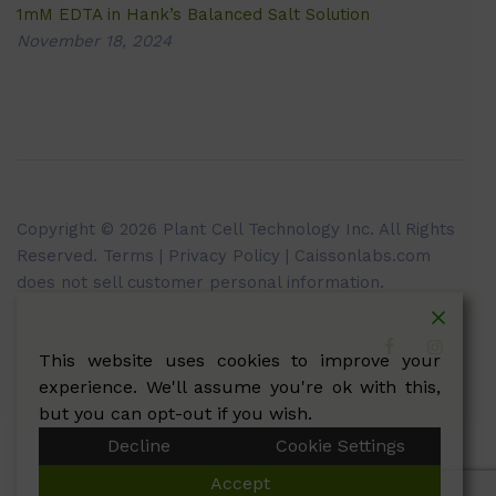
1mM EDTA in Hank’s Balanced Salt Solution
November 18, 2024
Copyright © 2026 Plant Cell Technology Inc. All Rights
Reserved.
Terms
|
Privacy Policy
| Caissonlabs.com
does not sell customer personal information.
This website uses cookies to improve your
experience. We'll assume you're ok with this,
but you can opt-out if you wish.
Decline
Cookie Settings
Accept