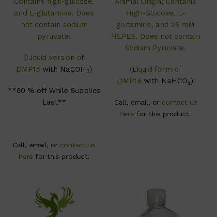
Contains high-glucose,
Animal Origin; Contains
and L-glutamine. Does
High-Glucose, L-
not contain sodium
glutamine, and 25 mM
pyruvate.
HEPES. Does not contain
Sodium Pyruvate.
(Liquid version of
DMP15
with NaCOH
)
(Liquid form of
3
DMP16
with NaHCO
)
3
**60 % off While Supplies
Last**
Call, email, or
contact us
here
for this product.
Call, email, or
contact us
here
for this product.