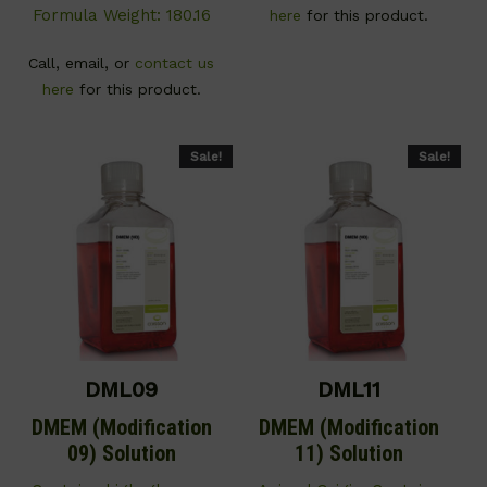
Formula Weight: 180.16
here
for this product.
Call, email, or
contact us
here
for this product.
Sale!
Sale!
DML09
DML11
DMEM (Modification
DMEM (Modification
09) Solution
11) Solution