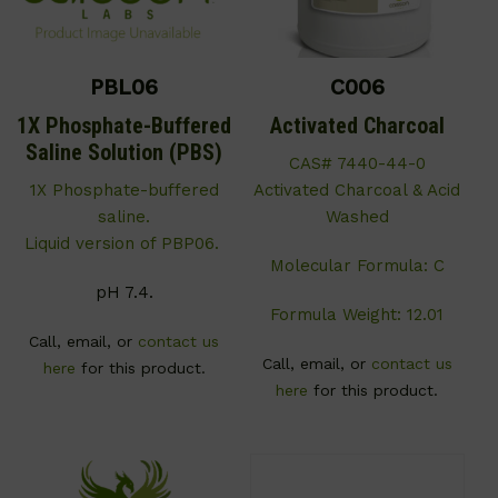
PBL06
C006
1X Phosphate-Buffered
Activated Charcoal
Saline Solution (PBS)
CAS# 7440-44-0
1X Phosphate-buffered
Activated Charcoal & Acid
saline.
Washed
Liquid version of PBP06.
Molecular Formula: C
pH 7.4.
Formula Weight: 12.01
Call, email, or
contact us
Call, email, or
contact us
here
for this product.
here
for this product.