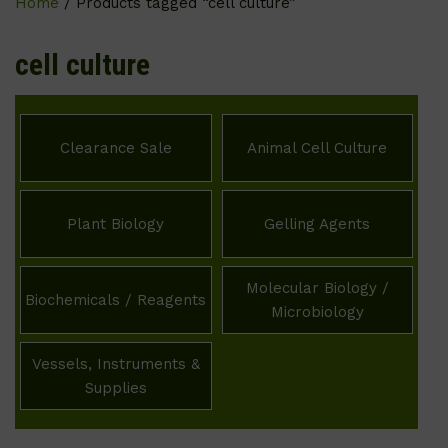
Home
/ Products tagged “cell culture”
cell culture
Clearance Sale
Animal Cell Culture
Plant Biology
Gelling Agents
Molecular Biology /
Biochemicals / Reagents
Microbiology
Vessels, Instruments &
Supplies