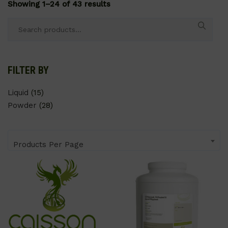
Showing 1–24 of 43 results
Search
for:
FILTER BY
Liquid
(15)
Powder
(28)
Products Per Page