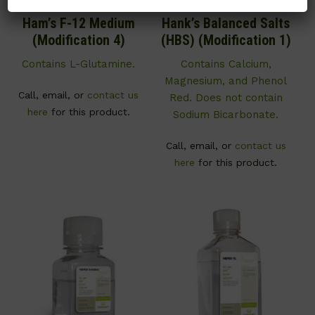
Ham’s F-12 Medium
Hank’s Balanced Salts
(Modification 4)
(HBS) (Modification 1)
Contains L-Glutamine.
Contains Calcium,
Magnesium, and Phenol
Call, email, or
contact us
Red. Does not contain
here
for this product.
Sodium Bicarbonate.
Call, email, or
contact us
here
for this product.