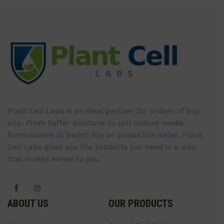
Plant Cell Labs is an ideal partner for orders of any
size. From buffer solutions to cell culture media
formulations at bench top or production sales, Plant
Cell Labs gives you the products you need in a way
that makes sense to you.
ABOUT US
OUR PRODUCTS