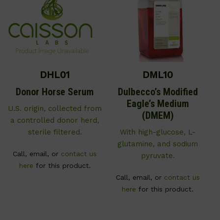
DHL01
DML10
Donor Horse Serum
Dulbecco’s Modified
Eagle’s Medium
U.S. origin, collected from
(DMEM)
a controlled donor herd,
sterile filtered.
With high-glucose, L-
glutamine, and sodium
Call, email, or
contact us
pyruvate.
here
for this product.
Call, email, or
contact us
here
for this product.