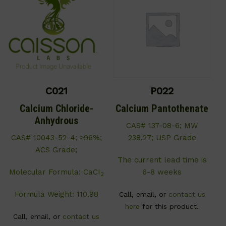
C021
P022
Calcium Chloride-
Calcium Pantothenate
Anhydrous
CAS# 137-08-6; MW
CAS# 10043-52-4; ≥96%;
238.27; USP Grade
ACS Grade;
The current lead time is
Molecular Formula: CaCI
6-8 weeks
2
Formula Weight: 110.98
Call, email, or
contact us
here
for this product.
Call, email, or
contact us