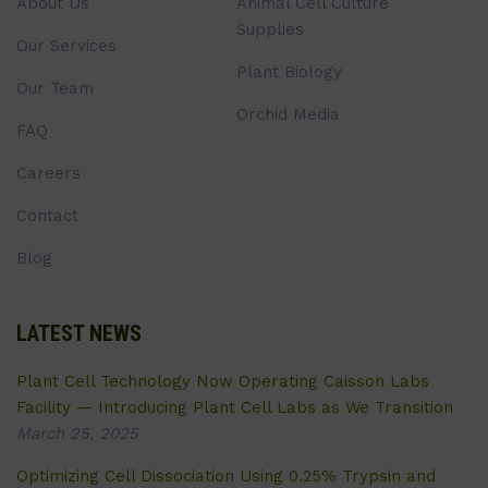
About Us
Animal Cell Culture
Supplies
Our Services
Plant Biology
Our Team
Orchid Media
FAQ
Careers
Contact
Blog
LATEST NEWS
Plant Cell Technology Now Operating Caisson Labs
Facility — Introducing Plant Cell Labs as We Transition
March 25, 2025
Optimizing Cell Dissociation Using 0.25% Trypsin and