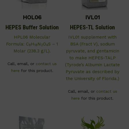
HOL06
IVL01
HEPES Buffer Solution
HEPES-TL Solution
HPL06 Molecular
IVL01 supplement with
Formula: C
H
N
O
S – 1
BSA (Fract V), sodium
8
18
2
4
Molar (238.3 g/L).
pyruvate, and gentamicin
to make HEPES-TALP
Call, email, or
contact us
(Tyrode’s Albumin Lactate
here
for this product.
Pyruvate as described by
the University of Florida.)
Call, email, or
contact us
here
for this product.