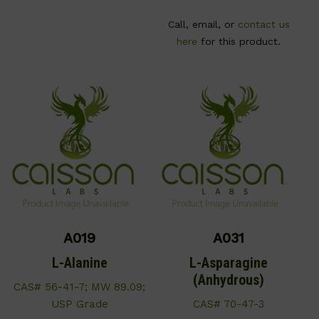
Call, email, or
contact us
here
for this product.
A019
A031
L-Alanine
L-Asparagine
(Anhydrous)
CAS# 56-41-7; MW 89.09;
USP Grade
CAS# 70-47-3