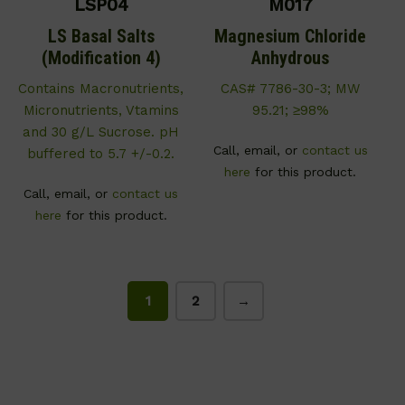
LSP04
M017
LS Basal Salts
Magnesium Chloride
(Modification 4)
Anhydrous
Contains Macronutrients,
CAS# 7786-30-3; MW
Micronutrients, Vtamins
95.21; ≥98%
and 30 g/L Sucrose. pH
Call, email, or
contact us
buffered to 5.7 +/-0.2.
here
for this product.
Call, email, or
contact us
here
for this product.
1
2
→