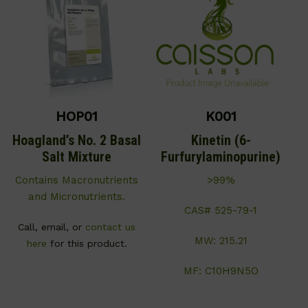
HOP01
K001
Hoagland’s No. 2 Basal
Kinetin (6-
Salt Mixture
Furfurylaminopurine)
Contains Macronutrients
>99%
and Micronutrients.
CAS# 525-79-1
Call, email, or
contact us
MW: 215.21
here
for this product.
MF: C10H9N5O