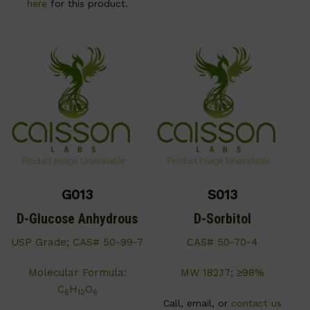
here
for this product.
G013
S013
D-Glucose Anhydrous
D-Sorbitol
USP Grade; CAS# 50-99-7
CAS# 50-70-4
Molecular Formula:
MW 182.17; ≥98%
C
H
O
6
12
6
Call, email, or
contact us