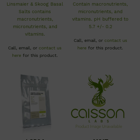
Linsmaier & Skoog Basal
C
ontain macronutrients,
Salts contains
micronutrients, and
macronutrients,
vitamins. pH buffered to
micronutrients, and
5.7 +/- 0.2
vitamins.
Call, email, or
contact us
Call, email, or
contact us
here
for this product.
here
for this product.