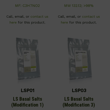
MF: C3H7NO2
MW 132.12; >98%
Call, email, or
contact us
Call, email, or
contact us
here
for this product.
here
for this product.
LSP01
LSP03
LS Basal Salts
LS Basal Salts
(Modification 1)
(Modification 3)