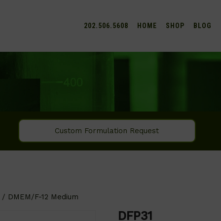
202.506.5608
HOME
SHOP
BLOG
Custom Formulation Request
/ DMEM/F-12 Medium
DFP31