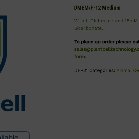
DMEM/F-12 Medium
With L-Glutamine and 15mM 
Bicarbonate.
To place an order please ca
sales@plantcelltechnology
form
.
DFP31
Categories:
Animal Ce