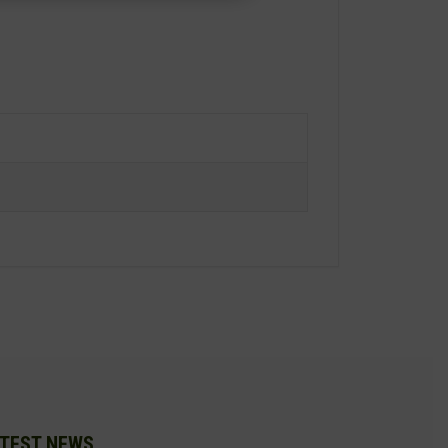
TEST NEWS