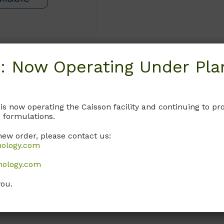
: Now Operating Under Plan
Request
 is now operating the Caisson facility and continuing to 
 formulations.
new order, please contact us:
nology.com
nology.com
you.