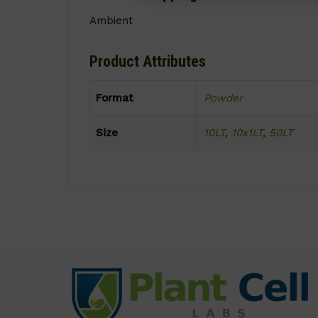
Ambient
Product Attributes
Format
Powder
Size
10LT
,
10x1LT
,
50LT