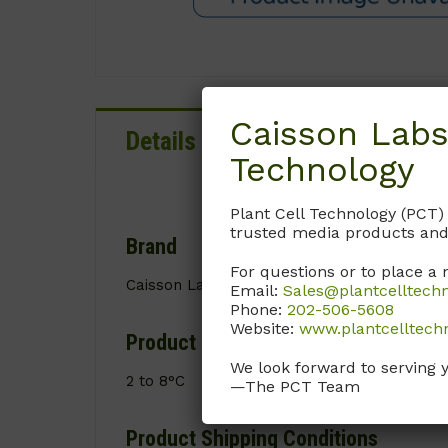
Caisson Labs
Details
Documentation
Technology
Plant Cell Technology (PCT)
trusted media products and
Brand
For questions or to place a 
Caisson Labs
Email:
Sales@plantcelltech
Phone:
202-506-5608
Website:
www.plantcelltech
Product Storage Conditions
We look forward to serving 
2 to 8°C
—The PCT Team
Product Shipping Conditions