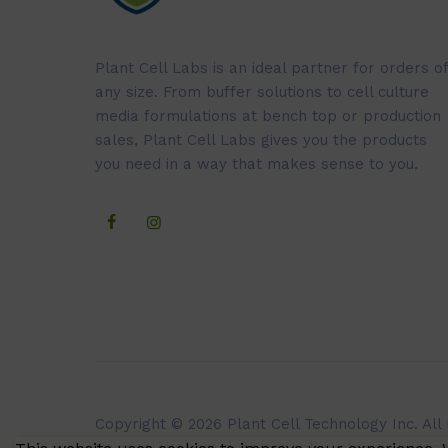
Plant Cell Labs is an ideal partner for orders of
any size. From buffer solutions to cell culture
media formulations at bench top or production
sales, Plant Cell Labs gives you the products
you need in a way that makes sense to you.
Copyright © 2026 Plant Cell Technology Inc. All