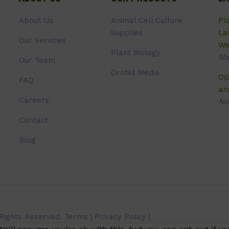
About Us
Animal Cell Culture
Pl
Supplies
La
Our Services
We
Plant Biology
Ma
Our Team
Orchid Media
Op
FAQ
an
Careers
No
Contact
Blog
 Rights Reserved.
Terms
|
Privacy Policy
|