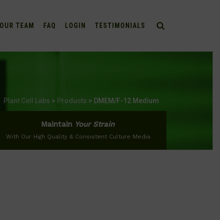
OUR TEAM
FAQ
LOGIN
TESTIMONIALS
Plant Cell Labs
>
Products
>
DMEM/F-12 Medium
Maintain
Your Strain
With Our High Quality & Consistent Culture Media