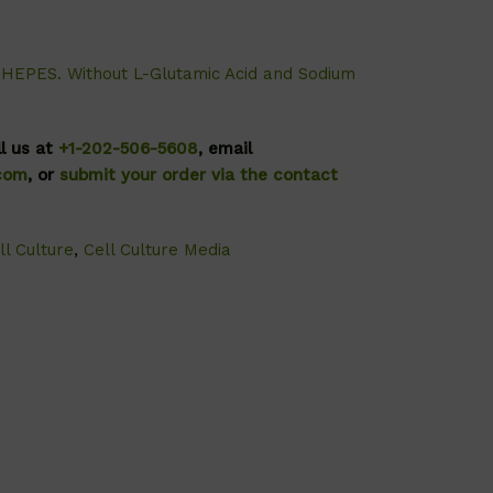
HEPES. Without L-Glutamic Acid and Sodium
ll us at
+1-202-506-5608
, email
.com
, or
submit your order via the contact
ll Culture
,
Cell Culture Media