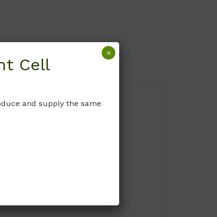
×
t Cell
produce and supply the same