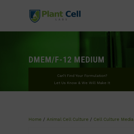
DMEM/F-12 MEDIUM
Can’t Find Your Formulation?
Let Us Know & We Will Make It
Home
/
Animal Cell Culture
/
Cell Culture Media