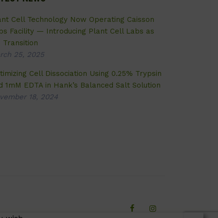
ant Cell Technology Now Operating Caisson
bs Facility — Introducing Plant Cell Labs as
 Transition
rch 25, 2025
timizing Cell Dissociation Using 0.25% Trypsin
d 1mM EDTA in Hank’s Balanced Salt Solution
vember 18, 2024