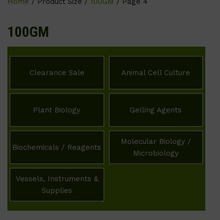
Home
/ Product Size /
100GM
/ Page 4
100GM
Clearance Sale
Animal Cell Culture
Plant Biology
Gelling Agents
Molecular Biology /
Biochemicals / Reagents
Microbiology
Vessels, Instruments &
Supplies