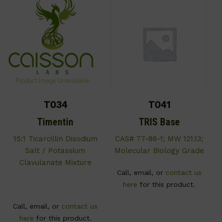
T034
T041
Timentin
TRIS Base
15:1 Ticarcillin Disodium
CAS# 77-86-1; MW 121.13;
Salt / Potassium
Molecular Biology Grade
Clavulanate Mixture
Call, email, or
contact us
here
for this product.
Call, email, or
contact us
here
for this product.