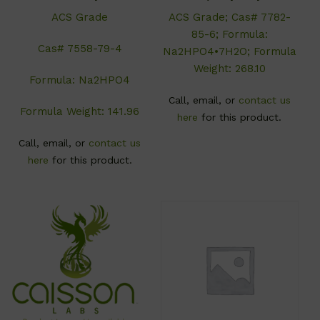
ACS Grade
ACS Grade; Cas# 7782-
85-6; Formula:
Cas# 7558-79-4
Na2HPO4•7H2O; Formula
Weight: 268.10
Formula: Na2HPO4
Call, email, or
contact us
Formula Weight: 141.96
here
for this product.
Call, email, or
contact us
here
for this product.