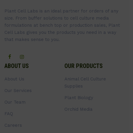
Plant Cell Labs is an ideal partner for orders of any
size. From buffer solutions to cell culture media
formulations at bench top or production sales, Plant
Cell Labs gives you the products you need in a way
that makes sense to you.
ABOUT US
OUR PRODUCTS
About Us
Animal Cell Culture
Supplies
Our Services
Plant Biology
Our Team
Orchid Media
FAQ
Careers