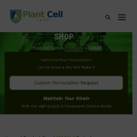
SHOP
Plant Cell Labs
>
Products
>
100GM
Can’t Find Your Formulation?
Let Us Know & We Will Make It
Custom Formulation Request
Maintain
Your Strain
With Our High Quality & Consistent Culture Media