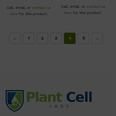
Call, email, or
contact us
Call, email, or
contact us
here
for this product.
here
for this product.
←
1
2
3
4
5
→