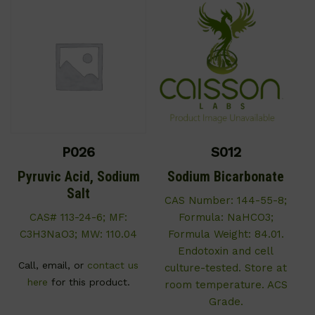
P026
S012
Pyruvic Acid, Sodium
Sodium Bicarbonate
Salt
CAS Number: 144-55-8;
CAS# 113-24-6; MF:
Formula: NaHCO3;
C3H3NaO3; MW: 110.04
Formula Weight: 84.01.
Endotoxin and cell
Call, email, or
contact us
culture-tested. Store at
here
for this product.
room temperature. ACS
Grade.