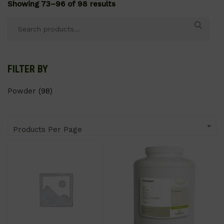
Showing 73–96 of 98 results
Search
for:
FILTER BY
Powder
(98)
Products Per Page