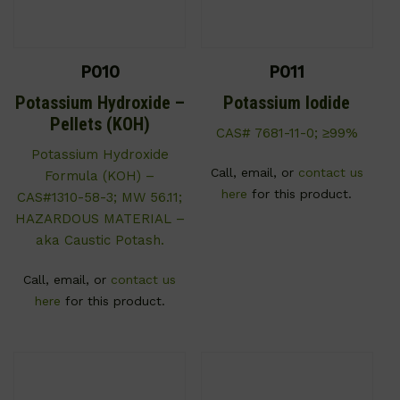
P010
P011
Potassium Hydroxide –
Potassium Iodide
Pellets (KOH)
CAS# 7681-11-0; ≥99%
Potassium Hydroxide
Call, email, or
contact us
Formula (KOH) –
here
for this product.
CAS#1310-58-3; MW 56.11;
HAZARDOUS MATERIAL –
aka Caustic Potash.
Call, email, or
contact us
here
for this product.