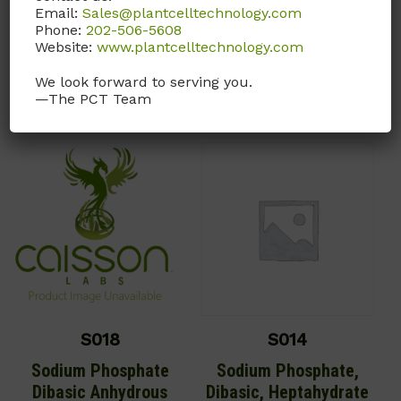
Email:
Sales@plantcelltechnology.com
Call, email, or
contact us
Phone:
202-506-5608
MF: NaCl
here
for this product.
Website:
www.plantcelltechnology.com
Call, email, or
contact us
We look forward to serving you.
here
for this product.
—The PCT Team
S018
S014
Sodium Phosphate
Sodium Phosphate,
Dibasic Anhydrous
Dibasic, Heptahydrate