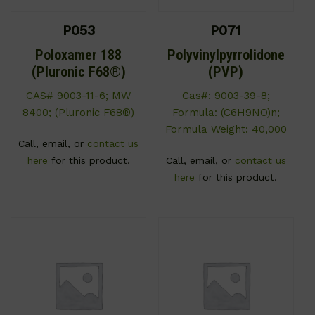
P053
P071
Poloxamer 188
Polyvinylpyrrolidone
(Pluronic F68®)
(PVP)
CAS# 9003-11-6; MW
Cas#: 9003-39-8;
8400; (Pluronic F68®)
Formula: (C6H9NO)n;
Formula Weight: 40,000
Call, email, or
contact us
here
for this product.
Call, email, or
contact us
here
for this product.