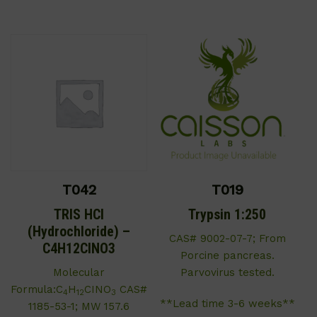
T042
T019
TRIS HCl
Trypsin 1:250
(Hydrochloride) –
CAS# 9002-07-7; From
C4H12CINO3
Porcine pancreas.
Molecular
Parvovirus tested.
Formula:C
H
CINO
CAS#
4
12
3
**Lead time 3-6 weeks**
1185-53-1; MW 157.6