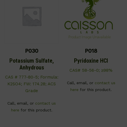
P030
P018
Potassium Sulfate,
Pyridoxine HCl
Anhydrous
CAS# 58-56-0; ≥98%
CAS # 777-80-5; Formula:
Call, email, or
contact us
K2SO4; FW: 174.28; ACS
here
for this product.
Grade
Call, email, or
contact us
here
for this product.