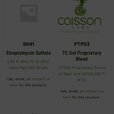
S041
PTP03
Streptomycin Sulfate
TC Gel Proprietary
Blend
CAS # 3810-74-0; ≥650
units/mg; USP Grade
PTP03 Proprietary Blend
of Agar and GESOLGEL™
Call, email, or
contact us
MTC.
here
for this product.
Call, email, or
contact us
here
for this product.