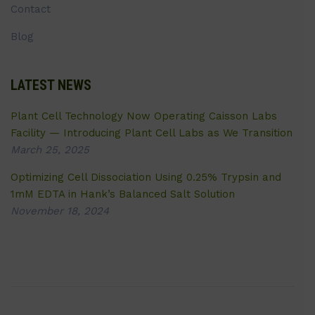
Contact
Blog
LATEST NEWS
Plant Cell Technology Now Operating Caisson Labs
Facility — Introducing Plant Cell Labs as We Transition
March 25, 2025
Optimizing Cell Dissociation Using 0.25% Trypsin and
1mM EDTA in Hank’s Balanced Salt Solution
November 18, 2024