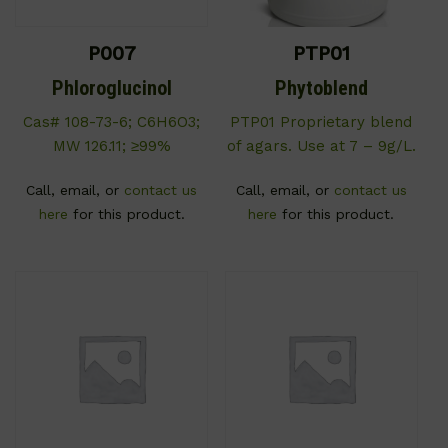
P007
PTP01
Phloroglucinol
Phytoblend
Cas# 108-73-6; C6H6O3;
PTP01 Proprietary blend
MW 126.11; ≥99%
of agars. Use at 7 – 9g/L.
Call, email, or
contact us
Call, email, or
contact us
here
for this product.
here
for this product.