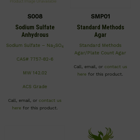
S008
SMP01
Sodium Sulfate
Standard Methods
Anhydrous
Agar
Sodium Sulfate – Na
SO
Standard Methods
2
4
Agar/Plate Count Agar
CAS# 7757-82-6
Call, email, or
contact us
MW 142.02
here
for this product.
ACS Grade
Call, email, or
contact us
here
for this product.