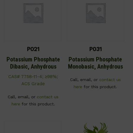
P021
P031
Potassium Phosphate
Potassium Phosphate
Dibasic, Anhydrous
Monobasic, Anhydrous
CAS# 7758-11-4; ≥98%;
Call, email, or
contact us
ACS Grade
here
for this product.
Call, email, or
contact us
here
for this product.