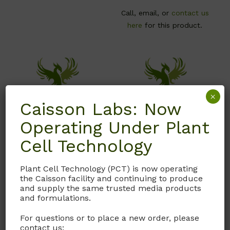
Call, email, or
contact us
here
for this product.
×
Caisson Labs: Now
Operating Under Plant
Cell Technology
S016
S004
Plant Cell Technology (PCT) is now operating
the Caisson facility and continuing to produce
Sodium Chloride (NaCl)
Sodium Hydroxide –
and supply the same trusted media products
Pellets
and formulations.
USP grade
CAS# 1310-73-2; MW 40
For questions or to place a new order, please
CAS #
7647-14-5
contact us: