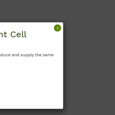
×
t Cell
produce and supply the same