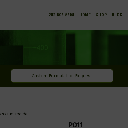
202.506.5608
HOME
SHOP
BLOG
Custom Formulation Request
assium Iodide
P011