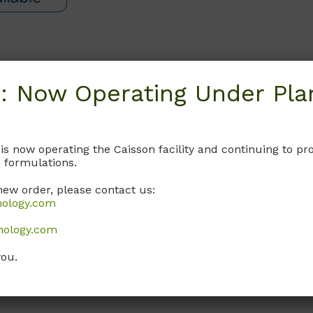
: Now Operating Under Plan
Request
 is now operating the Caisson facility and continuing to 
 formulations.
new order, please contact us:
nology.com
nology.com
you.