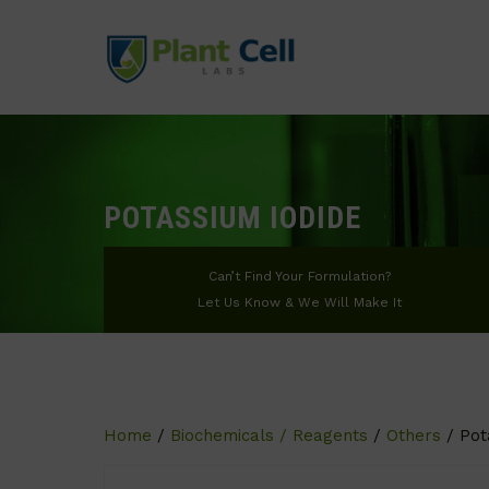
POTASSIUM IODIDE
Can’t Find Your Formulation?
Let Us Know & We Will Make It
Home
/
Biochemicals / Reagents
/
Others
/ Pot