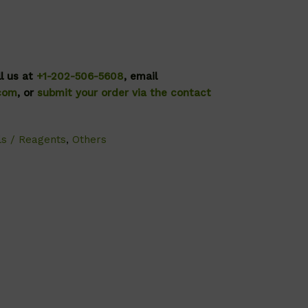
ll us at
+1-202-506-5608
, email
.com
, or
submit your order via the contact
ls / Reagents
,
Others