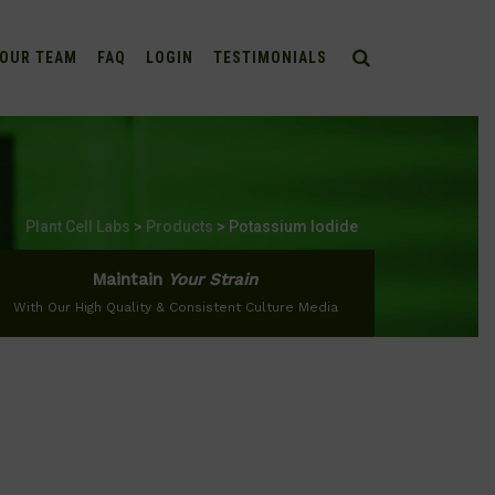
OUR TEAM
FAQ
LOGIN
TESTIMONIALS
Plant Cell Labs
>
Products
>
Potassium Iodide
Maintain
Your Strain
With Our High Quality & Consistent Culture Media