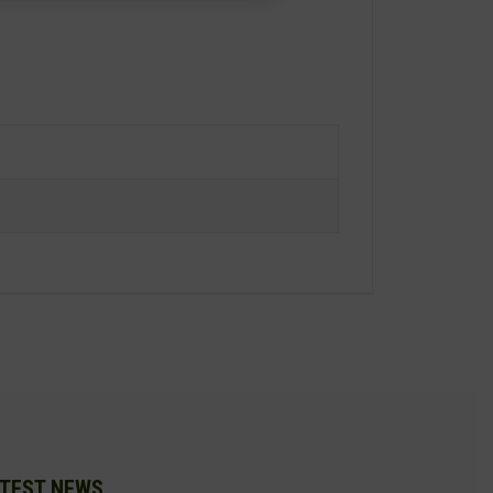
TEST NEWS