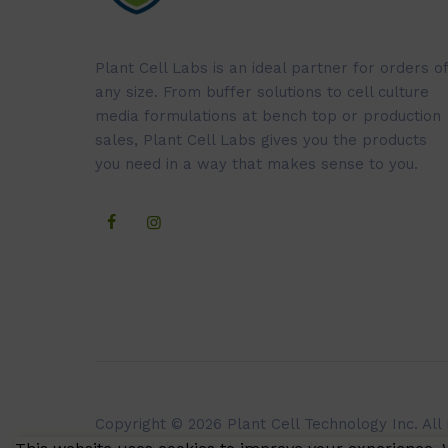
Plant Cell Labs is an ideal partner for orders of
any size. From buffer solutions to cell culture
media formulations at bench top or production
sales, Plant Cell Labs gives you the products
you need in a way that makes sense to you.
Copyright © 2026 Plant Cell Technology Inc. All