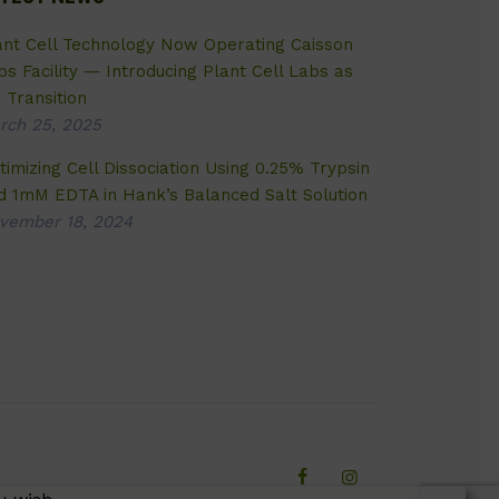
ant Cell Technology Now Operating Caisson
bs Facility — Introducing Plant Cell Labs as
 Transition
rch 25, 2025
timizing Cell Dissociation Using 0.25% Trypsin
d 1mM EDTA in Hank’s Balanced Salt Solution
vember 18, 2024