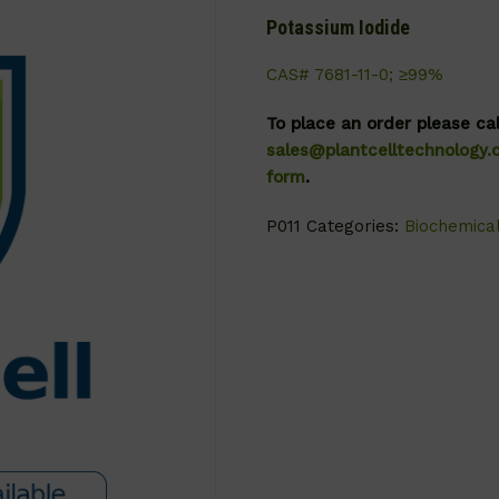
Potassium Iodide
CAS# 7681-11-0; ≥99%
To place an order please ca
sales@plantcelltechnology
form
.
P011
Categories:
Biochemica