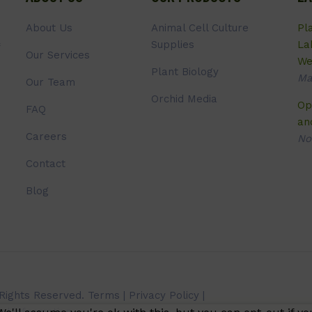
About Us
Animal Cell Culture
Pl
Supplies
La
Our Services
We
Plant Biology
Ma
Our Team
Orchid Media
Op
FAQ
an
Careers
No
Contact
Blog
 Rights Reserved.
Terms
|
Privacy Policy
|