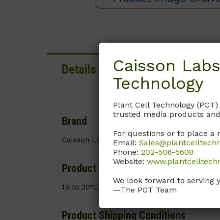
Caisson Labs
Details
Documentation
Technology
Plant Cell Technology (PCT)
trusted media products and
Brand
For questions or to place a 
Caisson Labs
Email:
Sales@plantcelltech
Phone:
202-506-5608
Website:
www.plantcelltech
Product Storage Conditions
We look forward to serving 
15 to 30°C
—The PCT Team
Product Shipping Conditions