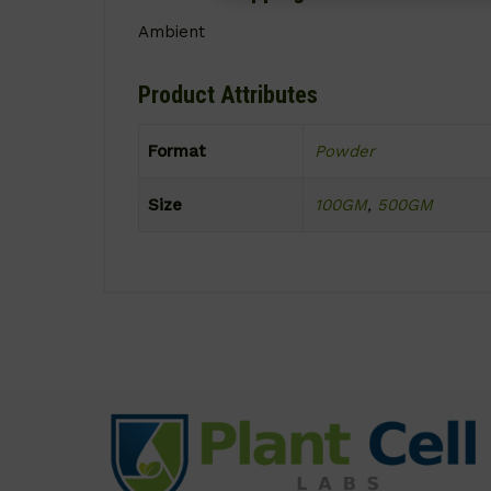
Ambient
Product Attributes
Format
Powder
Size
100GM
,
500GM