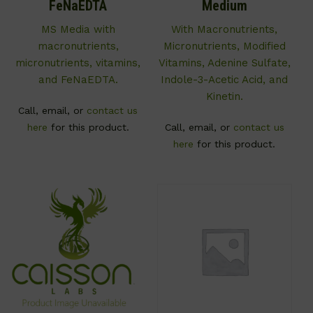
FeNaEDTA
Medium
MS Media with
With Macronutrients,
macronutrients,
Micronutrients, Modified
micronutrients, vitamins,
Vitamins, Adenine Sulfate,
and FeNaEDTA.
Indole-3-Acetic Acid, and
Kinetin.
Call, email, or
contact us
here
for this product.
Call, email, or
contact us
here
for this product.