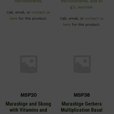
micronutrients.
micronutrients, and 30
g/L sucrose.
Call, email, or
contact us
here
for this product.
Call, email, or
contact us
here
for this product.
MSP20
MSP38
Murashige and Skoog
Murashige Gerbera
with Vitamins and
Multiplication Basal