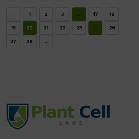
←
1
2
3
…
17
18
19
20
21
22
23
…
26
27
28
→