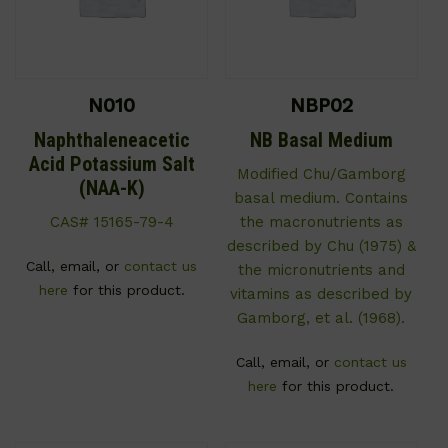
N010
NBP02
Naphthaleneacetic
NB Basal Medium
Acid Potassium Salt
Modified Chu/Gamborg
(NAA-K)
basal medium. Contains
CAS# 15165-79-4
the macronutrients as
described by Chu (1975) &
Call, email, or
contact us
the micronutrients and
here
for this product.
vitamins as described by
Gamborg, et al. (1968).
Call, email, or
contact us
here
for this product.