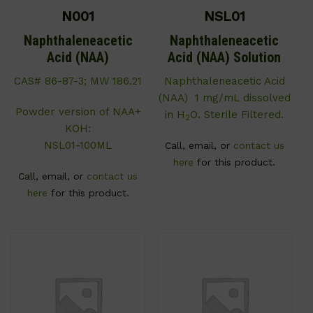
N001
NSL01
Naphthaleneacetic
Naphthaleneacetic
Acid (NAA)
Acid (NAA) Solution
CAS# 86-87-3; MW 186.21
Naphthaleneacetic Acid
(NAA) 1 mg/mL dissolved
Powder version of NAA+
in H
O. Sterile Filtered.
2
KOH:
NSL01-100ML
Call, email, or
contact us
here
for this product.
Call, email, or
contact us
here
for this product.