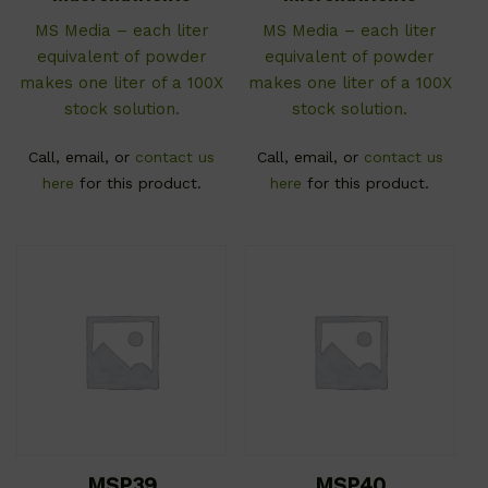
MS Media – each liter
MS Media – each liter
equivalent of powder
equivalent of powder
makes one liter of a 100X
makes one liter of a 100X
stock solution.
stock solution.
Call, email, or
contact us
Call, email, or
contact us
here
for this product.
here
for this product.
MSP39
MSP40