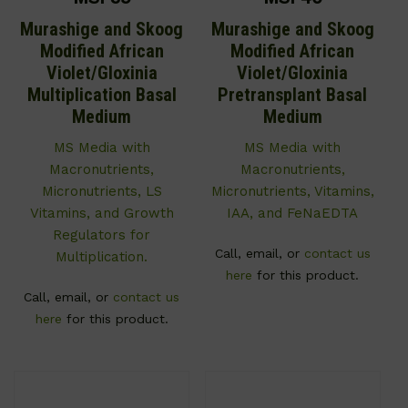
Murashige and Skoog
Murashige and Skoog
Modified African
Modified African
Violet/Gloxinia
Violet/Gloxinia
Multiplication Basal
Pretransplant Basal
Medium
Medium
MS Media with
MS Media with
Macronutrients,
Macronutrients,
Micronutrients, LS
Micronutrients, Vitamins,
Vitamins, and Growth
IAA, and FeNaEDTA
Regulators for
Call, email, or
contact us
Multiplication.
here
for this product.
Call, email, or
contact us
here
for this product.