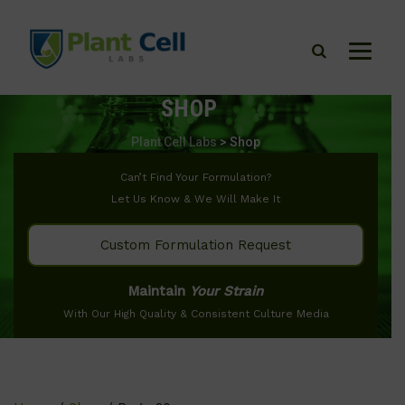
SHOP
Plant Cell Labs
>
Shop
Can’t Find Your Formulation?
Let Us Know & We Will Make It
Custom Formulation Request
Maintain
Your Strain
With Our High Quality & Consistent Culture Media