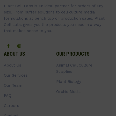
Plant Cell Labs is an ideal partner for orders of any
size. From buffer solutions to cell culture media
formulations at bench top or production sales, Plant
Cell Labs gives you the products you need in a way
that makes sense to you.
ABOUT US
OUR PRODUCTS
About Us
Animal Cell Culture
Supplies
Our Services
Plant Biology
Our Team
Orchid Media
FAQ
Careers
Contact