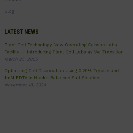
Blog
LATEST NEWS
Plant Cell Technology Now Operating Caisson Labs
Facility — Introducing Plant Cell Labs as We Transition
March 25, 2025
Optimizing Cell Dissociation Using 0.25% Trypsin and
1mM EDTA in Hank’s Balanced Salt Solution
November 18, 2024