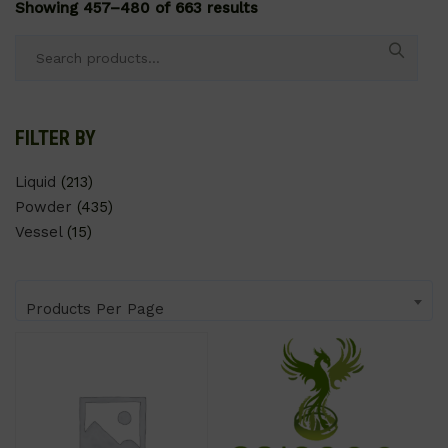
Showing 457–480 of 663 results
Search
for:
FILTER BY
Liquid
(213)
Powder
(435)
Vessel
(15)
Products Per Page