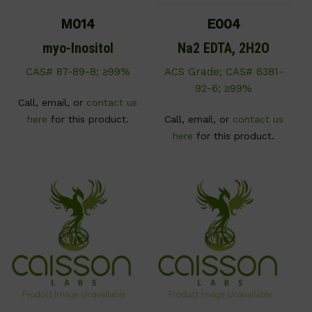
M014
E004
myo-Inositol
Na2 EDTA, 2H2O
CAS# 87-89-8; ≥99%
ACS Grade; CAS# 6381-
92-6; ≥99%
Call, email, or
contact us
here
for this product.
Call, email, or
contact us
here
for this product.