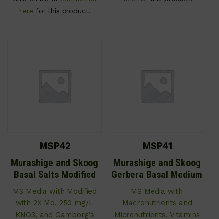
here
for this product.
MSP42
MSP41
Murashige and Skoog
Murashige and Skoog
Basal Salts Modified
Gerbera Basal Medium
MS Media with Modified
MS Media with
with 2X Mo, 250 mg/L
Macronutrients and
KNO3, and Gamborg’s
Micronutrients, Vitamins