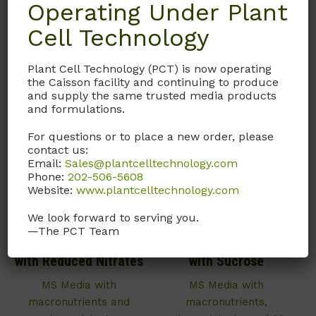
Operating Under Plant
Call, email, or
contact us
here
for this product.
Cell Technology
Plant Cell Technology (PCT) is now operating
the Caisson facility and continuing to produce
and supply the same trusted media products
and formulations.
For questions or to place a new order, please
contact us:
Email:
Sales@plantcelltechnology.com
Phone:
202-506-5608
Website:
www.plantcelltechnology.com
We look forward to serving you.
MSP16
MSP13
—The PCT Team
Murashige and Skoog
Murashige and Skoog
with Reduced Nitrates
with Sucrose
MS Media with
MS Media with
macronutrients and
macronutrients,