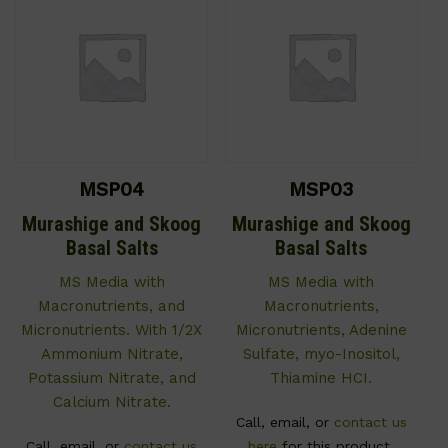
MSP04
MSP03
Murashige and Skoog
Murashige and Skoog
Basal Salts
Basal Salts
MS Media with
MS Media with
Macronutrients, and
Macronutrients,
Micronutrients. With 1/2X
Micronutrients, Adenine
Ammonium Nitrate,
Sulfate, myo-Inositol,
Potassium Nitrate, and
Thiamine HCI.
Calcium Nitrate.
Call, email, or
contact us
Call, email, or
contact us
here
for this product.