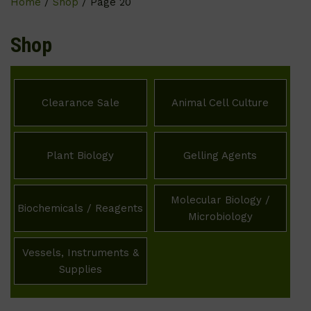
Home
/
Shop
/ Page 20
Shop
Clearance Sale
Animal Cell Culture
Plant Biology
Gelling Agents
Molecular Biology /
Biochemicals / Reagents
Microbiology
Vessels, Instruments &
Supplies