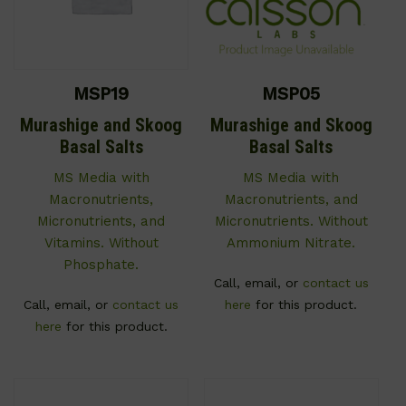
MSP19
MSP05
Murashige and Skoog
Murashige and Skoog
Basal Salts
Basal Salts
MS Media with
MS Media with
Macronutrients,
Macronutrients, and
Micronutrients, and
Micronutrients. Without
Vitamins. Without
Ammonium Nitrate.
Phosphate.
Call, email, or
contact us
Call, email, or
contact us
here
for this product.
here
for this product.