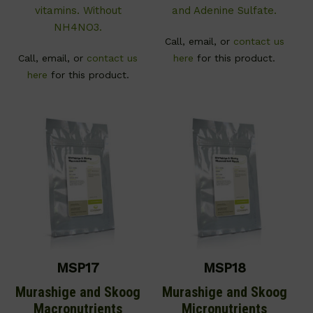
vitamins. Without
and Adenine Sulfate.
NH4NO3.
Call, email, or
contact us
Call, email, or
contact us
here
for this product.
here
for this product.
MSP17
MSP18
Murashige and Skoog
Murashige and Skoog
Macronutrients
Micronutrients