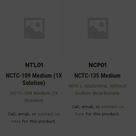
NTL01
NCP01
NCTC-109 Medium (1X
NCTC-135 Medium
Solution)
With L-Glutamine. Without
NCTC-109 Medium (1X
Sodium Bicarbonate
Solution)
Call, email, or
contact us
Call, email, or
contact us
here
for this product.
here
for this product.