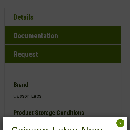
Details
Documentation
Request
Brand
Caisson Labs
Product Storage Conditions
×
2 to 8°C