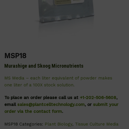
MSP18
Murashige and Skoog Micronutrients
MS Media – each liter equivalent of powder makes
one liter of a 100X stock solution.
To place an order please call us at
+1-202-506-5608
,
email
sales@plantcelltechnology.com
, or
submit your
order via the contact form
.
MSP18
Categories:
Plant Biology
,
Tissue Culture Media