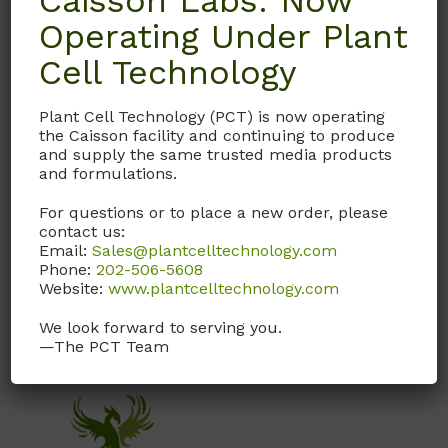
Caisson Labs: Now
Operating Under Plant
Product Shipping Conditions
Cell Technology
Ambient
Plant Cell Technology (PCT) is now operating
Product Attributes
the Caisson facility and continuing to produce
and supply the same trusted media products
and formulations.
Format
Powder
For questions or to place a new order, please
contact us:
Size
10LT
,
10LT.1
,
1LT
Email:
Sales@plantcelltechnology.com
Phone:
202-506-5608
Website:
www.plantcelltechnology.com
We look forward to serving you.
—The PCT Team
You may also like…