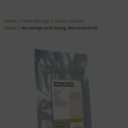
Home
/
Plant Biology
/
Tissue Culture
Media
/ Murashige and Skoog Micronutrients