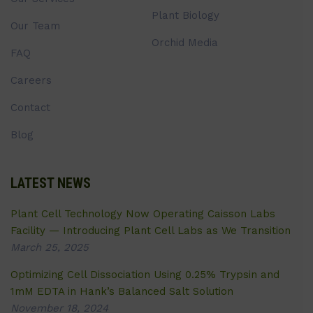
Plant Biology
Our Team
Orchid Media
FAQ
Careers
Contact
Blog
LATEST NEWS
Plant Cell Technology Now Operating Caisson Labs
Facility — Introducing Plant Cell Labs as We Transition
March 25, 2025
Optimizing Cell Dissociation Using 0.25% Trypsin and
1mM EDTA in Hank’s Balanced Salt Solution
November 18, 2024