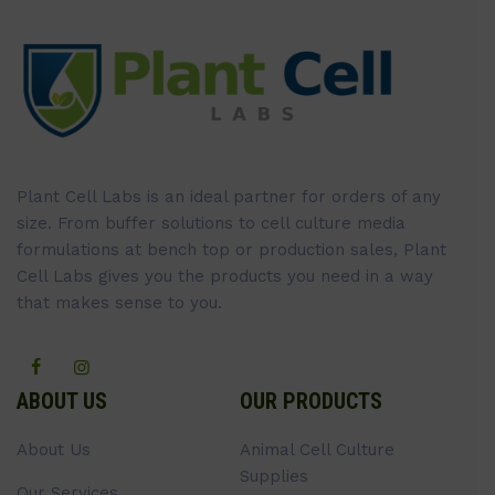
Plant Cell Labs is an ideal partner for orders of any
size. From buffer solutions to cell culture media
formulations at bench top or production sales, Plant
Cell Labs gives you the products you need in a way
that makes sense to you.
ABOUT US
OUR PRODUCTS
About Us
Animal Cell Culture
Supplies
Our Services