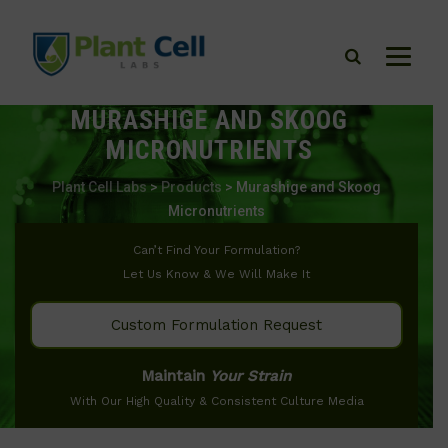
MURASHIGE AND SKOOG
MICRONUTRIENTS
Plant Cell Labs
>
Products
>
Murashige and Skoog
Micronutrients
Can’t Find Your Formulation?
Let Us Know & We Will Make It
Custom Formulation Request
Maintain
Your Strain
With Our High Quality & Consistent Culture Media