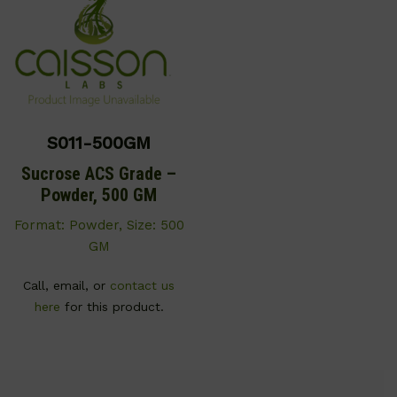
S011-500GM
Sucrose ACS Grade –
Powder, 500 GM
Format: Powder, Size: 500
GM
Call, email, or
contact us
here
for this product.