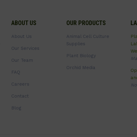
ABOUT US
OUR PRODUCTS
LA
About Us
Animal Cell Culture
Pl
Supplies
La
Our Services
We
Plant Biology
Ma
Our Team
Orchid Media
Op
FAQ
an
Careers
No
Contact
Blog