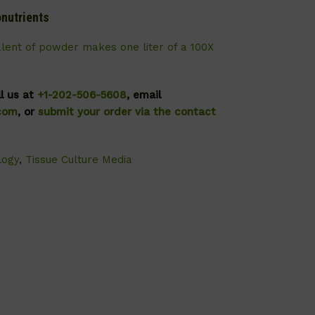
nutrients
alent of powder makes one liter of a 100X
ll us at
+1-202-506-5608
, email
.com
, or
submit your order via the contact
logy
,
Tissue Culture Media