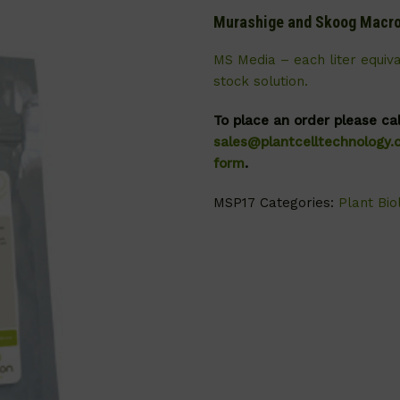
Murashige and Skoog Macro
MS Media – each liter equiv
stock solution.
To place an order please ca
sales@plantcelltechnology
form
.
MSP17
Categories:
Plant Bio