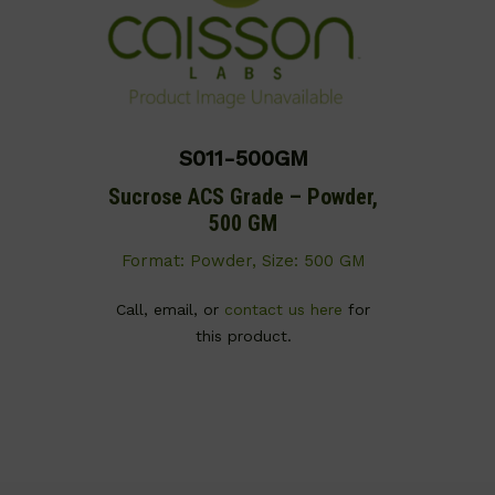
S011-500GM
Sucrose ACS Grade – Powder,
500 GM
Format: Powder, Size: 500 GM
Call, email, or
contact us here
for
this product.