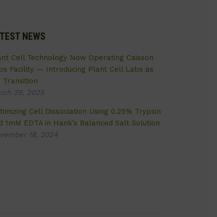
TEST NEWS
ant Cell Technology Now Operating Caisson
bs Facility — Introducing Plant Cell Labs as
 Transition
rch 25, 2025
timizing Cell Dissociation Using 0.25% Trypsin
d 1mM EDTA in Hank’s Balanced Salt Solution
vember 18, 2024