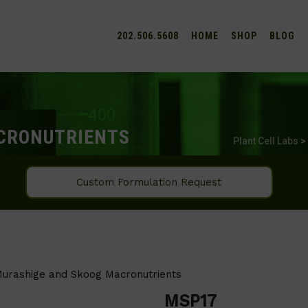
202.506.5608
HOME
SHOP
BLOG
CRONUTRIENTS
Plant Cell Labs
>
Custom Formulation Request
urashige and Skoog Macronutrients
MSP17