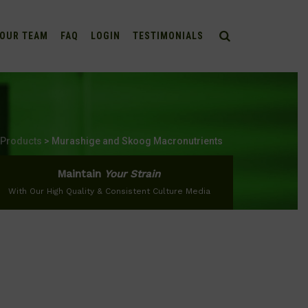
OUR TEAM
FAQ
LOGIN
TESTIMONIALS
Products
>
Murashige and Skoog Macronutrients
Maintain
Your Strain
With Our High Quality & Consistent Culture Media