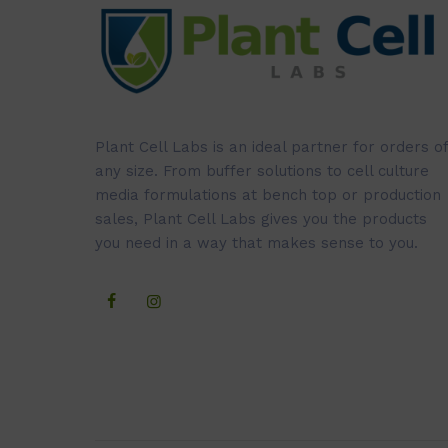
Plant Cell Labs is an ideal partner for orders of
any size. From buffer solutions to cell culture
media formulations at bench top or production
sales, Plant Cell Labs gives you the products
you need in a way that makes sense to you.