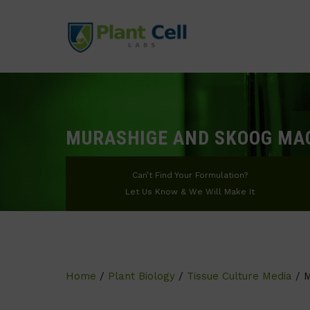
MURASHIGE AND SKOOG MA
Can’t Find Your Formulation?
Let Us Know & We Will Make It
Home
/
Plant Biology
/
Tissue Culture Media
/ M