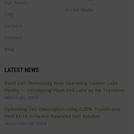
Our Team
Orchid Media
FAQ
Careers
Contact
Blog
LATEST NEWS
Plant Cell Technology Now Operating Caisson Labs
Facility — Introducing Plant Cell Labs as We Transition
March 25, 2025
Optimizing Cell Dissociation Using 0.25% Trypsin and
1mM EDTA in Hank’s Balanced Salt Solution
November 18, 2024