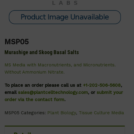
MSP05
Murashige and Skoog Basal Salts
MS Media with Macronutrients, and Micronutrients.
Without Ammonium Nitrate.
To place an order please call us at
+1-202-506-5608
,
email
sales@plantcelltechnology.com
, or
submit your
order via the contact form
.
MSP05
Categories:
Plant Biology
,
Tissue Culture Media