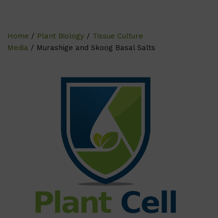
Home
/
Plant Biology
/
Tissue Culture
Media
/ Murashige and Skoog Basal Salts