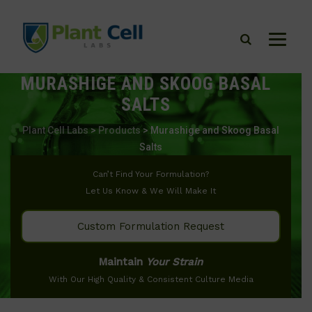
MURASHIGE AND SKOOG BASAL
SALTS
Plant Cell Labs
>
Products
>
Murashige and Skoog Basal
Salts
Can’t Find Your Formulation?
Let Us Know & We Will Make It
Custom Formulation Request
Maintain
Your Strain
With Our High Quality & Consistent Culture Media