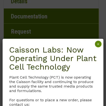
Details
Documentation
Request
×
Caisson Labs: Now
Operating Under Plant
Brand
Cell Technology
Caisson Labs
Plant Cell Technology (PCT) is now operating
Product Storage Conditions
the Caisson facility and continuing to produce
and supply the same trusted media products
2 to 8°C
and formulations.
For questions or to place a new order, please
Product Shipping Conditions
contact us: