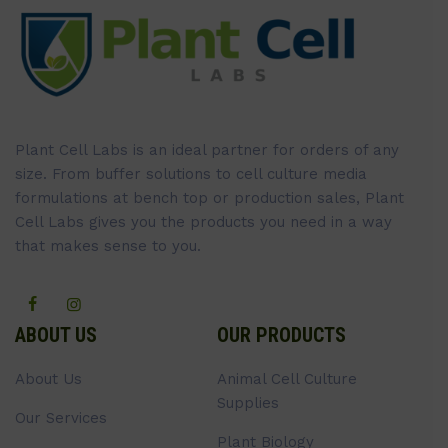
Plant Cell Labs is an ideal partner for orders of any
size. From buffer solutions to cell culture media
formulations at bench top or production sales, Plant
Cell Labs gives you the products you need in a way
that makes sense to you.
ABOUT US
OUR PRODUCTS
About Us
Animal Cell Culture
Supplies
Our Services
Plant Biology