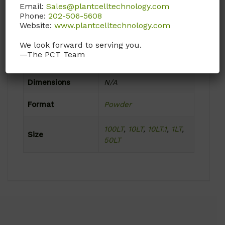
Email:
Sales@plantcelltechnology.com
Ambient
Phone:
202-506-5608
Website:
www.plantcelltechnology.com
Product Attributes
We look forward to serving you.
—The PCT Team
Weight
N/A
Dimensions
N/A
Format
Powder
100LT
,
10LT
,
10LT.1
,
1LT
,
Size
50LT