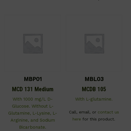
MBP01
MBL03
MCD 131 Medium
MCDB 105
With 1000 mg/L D-
With L-glutamine.
Glucose. Without L-
Call, email, or
contact us
Glutamine, L-Lysine, L-
here
for this product.
Arginine, and Sodium
Bicarbonate.