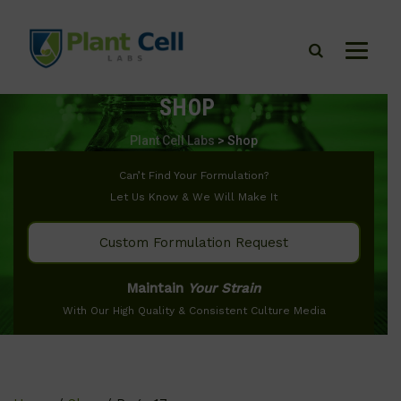
SHOP
Plant Cell Labs
>
Shop
Can’t Find Your Formulation?
Let Us Know & We Will Make It
Custom Formulation Request
Maintain
Your Strain
With Our High Quality & Consistent Culture Media