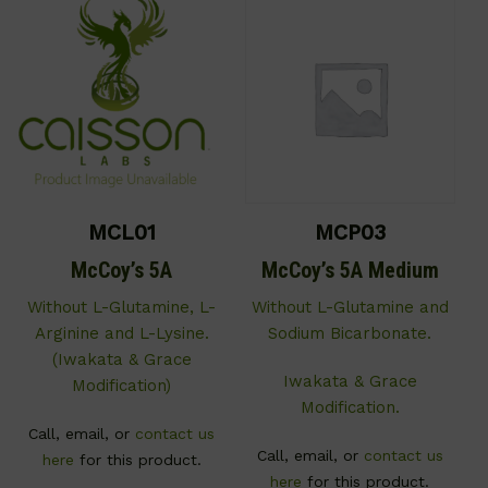
MCL01
MCP03
McCoy’s 5A
McCoy’s 5A Medium
Without L-Glutamine, L-
Without L-Glutamine and
Arginine and L-Lysine.
Sodium Bicarbonate.
(Iwakata & Grace
Iwakata & Grace
Modification)
Modification.
Call, email, or
contact us
Call, email, or
contact us
here
for this product.
here
for this product.