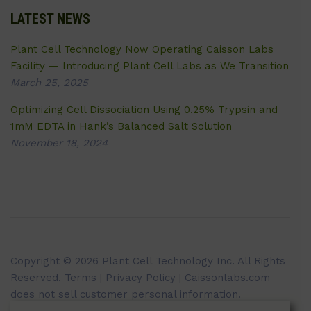
LATEST NEWS
Plant Cell Technology Now Operating Caisson Labs
Facility — Introducing Plant Cell Labs as We Transition
March 25, 2025
Optimizing Cell Dissociation Using 0.25% Trypsin and
1mM EDTA in Hank’s Balanced Salt Solution
November 18, 2024
Copyright © 2026 Plant Cell Technology Inc. All Rights
Reserved.
Terms
|
Privacy Policy
| Caissonlabs.com
does not sell customer personal information.