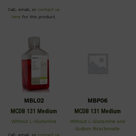
Call, email, or
contact us
here
for this product.
MBL02
MBP06
MCDB 131 Medium
MCDB 131 Medium
Without L-Glutamine
Without L-Glutamine and
Sodium Bicarbonate
Call, email, or
contact us