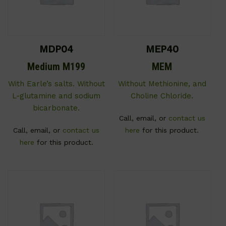
MDP04
MEP40
Medium M199
MEM
With Earle’s salts. Without
Without Methionine, and
L-glutamine and sodium
Choline Chloride.
bicarbonate.
Call, email, or
contact us
Call, email, or
contact us
here
for this product.
here
for this product.