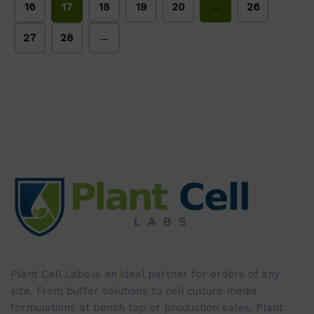
16
17
18
19
20
…
26
27
28
→
Plant Cell Labs is an ideal partner for orders of any
size. From buffer solutions to cell culture media
formulations at bench top or production sales, Plant