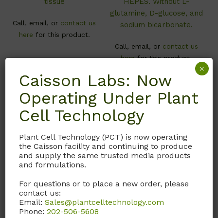
tissue
HEPES. Without L-
glutamine, D-glucose, and
Call, email, or
contact us
sodium bicarbonate.
here
for this product.
Call, email, or
contact us
here
for this product.
×
Caisson Labs: Now
Operating Under Plant
Cell Technology
Plant Cell Technology (PCT) is now operating
the Caisson facility and continuing to produce
and supply the same trusted media products
and formulations.
For questions or to place a new order, please
MDL06
MDL05
contact us:
Email:
Sales@plantcelltechnology.com
Medium 199
Medium 199
Phone:
202-506-5608