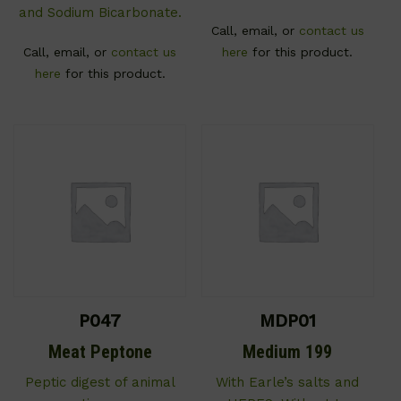
and Sodium Bicarbonate.
Call, email, or
contact us
Call, email, or
contact us
here
for this product.
here
for this product.
P047
MDP01
Meat Peptone
Medium 199
Peptic digest of animal
With Earle’s salts and