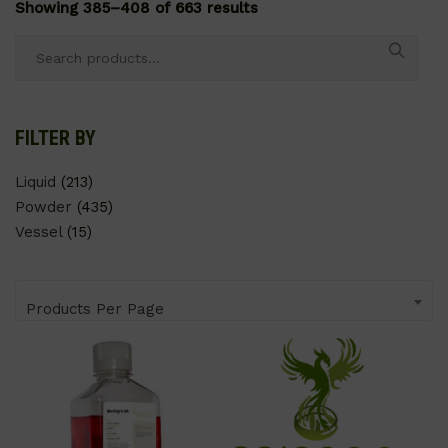
Showing 385–408 of 663 results
Search
for:
FILTER BY
Liquid
(213)
Powder
(435)
Vessel
(15)
Products Per Page