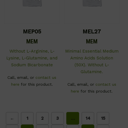
MEP05
MEL27
MEM
MEM
Without L-Arginine, L-
Minimal Essential Medium
Lysine, L-Glutamine, and
Amino Acids Solution
Sodium Bicarbonate
(50X). Without L-
Glutamine.
Call, email, or
contact us
here
for this product.
Call, email, or
contact us
here
for this product.
←
1
2
3
…
14
15