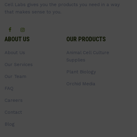
Cell Labs gives you the products you need in a way
that makes sense to you.
ABOUT US
OUR PRODUCTS
About Us
Animal Cell Culture
Supplies
Our Services
Plant Biology
Our Team
Orchid Media
FAQ
Careers
Contact
Blog