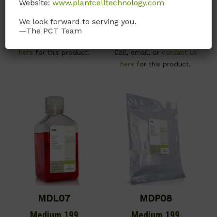
Website:
www.plantcelltechnology.com
With Earle’s salts and L-
With Earle’s salts, L-
glutamine. No phenol red.
glutamine and 25mM
We look forward to serving you.
—The PCT Team
HEPES buffer.
Call, email, or
contact us
here
for this product.
Call, email, or
contact us
here
for this product.
MDL07
MDP08
Medium 199
Medium 199