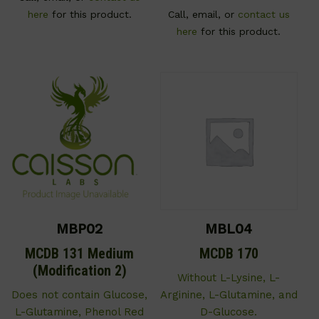
here
for this product.
Call, email, or
contact us
here
for this product.
MBP02
MBL04
MCDB 131 Medium
MCDB 170
(Modification 2)
Without L-Lysine, L-
Does not contain Glucose,
Arginine, L-Glutamine, and
L-Glutamine, Phenol Red
D-Glucose.