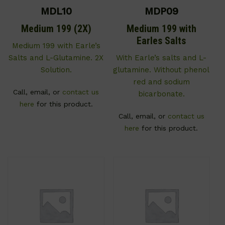
MDL10
MDP09
Medium 199 (2X)
Medium 199 with
Earles Salts
Medium 199 with Earle’s
Salts and L-Glutamine. 2X
With Earle’s salts and L-
Solution.
glutamine. Without phenol
red and sodium
Call, email, or
contact us
bicarbonate.
here
for this product.
Call, email, or
contact us
here
for this product.