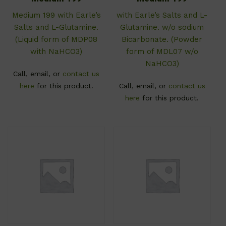
Medium 199 with Earle’s
with Earle’s Salts and L-
Salts and L-Glutamine.
Glutamine. w/o sodium
(Liquid form of MDP08
Bicarbonate. (Powder
with NaHCO3)
form of MDL07 w/o
NaHCO3)
Call, email, or
contact us
here
for this product.
Call, email, or
contact us
here
for this product.