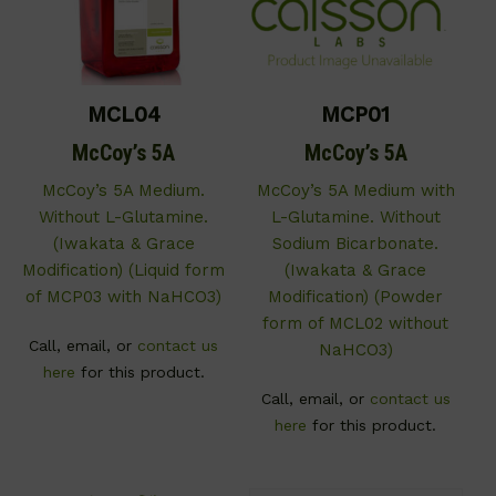
MCL04
MCP01
McCoy’s 5A
McCoy’s 5A
McCoy’s 5A Medium.
McCoy’s 5A Medium with
Without L-Glutamine.
L-Glutamine. Without
(Iwakata & Grace
Sodium Bicarbonate.
Modification) (Liquid form
(Iwakata & Grace
of MCP03 with NaHCO3)
Modification) (Powder
form of MCL02 without
Call, email, or
contact us
NaHCO3)
here
for this product.
Call, email, or
contact us
here
for this product.