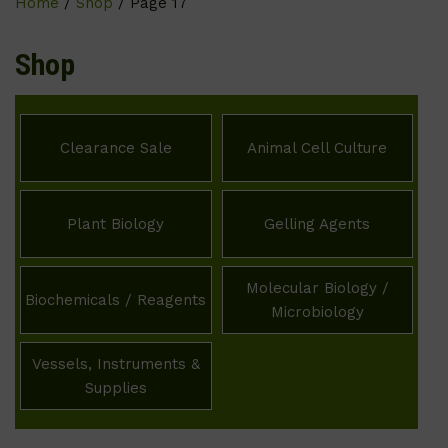
Home
/
Shop
/ Page 17
Shop
Clearance Sale
Animal Cell Culture
Plant Biology
Gelling Agents
Molecular Biology /
Biochemicals / Reagents
Microbiology
Vessels, Instruments &
Supplies