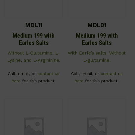
MDL11
MDL01
Medium 199 with
Medium 199 with
Earles Salts
Earles Salts
Without L-Glutamine, L-
With Earle’s salts. Without
Lysine, and L-Argininine.
L-glutamine.
Call, email, or
contact us
Call, email, or
contact us
here
for this product.
here
for this product.