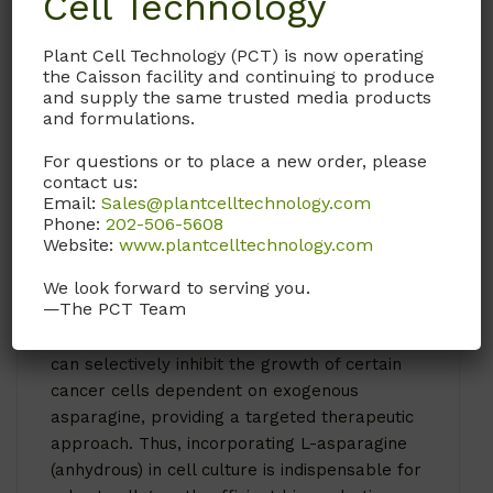
Cell Technology
In specific applications, A031 L-asparagine
(anhydrous) enhances the production of
Plant Cell Technology (PCT) is now operating
the Caisson facility and continuing to produce
monoclonal antibodies and recombinant
and supply the same trusted media products
proteins in biopharmaceutical manufacturing,
and formulations.
improving yield and quality. Its presence in
the culture medium helps maintain cellular
For questions or to place a new order, please
contact us:
homeostasis and optimal growth conditions,
Email:
Sales@plantcelltechnology.com
which is particularly beneficial in serum-free
Phone:
202-506-5608
or chemically-defined media where nutrient
Website:
www.plantcelltechnology.com
control is critical.
We look forward to serving you.
—The PCT Team
Additionally, A031 L-asparagine (anhydrous) is
vital in cancer research, where its depletion
can selectively inhibit the growth of certain
cancer cells dependent on exogenous
asparagine, providing a targeted therapeutic
approach. Thus, incorporating L-asparagine
(anhydrous) in cell culture is indispensable for