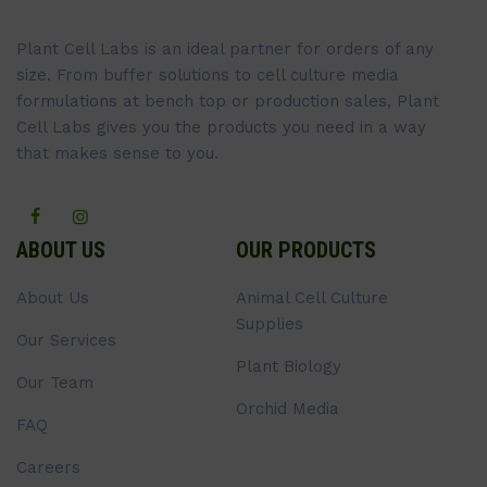
Plant Cell Labs is an ideal partner for orders of any
size. From buffer solutions to cell culture media
formulations at bench top or production sales, Plant
Cell Labs gives you the products you need in a way
that makes sense to you.
ABOUT US
OUR PRODUCTS
About Us
Animal Cell Culture
Supplies
Our Services
Plant Biology
Our Team
Orchid Media
FAQ
Careers