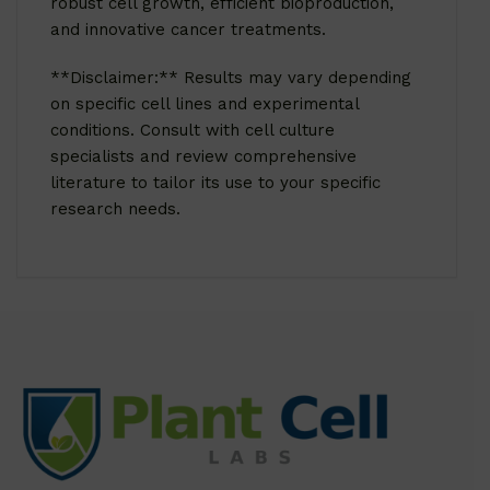
robust cell growth, efficient bioproduction,
and innovative cancer treatments.
**Disclaimer:** Results may vary depending
on specific cell lines and experimental
conditions. Consult with cell culture
specialists and review comprehensive
literature to tailor its use to your specific
research needs.