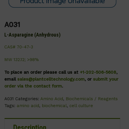
A031
L-Asparagine (Anhydrous)
CAS# 70-47-3
MW 132.12; >98%
To place an order please call us at
+1-202-506-5608
,
email
sales@plantcelltechnology.com
, or
submit your
order via the contact form
.
A031
Categories:
Amino Acid
,
Biochemicals / Reagents
Tags:
amino acid
,
biochemical
,
cell culture
Description