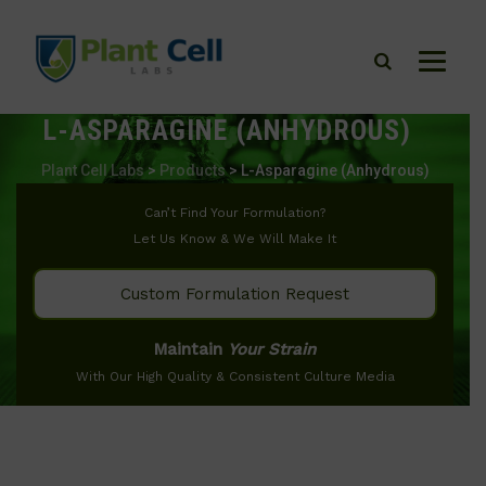
L-ASPARAGINE (ANHYDROUS)
Plant Cell Labs
>
Products
>
L-Asparagine (Anhydrous)
Can’t Find Your Formulation?
Let Us Know & We Will Make It
Custom Formulation Request
Maintain
Your Strain
With Our High Quality & Consistent Culture Media