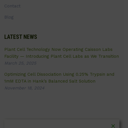
Contact
Blog
LATEST NEWS
Plant Cell Technology Now Operating Caisson Labs
Facility — Introducing Plant Cell Labs as We Transition
March 25, 2025
Optimizing Cell Dissociation Using 0.25% Trypsin and
1mM EDTA in Hank’s Balanced Salt Solution
November 18, 2024