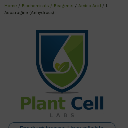
Home
/
Biochemicals / Reagents
/
Amino Acid
/ L-
Asparagine (Anhydrous)