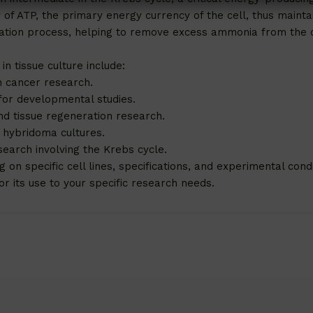
of ATP, the primary energy currency of the cell, thus maintai
ification process, helping to remove excess ammonia from the
in tissue culture include:
n cancer research.
for developmental studies.
nd tissue regeneration research.
n hybridoma cultures.
search involving the Krebs cycle.
n specific cell lines, specifications, and experimental condit
r its use to your specific research needs.