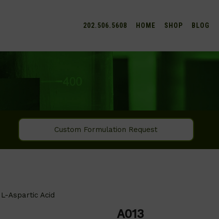
202.506.5608
HOME
SHOP
BLOG
Custom Formulation Request
L-Aspartic Acid
A013