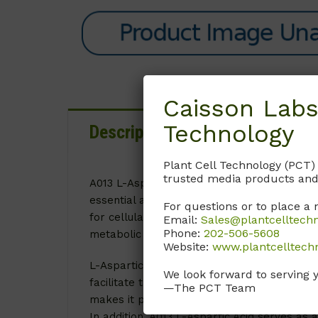
Caisson Labs
Technology
Description
Details
D
Plant Cell Technology (PCT)
trusted media products and
A013 L-Aspartic Acid is a crucial component i
essential amino acid plays an indispensable
For questions or to place a 
for cellular growth and proliferation. By a
Email:
Sales@plantcelltech
Phone:
202-506-5608
metabolic activities within cultured tissues,
Website:
www.plantcelltech
L-Aspartic Acid is vital for the synthesis o
We look forward to serving 
facilitate the synthesis of purines and pyrim
—The PCT Team
makes it particularly important in research 
In addition, A013 L-Aspartic Acid serves as 