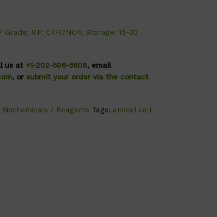
P Grade; MF: C4H7NO4; Storage: 15-30
ll us at
+1-202-506-5608
, email
.com
, or
submit your order via the contact
,
Biochemicals / Reagents
Tags:
animal cell