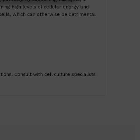
ning high levels of cellular energy and
 cells, which can otherwise be detrimental
ions. Consult with cell culture specialists