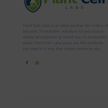
Plant Cell Labs is an ideal partner for orders of
any size. From buffer solutions to cell culture
media formulations at bench top or production
sales, Plant Cell Labs gives you the products
you need in a way that makes sense to you.