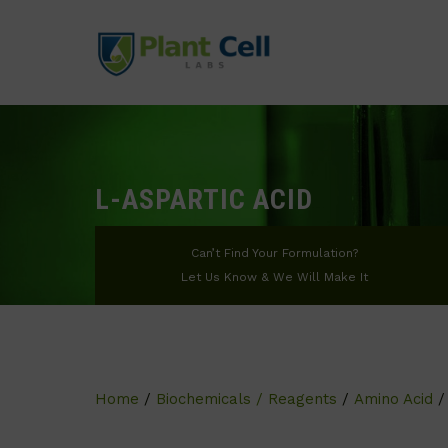
L-ASPARTIC ACID
Can’t Find Your Formulation?
Let Us Know & We Will Make It
Home
/
Biochemicals / Reagents
/
Amino Acid
/ 