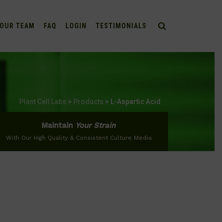
OUR TEAM
FAQ
LOGIN
TESTIMONIALS
Plant Cell Labs
>
Products
>
L-Aspartic Acid
Maintain
Your Strain
With Our High Quality & Consistent Culture Media