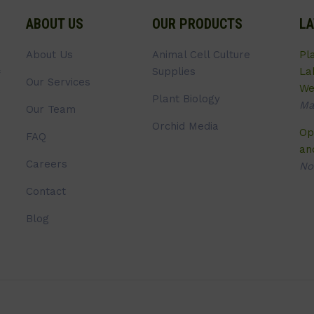
ABOUT US
OUR PRODUCTS
LA
About Us
Animal Cell Culture
Pl
Supplies
La
Our Services
We
Plant Biology
Ma
Our Team
Orchid Media
Op
FAQ
an
Careers
No
Contact
Blog