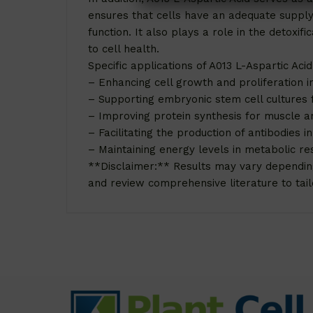
ensures that cells have an adequate supply 
function. It also plays a role in the detox
to cell health.
Specific applications of A013 L-Aspartic Acid 
– Enhancing cell growth and proliferation i
– Supporting embryonic stem cell cultures 
– Improving protein synthesis for muscle a
– Facilitating the production of antibodies i
– Maintaining energy levels in metabolic re
**Disclaimer:** Results may vary depending o
and review comprehensive literature to tailo