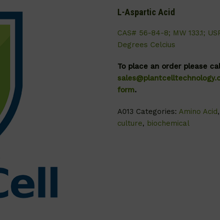
L-Aspartic Acid
CAS# 56-84-8; MW 133.1; US
Degrees Celcius
To place an order please ca
sales@plantcelltechnology
form
.
A013
Categories:
Amino Acid
culture
,
biochemical