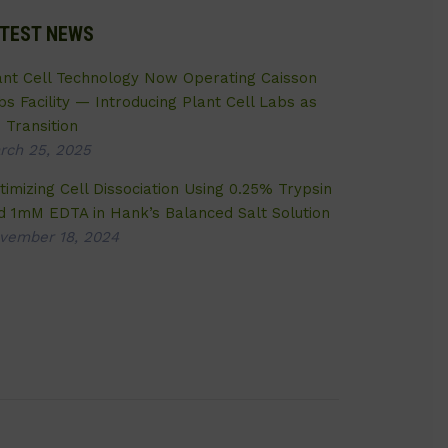
TEST NEWS
ant Cell Technology Now Operating Caisson
bs Facility — Introducing Plant Cell Labs as
 Transition
rch 25, 2025
timizing Cell Dissociation Using 0.25% Trypsin
d 1mM EDTA in Hank’s Balanced Salt Solution
vember 18, 2024