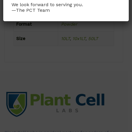
We look forward to serving you.
Product Attributes
—The PCT Team
Format
Powder
Size
10LT
,
10x1LT
,
50LT