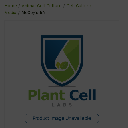
Home
/
Animal Cell Culture
/
Cell Culture
Media
/ McCoy’s 5A