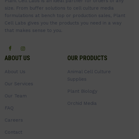
Plant Cell Labs is an ideal partner for orders of any
size. From buffer solutions to cell culture media
formulations at bench top or production sales, Plant
Cell Labs gives you the products you need in a way
that makes sense to you.
ABOUT US
OUR PRODUCTS
About Us
Animal Cell Culture
Supplies
Our Services
Plant Biology
Our Team
Orchid Media
FAQ
Careers
Contact