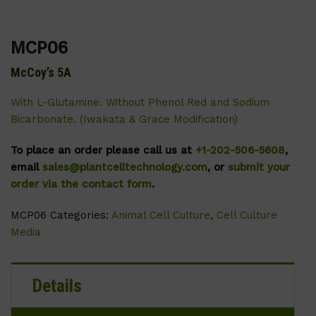
MCP06
McCoy’s 5A
With L-Glutamine. Without Phenol Red and Sodium
Bicarbonate. (Iwakata & Grace Modification)
To place an order please call us at
+1-202-506-5608
,
email
sales@plantcelltechnology.com
, or
submit your
order via the contact form
.
MCP06
Categories:
Animal Cell Culture
,
Cell Culture
Media
Details