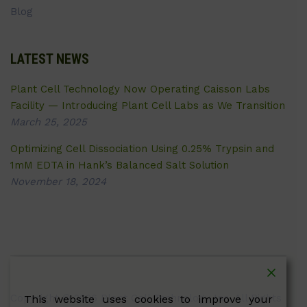
Blog
LATEST NEWS
Plant Cell Technology Now Operating Caisson Labs
Facility — Introducing Plant Cell Labs as We Transition
March 25, 2025
Optimizing Cell Dissociation Using 0.25% Trypsin and
1mM EDTA in Hank’s Balanced Salt Solution
November 18, 2024
Copyright © 2026 Plant Cell Technology Inc. All Rights
This website uses cookies to improve your