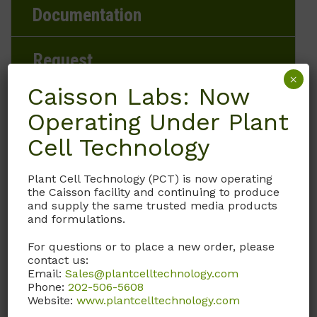
Documentation
Request
×
Caisson Labs: Now
Operating Under Plant
Brand
Cell Technology
Caisson Labs
Plant Cell Technology (PCT) is now operating
the Caisson facility and continuing to produce
Product Storage Conditions
and supply the same trusted media products
and formulations.
2 to 8°C
For questions or to place a new order, please
contact us:
Product Shipping Conditions
Email:
Sales@plantcelltechnology.com
Phone:
202-506-5608
Ambient
Website:
www.plantcelltechnology.com