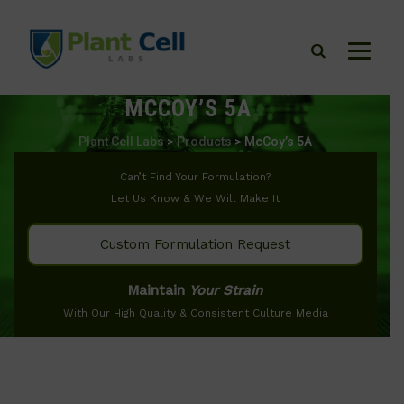
MCCOY’S 5A
Plant Cell Labs
>
Products
>
McCoy’s 5A
Can’t Find Your Formulation?
Let Us Know & We Will Make It
Custom Formulation Request
Maintain
Your Strain
With Our High Quality & Consistent Culture Media