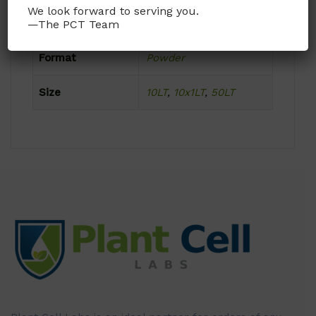
We look forward to serving you.
Product Attributes
—The PCT Team
Format
Powder
Size
10LT
,
10x1LT
,
50LT