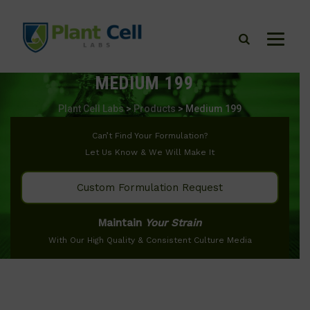
MEDIUM 199
Plant Cell Labs
>
Products
>
Medium 199
Can’t Find Your Formulation?
Let Us Know & We Will Make It
Custom Formulation Request
Maintain
Your Strain
With Our High Quality & Consistent Culture Media