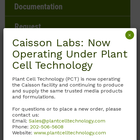
Documentation
Request
×
Caisson Labs: Now
Operating Under Plant
Brand
Cell Technology
Caisson Labs
Plant Cell Technology (PCT) is now operating
the Caisson facility and continuing to produce
Product Storage Conditions
and supply the same trusted media products
and formulations.
2 to 8°C
For questions or to place a new order, please
contact us:
Product Shipping Conditions
Email:
Sales@plantcelltechnology.com
Phone:
202-506-5608
Ambient
Website:
www.plantcelltechnology.com