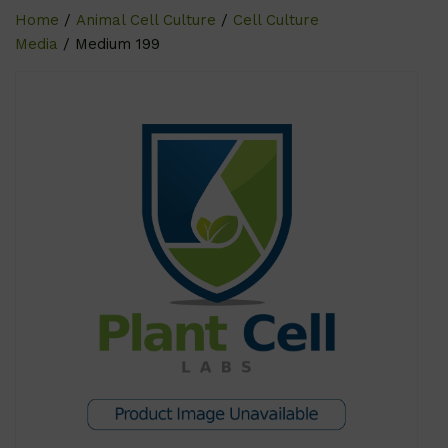
Home
/
Animal Cell Culture
/
Cell Culture
Media
/ Medium 199