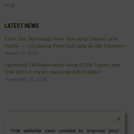
Blog
LATEST NEWS
Plant Cell Technology Now Operating Caisson Labs
Facility — Introducing Plant Cell Labs as We Transition
March 25, 2025
Optimizing Cell Dissociation Using 0.25% Trypsin and
1mM EDTA in Hank’s Balanced Salt Solution
November 18, 2024
Copyright © 2026 Plant Cell Technology Inc. All Rights
This website uses cookies to improve your