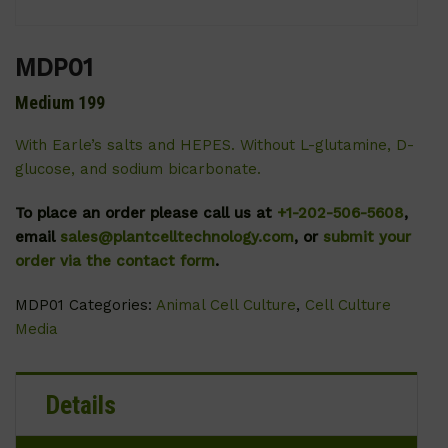
MDP01
Medium 199
With Earle’s salts and HEPES. Without L-glutamine, D-
glucose, and sodium bicarbonate.
To place an order please call us at
+1-202-506-5608
,
email
sales@plantcelltechnology.com
, or
submit your
order via the contact form
.
MDP01
Categories:
Animal Cell Culture
,
Cell Culture
Media
Details