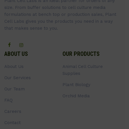
Plant Cell Labs is an ideal partner for orders of any
size. From buffer solutions to cell culture media
formulations at bench top or production sales, Plant
Cell Labs gives you the products you need in a way
that makes sense to you.
ABOUT US
OUR PRODUCTS
About Us
Animal Cell Culture
Supplies
Our Services
Plant Biology
Our Team
Orchid Media
FAQ
Careers
Contact