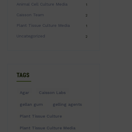
Animal Cell Culture Media
1
Caisson Team
2
Plant Tissue Culture Media
1
Uncategorized
2
TAGS
Agar
Caisson Labs
gellan gum
gelling agents
Plant Tissue Culture
Plant Tissue Culture Media