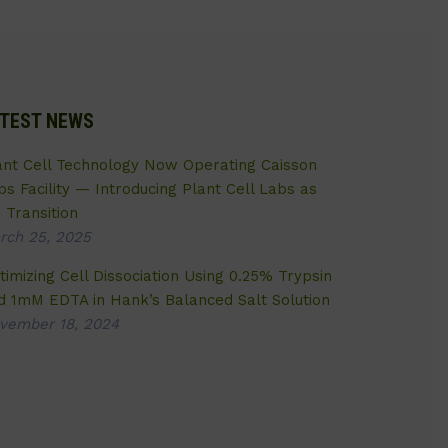
TEST NEWS
ant Cell Technology Now Operating Caisson
bs Facility — Introducing Plant Cell Labs as
 Transition
rch 25, 2025
timizing Cell Dissociation Using 0.25% Trypsin
d 1mM EDTA in Hank’s Balanced Salt Solution
vember 18, 2024