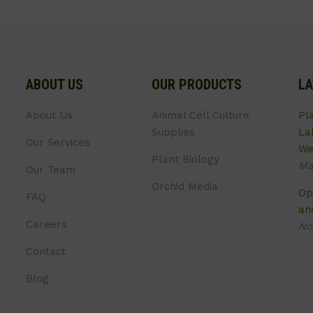
ABOUT US
OUR PRODUCTS
LA
About Us
Animal Cell Culture
Pl
Supplies
La
Our Services
We
Plant Biology
Ma
Our Team
Orchid Media
Op
FAQ
an
Careers
No
Contact
Blog