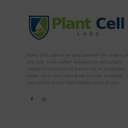
Plant Cell Labs is an ideal partner for orders of
any size. From buffer solutions to cell culture
media formulations at bench top or production
sales, Plant Cell Labs gives you the products
you need in a way that makes sense to you.