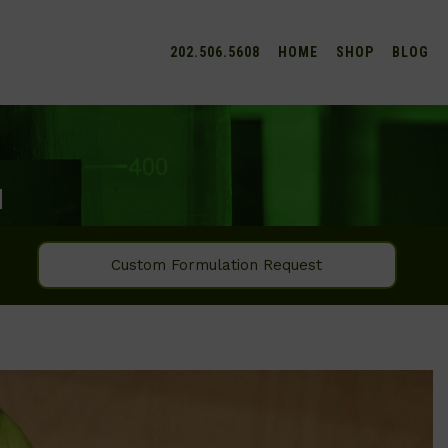
202.506.5608
HOME
SHOP
BLOG
M
Custom Formulation Request