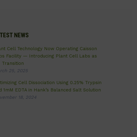
TEST NEWS
ant Cell Technology Now Operating Caisson
bs Facility — Introducing Plant Cell Labs as
 Transition
rch 25, 2025
timizing Cell Dissociation Using 0.25% Trypsin
d 1mM EDTA in Hank’s Balanced Salt Solution
vember 18, 2024