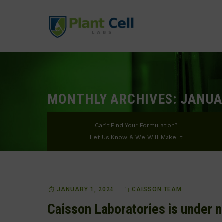
MONTHLY ARCHIVES:
JANUA
Can’t Find Your Formulation?
Let Us Know & We Will Make It
JANUARY 1, 2024
CAISSON TEAM
Caisson Laboratories is under