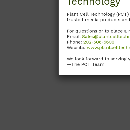
Technology
Plant Cell Technology (PCT)
trusted media products and
For questions or to place a 
Email:
Sales@plantcelltech
Phone:
202-506-5608
Website:
www.plantcelltech
We look forward to serving 
—The PCT Team