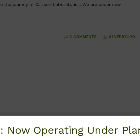
 in the journey of Caisson Laboratories. We are under new
2 COMMENTS
01VFDBXJ9O
: Now Operating Under Plan