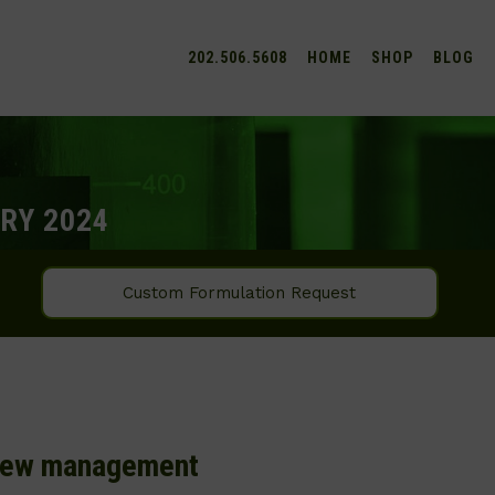
202.506.5608
HOME
SHOP
BLOG
RY 2024
Custom Formulation Request
 new management