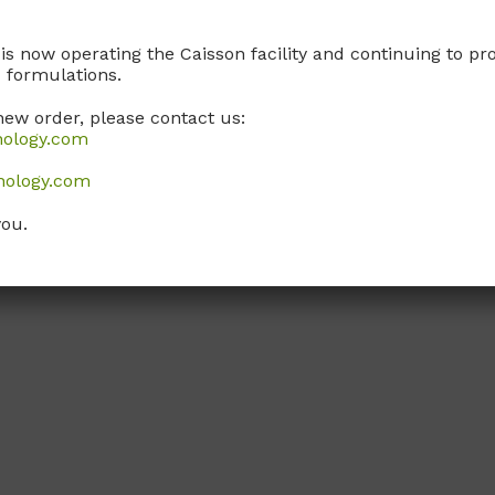
 is now operating the Caisson facility and continuing to 
 formulations.
new order, please contact us:
nology.com
nology.com
you.