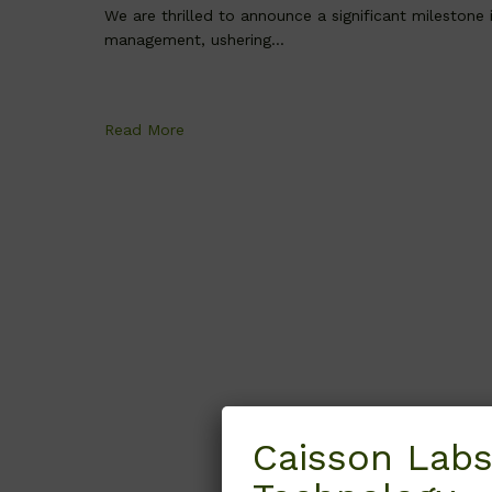
We are thrilled to announce a significant milestone
management, ushering...
Read More
Caisson Labs