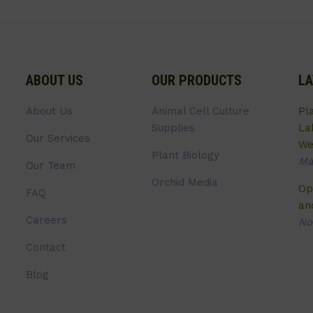
ABOUT US
OUR PRODUCTS
LA
About Us
Animal Cell Culture
Pl
Supplies
La
Our Services
We
Plant Biology
Ma
Our Team
Orchid Media
Op
FAQ
an
Careers
No
Contact
Blog