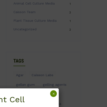
Animal Cell Culture Media
1
Caisson Team
2
Plant Tissue Culture Media
1
Uncategorized
2
TAGS
Agar
Caisson Labs
gellan gum
gelling agents
×
Plant Tissue Culture
t Cell
Plant Tissue Culture Media