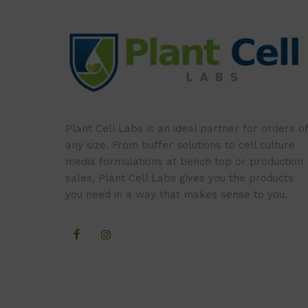
Plant Cell Labs is an ideal partner for orders of
any size. From buffer solutions to cell culture
media formulations at bench top or production
sales, Plant Cell Labs gives you the products
you need in a way that makes sense to you.