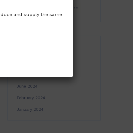
seaweed
Tissue Culture
produce and supply the same
ARCHIVES
March 2025
November 2024
June 2024
February 2024
January 2024