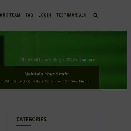
OUR TEAM
FAQ
LOGIN
TESTIMONIALS
Plant Cell Labs
>
Blog
>
2024
>
January
Maintain
Your Strain
With Our High Quality & Consistent Culture Media
CATEGORIES