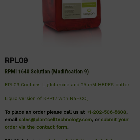
RPL09
RPMI 1640 Solution (Modification 9)
RPL09 Contains L-glutamine and 25 mM HEPES buffer.
Liquid Version of RPP12 with NaHCO
₃
To place an order please call us at
+1-202-506-5608
,
email
sales@plantcelltechnology.com
, or
submit your
order via the contact form
.