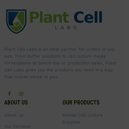
Plant Cell Labs is an ideal partner for orders of any
size. From buffer solutions to cell culture media
formulations at bench top or production sales, Plant
Cell Labs gives you the products you need in a way
that makes sense to you.
ABOUT US
OUR PRODUCTS
About Us
Animal Cell Culture
Supplies
Our Services