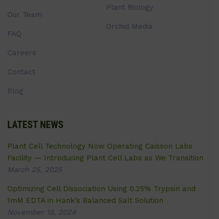
Plant Biology
Our Team
Orchid Media
FAQ
Careers
Contact
Blog
LATEST NEWS
Plant Cell Technology Now Operating Caisson Labs
Facility — Introducing Plant Cell Labs as We Transition
March 25, 2025
Optimizing Cell Dissociation Using 0.25% Trypsin and
1mM EDTA in Hank’s Balanced Salt Solution
November 18, 2024