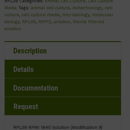
RPL09
Categories:
Animal Cell Culture
,
Cell Culture
Media
Tags:
animal cell culture
,
biotechnology
,
cell
culture
,
cell culture media
,
microbiology
,
molecular
biology
,
RPL09
,
RPP12
,
solution
,
Sterile filtered
solution
Description
Details
Documentation
Request
RPL09 RPMI 1640 Solution (Modification 9)