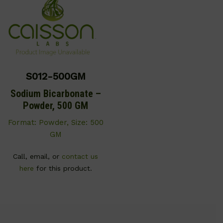
S012-500GM
Sodium Bicarbonate –
Powder, 500 GM
Format: Powder, Size: 500
GM
Call, email, or
contact us
here
for this product.