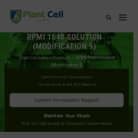
RPMI 1640 SOLUTION
(MODIFICATION 9)
Plant Cell Labs
>
Products
>
RPMI 1640 Solution
(Modification 9)
Can’t Find Your Formulation?
Let Us Know & We Will Make It
Custom Formulation Request
Maintain
Your Strain
With Our High Quality & Consistent Culture Media