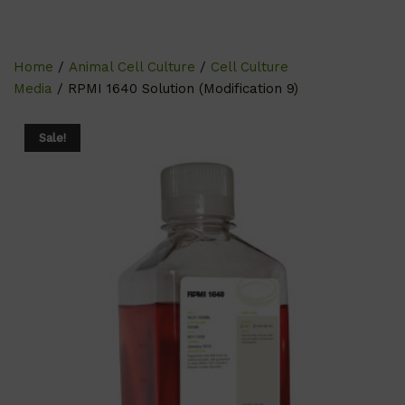
Home
/
Animal Cell Culture
/
Cell Culture
Media
/ RPMI 1640 Solution (Modification 9)
Sale!