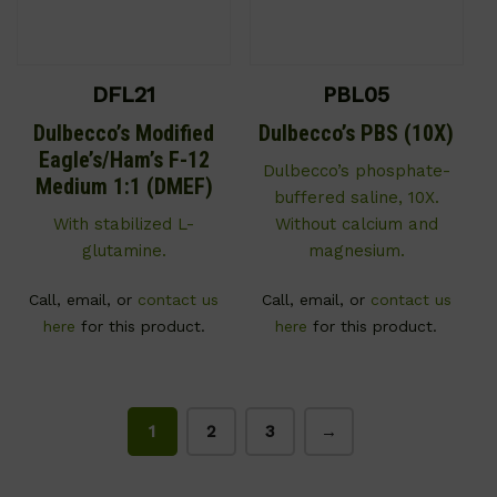
DFL21
PBL05
Dulbecco’s Modified
Dulbecco’s PBS (10X)
Eagle’s/Ham’s F-12
Dulbecco’s phosphate-
Medium 1:1 (DMEF)
buffered saline, 10X.
With stabilized L-
Without calcium and
glutamine.
magnesium.
Call, email, or
contact us
Call, email, or
contact us
here
for this product.
here
for this product.
1
2
3
→