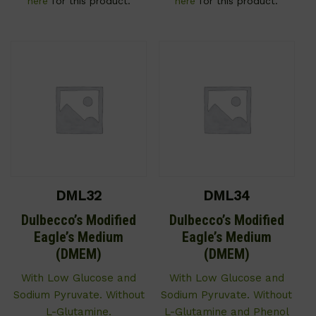
here
for this product.
here
for this product.
DML32
DML34
Dulbecco’s Modified
Dulbecco’s Modified
Eagle’s Medium
Eagle’s Medium
(DMEM)
(DMEM)
With Low Glucose and
With Low Glucose and
Sodium Pyruvate. Without
Sodium Pyruvate. Without
L-Glutamine.
L-Glutamine and Phenol