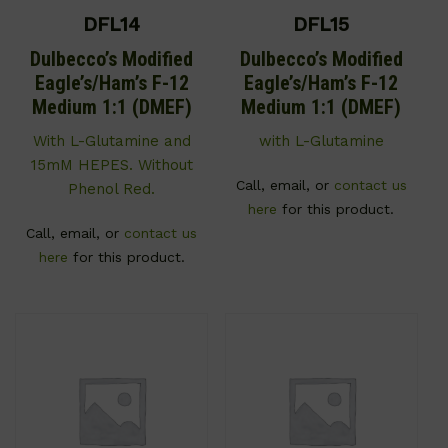
DFL14
DFL15
Dulbecco’s Modified
Dulbecco’s Modified
Eagle’s/Ham’s F-12
Eagle’s/Ham’s F-12
Medium 1:1 (DMEF)
Medium 1:1 (DMEF)
With L-Glutamine and
with L-Glutamine
15mM HEPES. Without
Call, email, or
contact us
Phenol Red.
here
for this product.
Call, email, or
contact us
here
for this product.