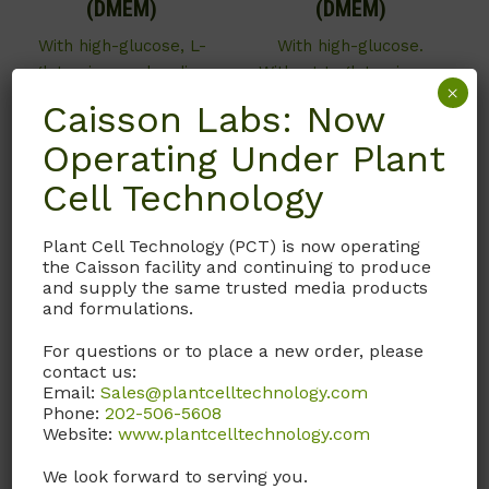
(DMEM)
(DMEM)
With high-glucose, L-
With high-glucose.
glutamine, and sodium
Without L-glutamine or
×
pyruvate. Without L-
sodium pyruvate.
Caisson Labs: Now
arginine, L-lysine, and
Operating Under Plant
Call, email, or
contact us
phenol red. This item is
here
for this product.
manufactured on an as-
Cell Technology
needed basis and may
not be in stock. Please
Plant Cell Technology (PCT) is now operating
contact us for details.
the Caisson facility and continuing to produce
Store at 2˚ to 8˚C.
and supply the same trusted media products
and formulations.
Call, email, or
contact us
For questions or to place a new order, please
here
for this product.
contact us:
Email:
Sales@plantcelltechnology.com
Phone:
202-506-5608
Website:
www.plantcelltechnology.com
We look forward to serving you.