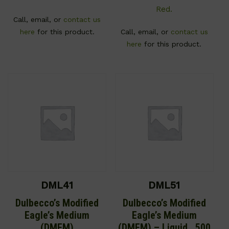
Red.
Call, email, or
contact us
here
for this product.
Call, email, or
contact us
here
for this product.
DML41
DML51
Dulbecco’s Modified
Dulbecco’s Modified
Eagle’s Medium
Eagle’s Medium
(DMEM)
(DMEM) – Liquid , 500