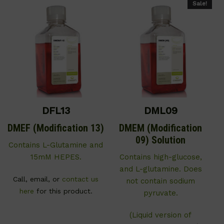
Sale!
DFL13
DML09
DMEF (Modification 13)
DMEM (Modification
09) Solution
Contains L-Glutamine and
15mM HEPES.
Contains high-glucose,
and L-glutamine. Does
Call, email, or
contact us
not contain sodium
here
for this product.
pyruvate.
(Liquid version of