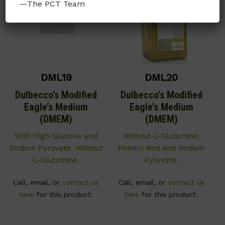
—The PCT Team
DML19
DML20
Dulbecco’s Modified
Dulbecco’s Modified
Eagle’s Medium
Eagle’s Medium
(DMEM)
(DMEM)
With High Glucose and
Without L-Glutamine,
Sodium Pyruvate. Without
Phenol Red and Sodium
L-Glutamine.
Pyruvate.
Call, email, or
contact us
Call, email, or
contact us
here
for this product.
here
for this product.