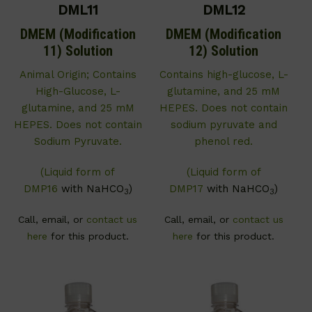
DML11
DML12
DMEM (Modification
DMEM (Modification
11) Solution
12) Solution
Animal Origin; Contains
Contains high-glucose, L-
High-Glucose, L-
glutamine, and 25 mM
glutamine, and 25 mM
HEPES. Does not contain
HEPES. Does not contain
sodium pyruvate and
Sodium Pyruvate.
phenol red.
(Liquid form of
(Liquid form of
DMP16
with NaHCO
)
DMP17
with NaHCO
)
3
3
Call, email, or
contact us
Call, email, or
contact us
here
for this product.
here
for this product.