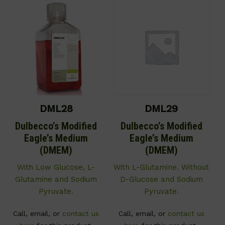
DML28
DML29
Dulbecco’s Modified
Dulbecco’s Modified
Eagle’s Medium
Eagle’s Medium
(DMEM)
(DMEM)
With Low Glucose, L-
With L-Glutamine. Without
Glutamine and Sodium
D-Glucose and Sodium
Pyruvate.
Pyruvate.
Call, email, or
contact us
Call, email, or
contact us