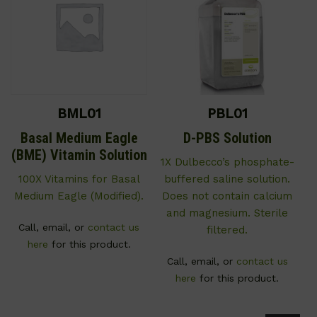
BML01
PBL01
Basal Medium Eagle
D-PBS Solution
(BME) Vitamin Solution
1X Dulbecco’s phosphate-
100X Vitamins for Basal
buffered saline solution.
Medium Eagle (Modified).
Does not contain calcium
and magnesium. Sterile
Call, email, or
contact us
filtered.
here
for this product.
Call, email, or
contact us
here
for this product.