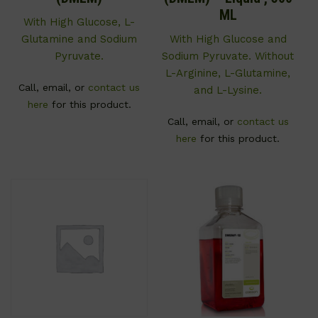
ML
With High Glucose, L-
Glutamine and Sodium
With High Glucose and
Pyruvate.
Sodium Pyruvate. Without
L-Arginine, L-Glutamine,
Call, email, or
contact us
and L-Lysine.
here
for this product.
Call, email, or
contact us
here
for this product.