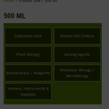
Home
/ Product Size / 500 ML
500 ML
Clearance Sale
Animal Cell Culture
Plant Biology
Gelling Agents
Molecular Biology /
Biochemicals / Reagents
Microbiology
Vessels, Instruments &
Supplies