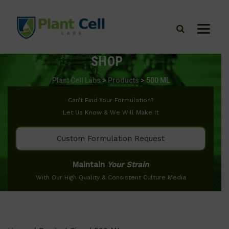
SHOP
Plant Cell Labs
>
Products
>
500 ML
Can’t Find Your Formulation?
Let Us Know & We Will Make It
Custom Formulation Request
Maintain
Your Strain
With Our High Quality & Consistent Culture Media