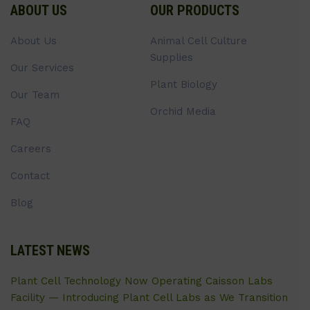
ABOUT US
OUR PRODUCTS
About Us
Animal Cell Culture
Supplies
Our Services
Plant Biology
Our Team
Orchid Media
FAQ
Careers
Contact
Blog
LATEST NEWS
Plant Cell Technology Now Operating Caisson Labs
Facility — Introducing Plant Cell Labs as We Transition