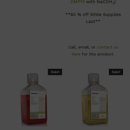
DMP15
with NaCOH
)
3
**60 % off While Supplies
Last**
Call, email, or
contact us
here
for this product.
Sale!
Sale!