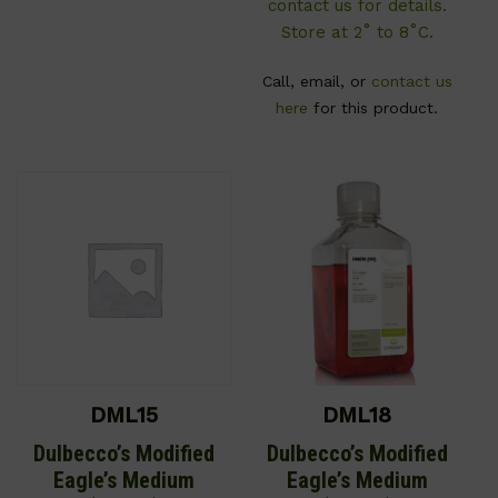
contact us for details.
Store at 2˚ to 8˚C.
Call, email, or
contact us
here
for this product.
DML15
DML18
Dulbecco’s Modified
Dulbecco’s Modified
Eagle’s Medium
Eagle’s Medium