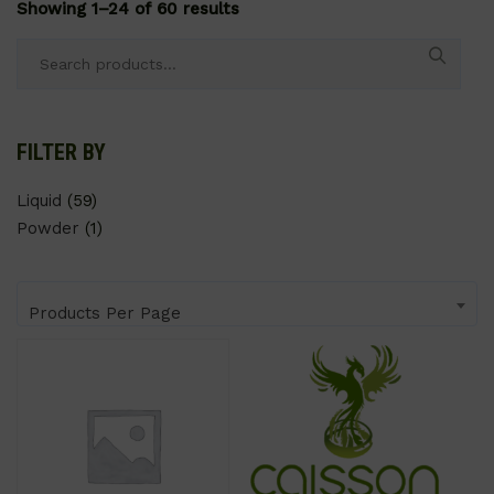
Showing 1–24 of 60 results
Search
for:
FILTER BY
Liquid
(59)
Powder
(1)
Products Per Page