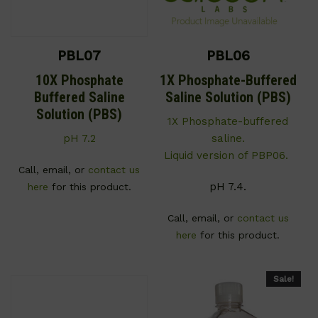
PBL07
PBL06
10X Phosphate
1X Phosphate-Buffered
Buffered Saline
Saline Solution (PBS)
Solution (PBS)
1X Phosphate-buffered
pH 7.2
saline.
Liquid version of PBP06.
Call, email, or
contact us
pH 7.4.
here
for this product.
Call, email, or
contact us
here
for this product.
Sale!