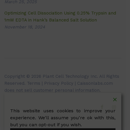
March 25, 2025
Optimizing Cell Dissociation Using 0.25% Trypsin and
1mM EDTA in Hank’s Balanced Salt Solution
November 18, 2024
Copyright © 2026 Plant Cell Technology Inc. All Rights
Reserved.
Terms
|
Privacy Policy
| Caissonlabs.com
does not sell customer personal information.
This website uses cookies to improve your
experience. We'll assume you're ok with this,
but you can opt-out if you wish.