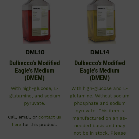
DML10
DML14
Dulbecco’s Modified
Dulbecco’s Modified
Eagle’s Medium
Eagle’s Medium
(DMEM)
(DMEM)
With high-glucose, L-
With high-glucose and L-
glutamine, and sodium
glutamine. Without sodium
pyruvate.
phosphate and sodium
pyruvate. This item is
Call, email, or
contact us
manufactured on an as-
here
for this product.
needed basis and may
not be in stock. Please