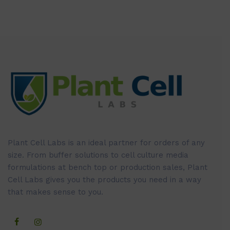
Plant Cell Labs is an ideal partner for orders of any
size. From buffer solutions to cell culture media
formulations at bench top or production sales, Plant
Cell Labs gives you the products you need in a way
that makes sense to you.