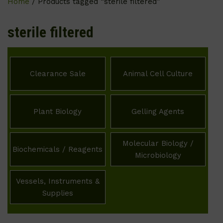
Home
/ Products tagged “sterile filtered”
sterile filtered
Clearance Sale
Animal Cell Culture
Plant Biology
Gelling Agents
Molecular Biology /
Biochemicals / Reagents
Microbiology
Vessels, Instruments &
Supplies