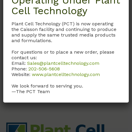
Operating Under Plant
Cell Technology
DHL01
Plant Cell Technology (PCT) is now operating
Donor Horse Serum
the Caisson facility and continuing to produce
and supply the same trusted media products
U.S. origin, collected from
and formulations.
a controlled donor herd,
sterile filtered.
For questions or to place a new order, please
contact us:
Email:
Sales@plantcelltechnology.com
Call, email, or
contact us
Phone:
202-506-5608
here
for this product.
Website:
www.plantcelltechnology.com
We look forward to serving you.
—The PCT Team