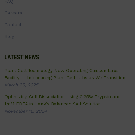
FAQ
Careers
Contact
Blog
LATEST NEWS
Plant Cell Technology Now Operating Caisson Labs
Facility — Introducing Plant Cell Labs as We Transition
March 25, 2025
Optimizing Cell Dissociation Using 0.25% Trypsin and
1mM EDTA in Hank’s Balanced Salt Solution
November 18, 2024