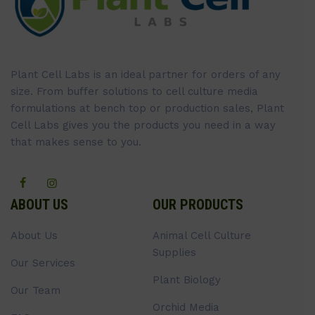
Plant Cell Labs is an ideal partner for orders of any
size. From buffer solutions to cell culture media
formulations at bench top or production sales, Plant
Cell Labs gives you the products you need in a way
that makes sense to you.
ABOUT US
OUR PRODUCTS
About Us
Animal Cell Culture
Supplies
Our Services
Plant Biology
Our Team
Orchid Media