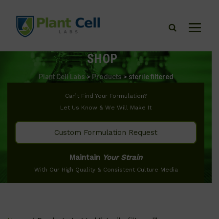
SHOP
Plant Cell Labs
>
Products
>
sterile filtered
Can’t Find Your Formulation?
Let Us Know & We Will Make It
Custom Formulation Request
Maintain
Your Strain
With Our High Quality & Consistent Culture Media