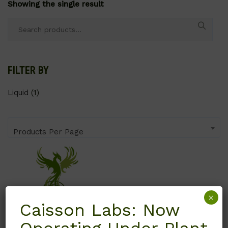
Showing the single result
Search
for:
FILTER BY
Liquid
(1)
Products Per Page
×
Caisson Labs: Now