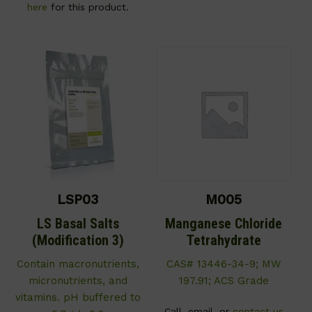
here
for this product.
LSP03
M005
LS Basal Salts
Manganese Chloride
(Modification 3)
Tetrahydrate
C
ontain macronutrients,
CAS# 13446-34-9; MW
micronutrients, and
197.91; ACS Grade
vitamins. pH buffered to
Call, email, or
contact us