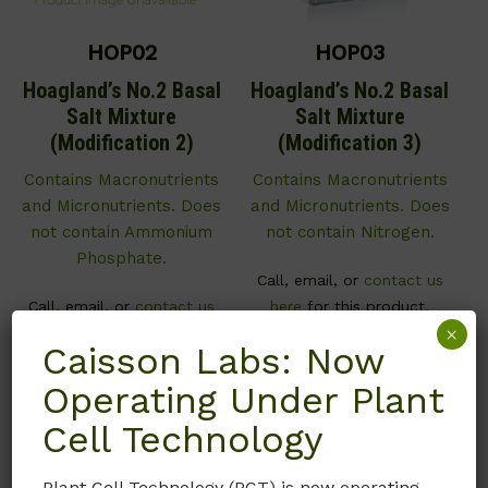
HOP02
HOP03
Hoagland’s No.2 Basal
Hoagland’s No.2 Basal
Salt Mixture
Salt Mixture
(Modification 2)
(Modification 3)
Contains Macronutrients
Contains Macronutrients
and Micronutrients. Does
and Micronutrients. Does
not contain Ammonium
not contain Nitrogen.
Phosphate.
Call, email, or
contact us
Call, email, or
contact us
here
for this product.
×
here
for this product.
Caisson Labs: Now
Operating Under Plant
Cell Technology
Plant Cell Technology (PCT) is now operating