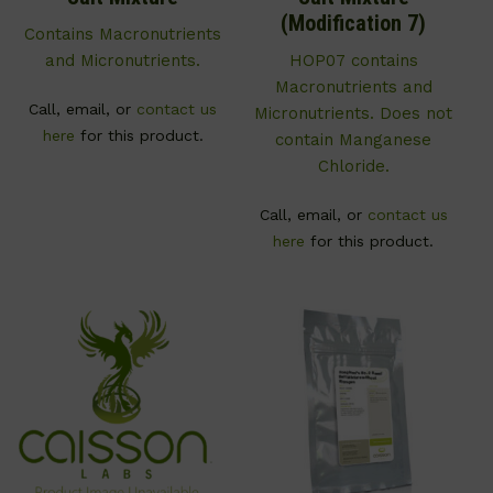
(Modification 7)
Contains Macronutrients
and Micronutrients.
HOP07 contains
Macronutrients and
Call, email, or
contact us
Micronutrients. Does not
here
for this product.
contain Manganese
Chloride.
Call, email, or
contact us
here
for this product.