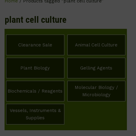
Home
/ Products tagged “plant cell culture”
plant cell culture
Clearance Sale
Animal Cell Culture
Plant Biology
Gelling Agents
Molecular Biology /
Biochemicals / Reagents
Microbiology
Vessels, Instruments &
Supplies