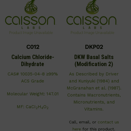
C012
DKP02
Calcium Chloride-
DKW Basal Salts
Dihydrate
(Modification 2)
CAS# 10035-04-8 ≥99%
As Described by Driver
ACS Grade
and Kuniyuki (1984) and
McGranahan et al. (1987).
Molecular Weight: 147.01
Contains Macronutrients,
Micronutrients, and
MF: CaCI
H
O
2
4
2
Vitamins.
Call, email, or
contact us
here
for this product.