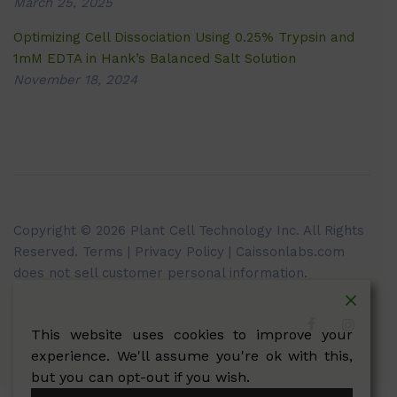
March 25, 2025
Optimizing Cell Dissociation Using 0.25% Trypsin and
1mM EDTA in Hank’s Balanced Salt Solution
November 18, 2024
Copyright © 2026 Plant Cell Technology Inc. All Rights
Reserved.
Terms
|
Privacy Policy
| Caissonlabs.com
does not sell customer personal information.
This website uses cookies to improve your
experience. We'll assume you're ok with this,
but you can opt-out if you wish.