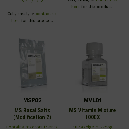
5.7 +/- 0.2
here
for this product.
Call, email, or
contact us
here
for this product.
MSP02
MVL01
MS Basal Salts
MS Vitamin Mixture
(Modification 2)
1000X
Contains macronutrients,
Murashige & Skoog