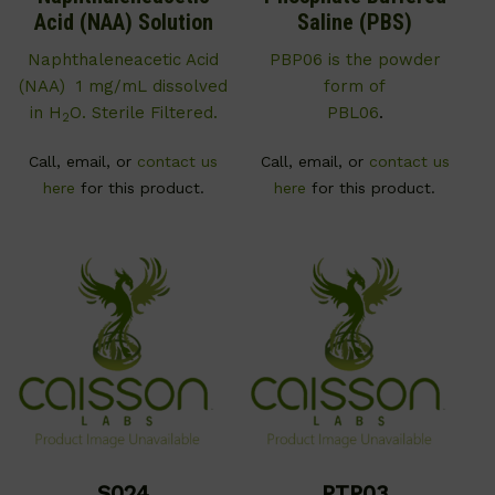
Acid (NAA) Solution
Saline (PBS)
Naphthaleneacetic Acid
PBP06 is the powder
(NAA) 1 mg/mL dissolved
form of
in H
O. Sterile Filtered.
PBL06
.
2
Call, email, or
contact us
Call, email, or
contact us
here
for this product.
here
for this product.
S024
PTP03