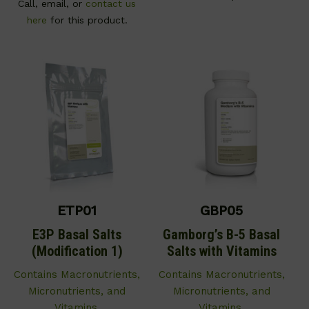
Call, email, or
contact us
here
for this product.
ETP01
GBP05
E3P Basal Salts
Gamborg’s B-5 Basal
(Modification 1)
Salts with Vitamins
Contains Macronutrients,
Contains Macronutrients,
Micronutrients, and
Micronutrients, and
Vitamins.
Vitamins.