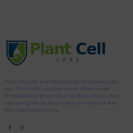
Plant Cell Labs is an ideal partner for orders of any
size. From buffer solutions to cell culture media
formulations at bench top or production sales, Plant
Cell Labs gives you the products you need in a way
that makes sense to you.