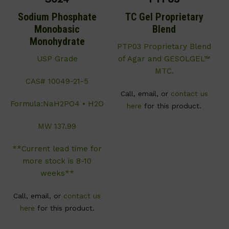
Sodium Phosphate
TC Gel Proprietary
Monobasic
Blend
Monohydrate
PTP03 Proprietary Blend
USP Grade
of Agar and GESOLGEL™
MTC.
CAS# 10049-21-5
Call, email, or
contact us
Formula:NaH2PO4 • H2O
here
for this product.
MW 137.99
**Current lead time for
more stock is 8-10
weeks**
Call, email, or
contact us
here
for this product.