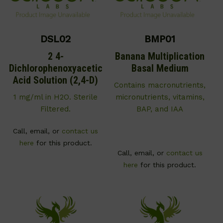
DSL02
BMP01
2 4-
Banana Multiplication
Dichlorophenoxyacetic
Basal Medium
Acid Solution (2,4-D)
Contains macronutrients,
1 mg/ml in H2O. Sterile
micronutrients, vitamins,
Filtered.
BAP, and IAA
Call, email, or
contact us
here
for this product.
Call, email, or
contact us
here
for this product.