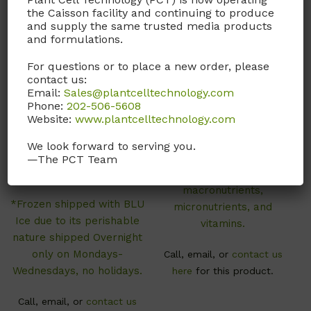
the Caisson facility and continuing to produce
and supply the same trusted media products
and formulations.
For questions or to place a new order, please
contact us:
ISL01
LSP01
Email:
Sales@plantcelltechnology.com
Phone:
202-506-5608
Indole-3-acetic Acid
LS Basal Salts
Website:
www.plantcelltechnology.com
(IAA) Solution
(Modification 1)
We look forward to serving you.
1 mg/ml in H2O. Sterile
Linsmaier & Skoog Basal
—The PCT Team
Filtered.
Salts contains
macronutrients,
*Frozen shipped with BLU
micronutrients, and
Ice due to its perishable
vitamins.
nature shipped Overnight
only on Mondays-
Call, email, or
contact us
Wednesdays, no holidays.
here
for this product.
Call, email, or
contact us