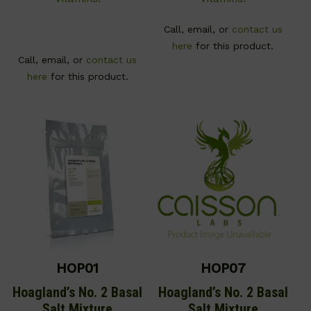
Call, email, or
contact us
here
for this product.
Call, email, or
contact us
here
for this product.
HOP01
HOP07
Hoagland’s No. 2 Basal
Hoagland’s No. 2 Basal
Salt Mixture
Salt Mixture