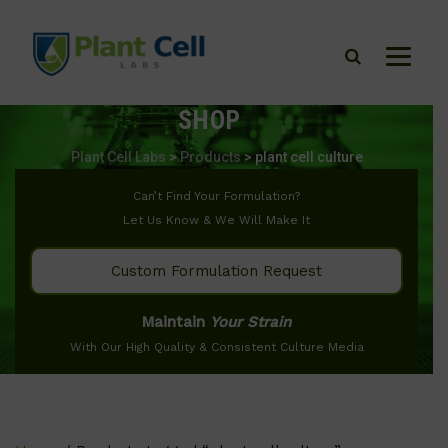
SHOP
Plant Cell Labs
>
Products
>
plant cell culture
Can’t Find Your Formulation?
Let Us Know & We Will Make It
Custom Formulation Request
Maintain
Your Strain
With Our High Quality & Consistent Culture Media