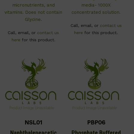
micronutrients, and
media- 1000X
vitamins. Does not contain
concentrated solution.
Glycine.
Call, email, or
contact us
Call, email, or
contact us
here
for this product.
here
for this product.
NSL01
PBP06
Naphthaleneacetic
Phosphate Buffered