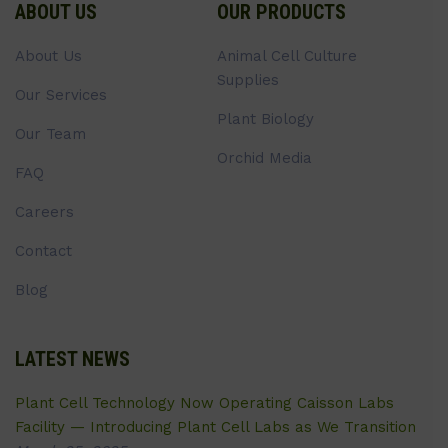
ABOUT US
OUR PRODUCTS
About Us
Animal Cell Culture
Supplies
Our Services
Plant Biology
Our Team
Orchid Media
FAQ
Careers
Contact
Blog
LATEST NEWS
Plant Cell Technology Now Operating Caisson Labs
Facility — Introducing Plant Cell Labs as We Transition