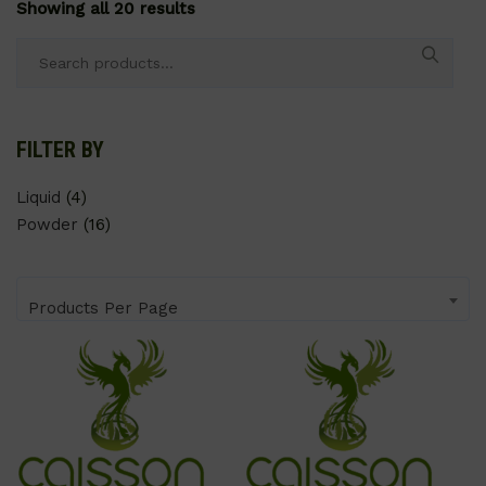
Showing all 20 results
Search
for:
FILTER BY
Liquid
(4)
Powder
(16)
Products Per Page