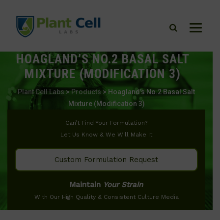
HOAGLAND’S NO.2 BASAL SALT
MIXTURE (MODIFICATION 3)
Plant Cell Labs
>
Products
>
Hoagland’s No.2 Basal Salt
Mixture (Modification 3)
Can’t Find Your Formulation?
Let Us Know & We Will Make It
Custom Formulation Request
Maintain
Your Strain
With Our High Quality & Consistent Culture Media