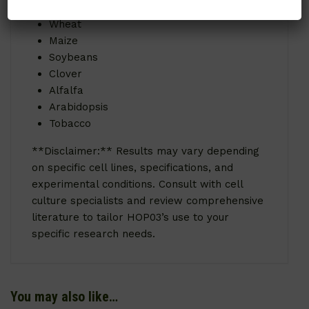
Rice
Wheat
Maize
Soybeans
Clover
Alfalfa
Arabidopsis
Tobacco
**Disclaimer:** Results may vary depending
on specific cell lines, specifications, and
experimental conditions. Consult with cell
culture specialists and review comprehensive
literature to tailor HOP03’s use to your
specific research needs.
You may also like…