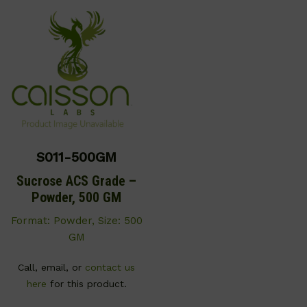
S011-500GM
Sucrose ACS Grade –
Powder, 500 GM
Format: Powder, Size: 500
GM
Call, email, or
contact us
here
for this product.