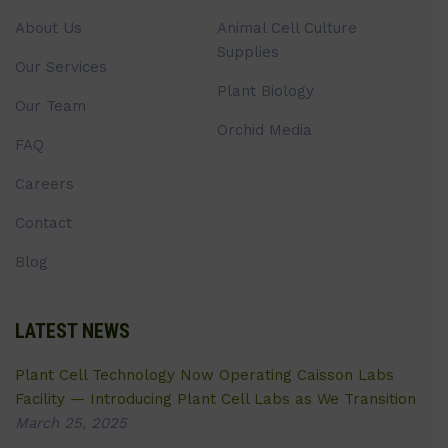
About Us
Animal Cell Culture
Supplies
Our Services
Plant Biology
Our Team
Orchid Media
FAQ
Careers
Contact
Blog
LATEST NEWS
Plant Cell Technology Now Operating Caisson Labs
Facility — Introducing Plant Cell Labs as We Transition
March 25, 2025