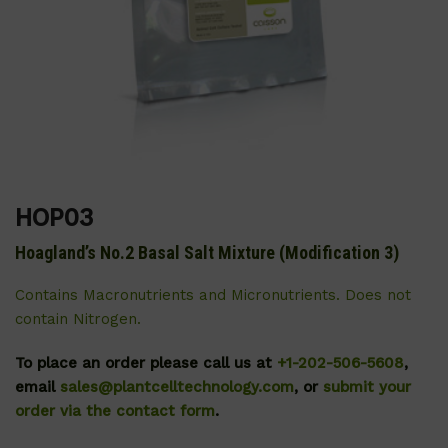
HOP03
Hoagland’s No.2 Basal Salt Mixture (Modification 3)
Contains Macronutrients and Micronutrients. Does not
contain Nitrogen.
To place an order please call us at
+1-202-506-5608
,
email
sales@plantcelltechnology.com
, or
submit your
order via the contact form
.