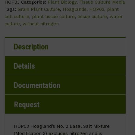
HOP03
Categories:
Plant Biology
,
Tissue Culture Media
Tags:
Grain Plant Culture
,
Hoaglands
,
HOP03
,
plant
cell culture
,
plant tissue culture
,
tissue culture
,
water
culture
,
without nitrogen
Description
Details
Documentation
Request
HOP03 Hoagland’s No. 2 Basal Salt Mixture
(Modification 3) excludes nitrogen and is