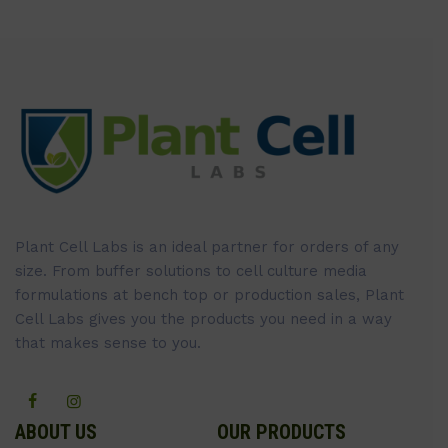
Plant Cell Labs is an ideal partner for orders of any
size. From buffer solutions to cell culture media
formulations at bench top or production sales, Plant
Cell Labs gives you the products you need in a way
that makes sense to you.
ABOUT US
OUR PRODUCTS