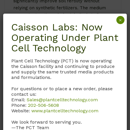
significantly improve soil fertility without
relying on synthetic fertilizers. The medium
supports genetic and physiological studies,
×
allowing researchers to explore gene
Caisson Labs: Now
expression and metabolic pathways related
Operating Under Plant
to nitrogen uptake and assimilation.
Specific applications of HOP03 include:
Cell Technology
Studying nitrogen metabolism and
Plant Cell Technology (PCT) is now operating
developing nitrogen-efficient crop
the Caisson facility and continuing to produce
varieties.
and supply the same trusted media products
Investigating symbiotic relationships in
and formulations.
nitrogen-fixing plants.
For questions or to place a new order, please
Conducting genetic and physiological
contact us:
research on nitrogen-related pathways.
Email:
Sales@plantcelltechnology.com
Phone:
202-506-5608
Plants that benefit from HOP03 Hoagland’s
Website:
www.plantcelltechnology.com
No. 2 Basal Salt Mixture (Modification 3)
include:
We look forward to serving you.
—The PCT Team