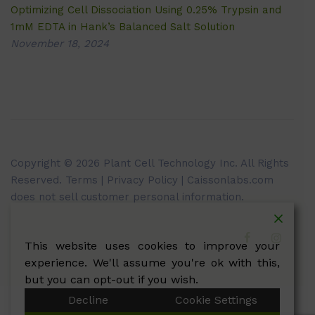
Optimizing Cell Dissociation Using 0.25% Trypsin and
1mM EDTA in Hank’s Balanced Salt Solution
November 18, 2024
Copyright © 2026 Plant Cell Technology Inc. All Rights
Reserved.
Terms
|
Privacy Policy
| Caissonlabs.com
does not sell customer personal information.
This website uses cookies to improve your
experience. We'll assume you're ok with this,
but you can opt-out if you wish.
Decline
Cookie Settings