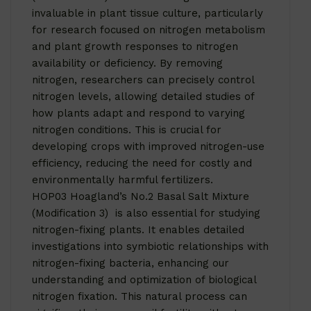
invaluable in plant tissue culture, particularly
for research focused on nitrogen metabolism
and plant growth responses to nitrogen
availability or deficiency. By removing
nitrogen, researchers can precisely control
nitrogen levels, allowing detailed studies of
how plants adapt and respond to varying
nitrogen conditions. This is crucial for
developing crops with improved nitrogen-use
efficiency, reducing the need for costly and
environmentally harmful fertilizers.
HOP03 Hoagland’s No.2 Basal Salt Mixture
(Modification 3) is also essential for studying
nitrogen-fixing plants. It enables detailed
investigations into symbiotic relationships with
nitrogen-fixing bacteria, enhancing our
understanding and optimization of biological
nitrogen fixation. This natural process can