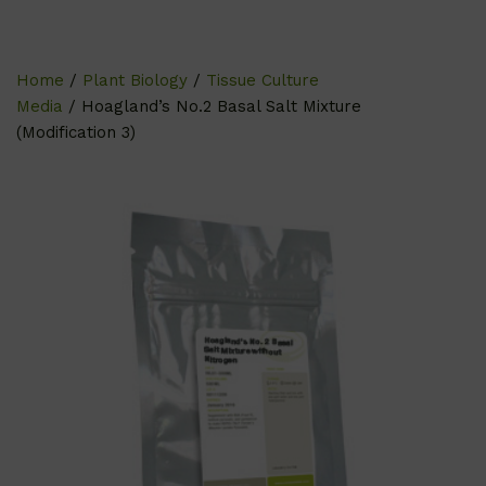
Home
/
Plant Biology
/
Tissue Culture
Media
/ Hoagland’s No.2 Basal Salt Mixture
(Modification 3)