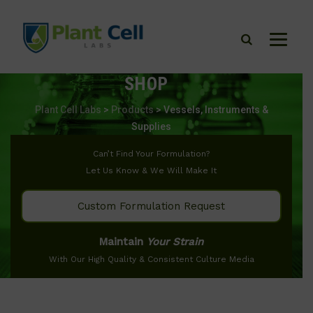
SHOP
Plant Cell Labs
>
Products
>
Vessels, Instruments &
Supplies
Can’t Find Your Formulation?
Let Us Know & We Will Make It
Custom Formulation Request
Maintain
Your Strain
With Our High Quality & Consistent Culture Media