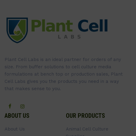
Plant Cell Labs is an ideal partner for orders of any
size. From buffer solutions to cell culture media
formulations at bench top or production sales, Plant
Cell Labs gives you the products you need in a way
that makes sense to you.
ABOUT US
OUR PRODUCTS
About Us
Animal Cell Culture