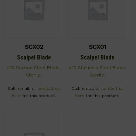
SCX02
SCX01
Scalpel Blade
Scalpel Blade
#10 Carbon Steel Blade.
#10 Stainless Steel Blade.
Sterile.
Sterile.
Call, email, or
contact us
Call, email, or
contact us
here
for this product.
here
for this product.