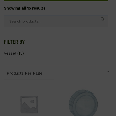
Showing all 15 results
Search
for:
FILTER BY
Vessel
(15)
Products Per Page