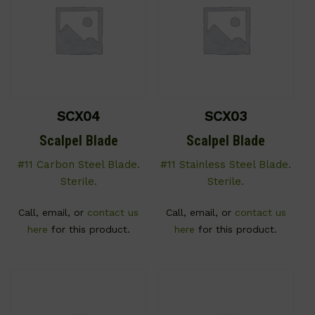
SCX04
SCX03
Scalpel Blade
Scalpel Blade
#11 Carbon Steel Blade.
#11 Stainless Steel Blade.
Sterile.
Sterile.
Call, email, or
contact us
Call, email, or
contact us
here
for this product.
here
for this product.