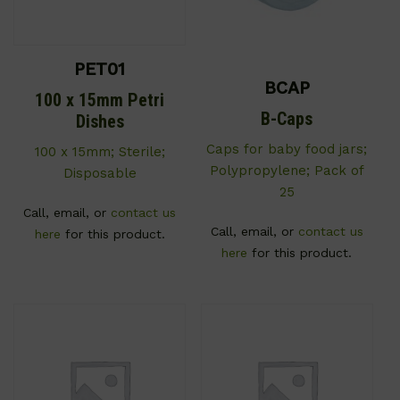
PET01
BCAP
100 x 15mm Petri
B-Caps
Dishes
Caps for baby food jars;
100 x 15mm; Sterile;
Polypropylene; Pack of
Disposable
25
Call, email, or
contact us
Call, email, or
contact us
here
for this product.
here
for this product.