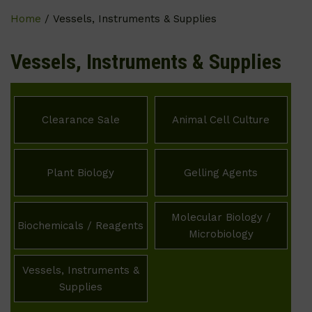
Home
/ Vessels, Instruments & Supplies
Vessels, Instruments & Supplies
Clearance Sale
Animal Cell Culture
Plant Biology
Gelling Agents
Molecular Biology /
Biochemicals / Reagents
Microbiology
Vessels, Instruments &
Supplies