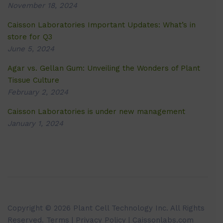
November 18, 2024
Caisson Laboratories Important Updates: What’s in
store for Q3
June 5, 2024
Agar vs. Gellan Gum: Unveiling the Wonders of Plant
Tissue Culture
February 2, 2024
Caisson Laboratories is under new management
January 1, 2024
Copyright © 2026 Plant Cell Technology Inc. All Rights
Reserved.
Terms
|
Privacy Policy
| Caissonlabs.com