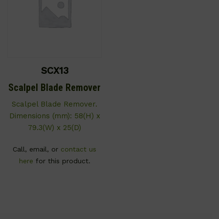
SCX13
Scalpel Blade Remover
Scalpel Blade Remover.
Dimensions (mm): 58(H) x
79.3(W) x 25(D)
Call, email, or
contact us
here
for this product.