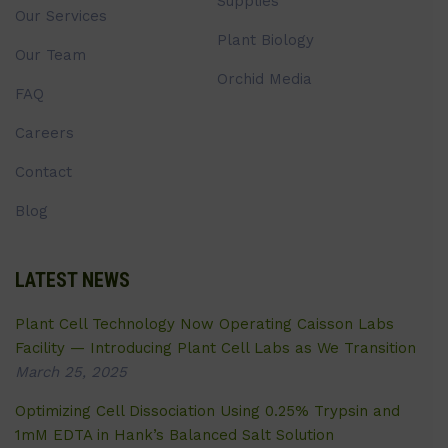
Supplies
Our Services
Plant Biology
Our Team
Orchid Media
FAQ
Careers
Contact
Blog
LATEST NEWS
Plant Cell Technology Now Operating Caisson Labs
Facility — Introducing Plant Cell Labs as We Transition
March 25, 2025
Optimizing Cell Dissociation Using 0.25% Trypsin and
1mM EDTA in Hank’s Balanced Salt Solution