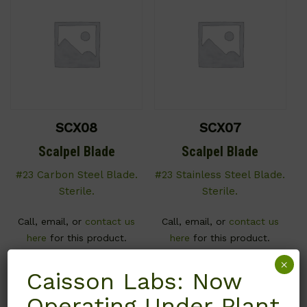
SCX08
SCX07
Scalpel Blade
Scalpel Blade
#23 Carbon Steel Blade.
#23 Stainless Steel Blade.
Sterile.
Sterile.
Call, email, or
contact us
Call, email, or
contact us
here
for this product.
here
for this product.
×
Caisson Labs: Now
Operating Under Plant