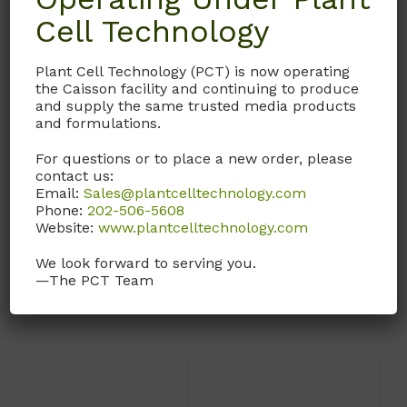
Cell Technology
Plant Cell Technology (PCT) is now operating
the Caisson facility and continuing to produce
and supply the same trusted media products
and formulations.
SCX06
SCX05
For questions or to place a new order, please
contact us:
Scalpel Blade
Scalpel Blade
Email:
Sales@plantcelltechnology.com
Phone:
202-506-5608
#15 Carbon Steel Blade.
#15 Stainless Steel Blade.
Website:
www.plantcelltechnology.com
Sterile.
Sterile.
We look forward to serving you.
—The PCT Team
Call, email, or
contact us
Call, email, or
contact us
here
for this product.
here
for this product.