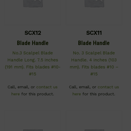
SCX12
SCX11
Blade Handle
Blade Handle
No.3 Scalpel Blade
No. 3 Scalpel Blade
Handle Long. 7.5 inches
Handle. 4 inches (103
(191 mm). Fits blades #10-
mm). Fits blades #10 –
#15
#15
Call, email, or
contact us
Call, email, or
contact us
here
for this product.
here
for this product.