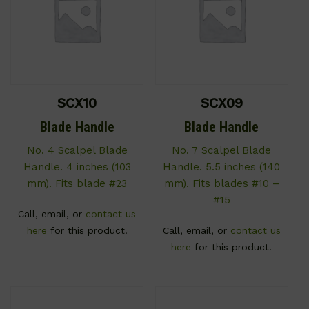
SCX10
SCX09
Blade Handle
Blade Handle
No. 4 Scalpel Blade
No. 7 Scalpel Blade
Handle. 4 inches (103
Handle. 5.5 inches (140
mm). Fits blade #23
mm). Fits blades #10 –
#15
Call, email, or
contact us
here
for this product.
Call, email, or
contact us
here
for this product.