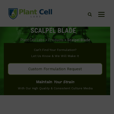
SCALPEL BLADE
Plant Cell Labs
>
Products
>
Scalpel Blade
Can’t Find Your Formulation?
Let Us Know & We Will Make It
Custom Formulation Request
Maintain
Your Strain
With Our High Quality & Consistent Culture Media