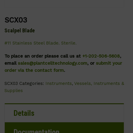
SCX03
Scalpel Blade
#11 Stainless Steel Blade. Sterile.
To place an order please call us at
+1-202-506-5608
,
email
sales@plantcelltechnology.com
, or
submit your
order via the contact form
.
SCX03
Categories:
Instruments
,
Vessels, Instruments &
Supplies
Details
Documentation