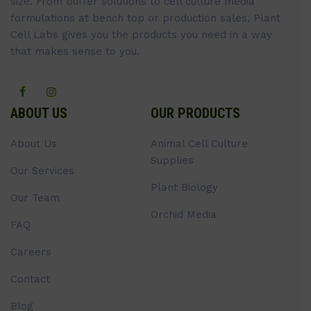
size. From buffer solutions to cell culture media
formulations at bench top or production sales, Plant
Cell Labs gives you the products you need in a way
that makes sense to you.
ABOUT US
OUR PRODUCTS
About Us
Animal Cell Culture
Supplies
Our Services
Plant Biology
Our Team
Orchid Media
FAQ
Careers
Contact
Blog