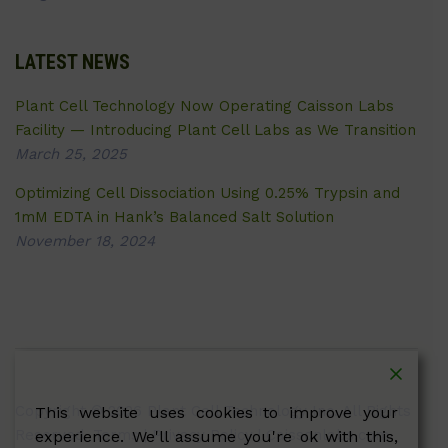
LATEST NEWS
Plant Cell Technology Now Operating Caisson Labs
Facility — Introducing Plant Cell Labs as We Transition
March 25, 2025
Optimizing Cell Dissociation Using 0.25% Trypsin and
1mM EDTA in Hank’s Balanced Salt Solution
November 18, 2024
Copyright © 2026 Plant Cell Technology Inc. All Rights
This website uses cookies to improve your
Reserved.
Terms
|
Privacy Policy
| Caissonlabs.com
experience. We'll assume you're ok with this,