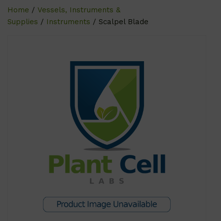
Home
/
Vessels, Instruments &
Supplies
/
Instruments
/ Scalpel Blade