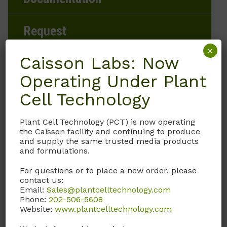
Request
×
Caisson Labs: Now
Operating Under Plant
Brand
Cell Technology
Caisson Labs
Plant Cell Technology (PCT) is now operating
the Caisson facility and continuing to produce
Product Storage Conditions
and supply the same trusted media products
and formulations.
15 to 30°C
For questions or to place a new order, please
contact us:
Product Shipping Conditions
Email:
Sales@plantcelltechnology.com
Phone:
202-506-5608
Ambient
Website:
www.plantcelltechnology.com