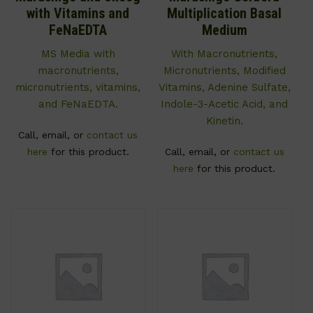
with Vitamins and
Multiplication Basal
FeNaEDTA
Medium
MS Media with
With Macronutrients,
macronutrients,
Micronutrients, Modified
micronutrients, vitamins,
Vitamins, Adenine Sulfate,
and FeNaEDTA.
Indole-3-Acetic Acid, and
Kinetin.
Call, email, or
contact us
here
for this product.
Call, email, or
contact us
here
for this product.