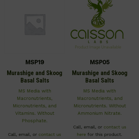
MSP19
MSP05
Murashige and Skoog
Murashige and Skoog
Basal Salts
Basal Salts
MS Media with
MS Media with
Macronutrients,
Macronutrients, and
Micronutrients, and
Micronutrients. Without
Vitamins. Without
Ammonium Nitrate.
Phosphate.
Call, email, or
contact us
Call, email, or
contact us
here
for this product.