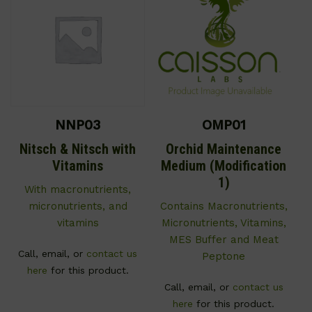
NNP03
OMP01
Nitsch & Nitsch with
Orchid Maintenance
Vitamins
Medium (Modification
1)
With macronutrients,
micronutrients, and
Contains Macronutrients,
vitamins
Micronutrients, Vitamins,
MES Buffer and Meat
Call, email, or
contact us
Peptone
here
for this product.
Call, email, or
contact us
here
for this product.