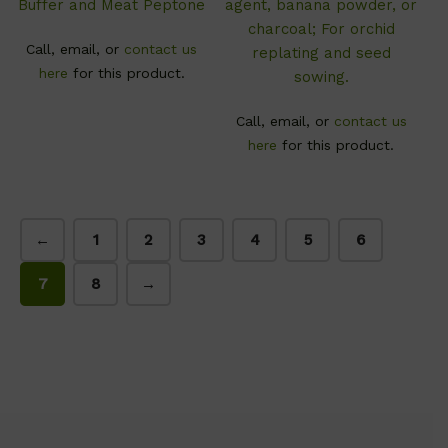
Buffer and Meat Peptone
agent, banana powder, or
charcoal; For orchid
Call, email, or
contact us
replating and seed
here
for this product.
sowing.
Call, email, or
contact us
here
for this product.
←
1
2
3
4
5
6
7
8
→