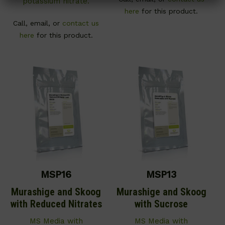
potassium nitrate.
here
for this product.
Call, email, or
contact us
here
for this product.
MSP16
MSP13
Murashige and Skoog
Murashige and Skoog
with Reduced Nitrates
with Sucrose
MS Media with
MS Media with