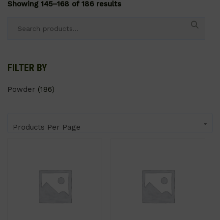
Showing 145–168 of 186 results
Search
for:
FILTER BY
Powder
(186)
Products Per Page