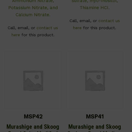
Ammonium Nitrate,
Sulfate, myo-Inositol,
Potassium Nitrate, and
Thiamine HCI.
Calcium Nitrate.
Call, email, or
contact us
Call, email, or
contact us
here
for this product.
here
for this product.
MSP42
MSP41
Murashige and Skoog
Murashige and Skoog