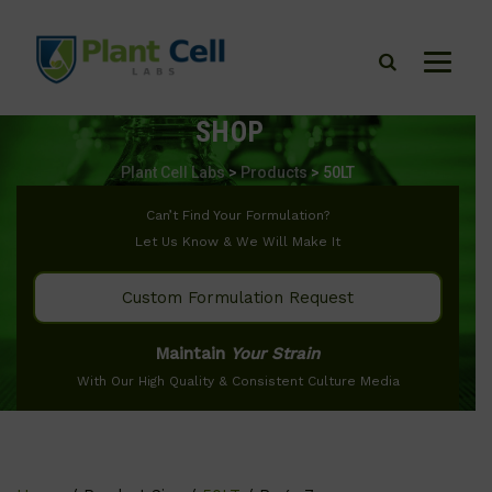
SHOP
Plant Cell Labs
>
Products
>
50LT
Can’t Find Your Formulation?
Let Us Know & We Will Make It
Custom Formulation Request
Maintain
Your Strain
With Our High Quality & Consistent Culture Media