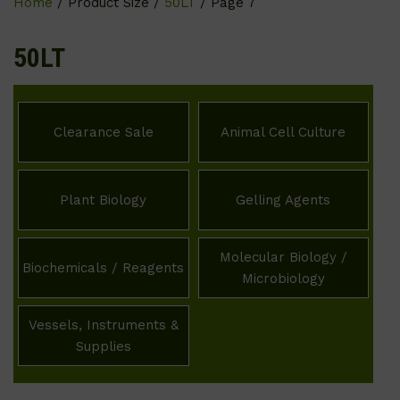
Home
/ Product Size /
50LT
/ Page 7
50LT
Clearance Sale
Animal Cell Culture
Plant Biology
Gelling Agents
Molecular Biology /
Biochemicals / Reagents
Microbiology
Vessels, Instruments &
Supplies