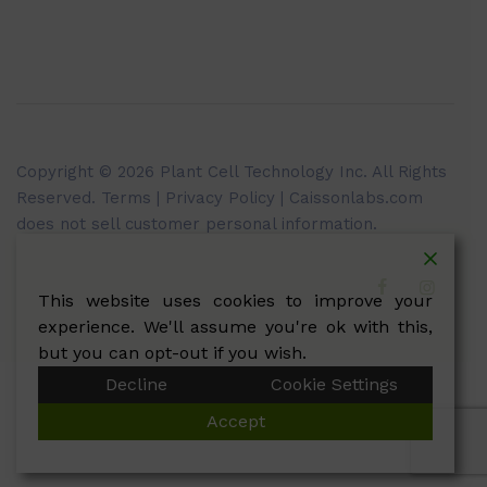
Copyright © 2026 Plant Cell Technology Inc. All Rights
Reserved.
Terms
|
Privacy Policy
| Caissonlabs.com
does not sell customer personal information.
This website uses cookies to improve your
experience. We'll assume you're ok with this,
but you can opt-out if you wish.
Decline
Cookie Settings
Accept