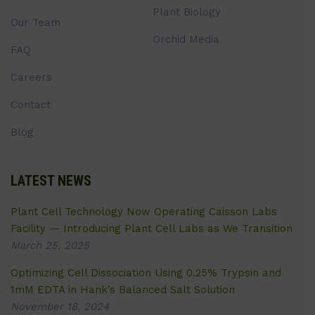
Plant Biology
Our Team
Orchid Media
FAQ
Careers
Contact
Blog
LATEST NEWS
Plant Cell Technology Now Operating Caisson Labs
Facility — Introducing Plant Cell Labs as We Transition
March 25, 2025
Optimizing Cell Dissociation Using 0.25% Trypsin and
1mM EDTA in Hank’s Balanced Salt Solution
November 18, 2024