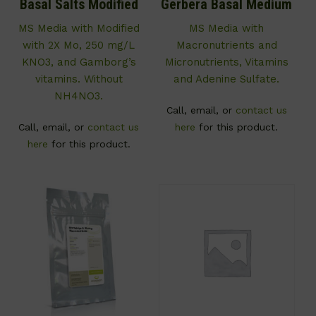
Basal Salts Modified
Gerbera Basal Medium
MS Media with Modified
MS Media with
with 2X Mo, 250 mg/L
Macronutrients and
KNO3, and Gamborg’s
Micronutrients, Vitamins
vitamins. Without
and Adenine Sulfate.
NH4NO3.
Call, email, or
contact us
Call, email, or
contact us
here
for this product.
here
for this product.