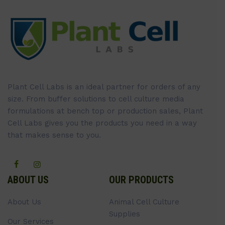
Plant Cell Labs is an ideal partner for orders of any
size. From buffer solutions to cell culture media
formulations at bench top or production sales, Plant
Cell Labs gives you the products you need in a way
that makes sense to you.
ABOUT US
OUR PRODUCTS
About Us
Animal Cell Culture
Supplies
Our Services