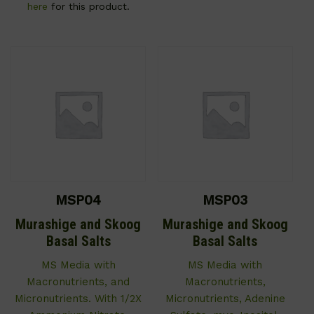
here
for this product.
MSP04
MSP03
Murashige and Skoog
Murashige and Skoog
Basal Salts
Basal Salts
MS Media with
MS Media with
Macronutrients, and
Macronutrients,
Micronutrients. With 1/2X
Micronutrients, Adenine