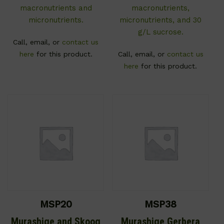
macronutrients and
macronutrients,
micronutrients.
micronutrients, and 30
g/L sucrose.
Call, email, or
contact us
here
for this product.
Call, email, or
contact us
here
for this product.
MSP20
MSP38
Murashige and Skoog
Murashige Gerbera