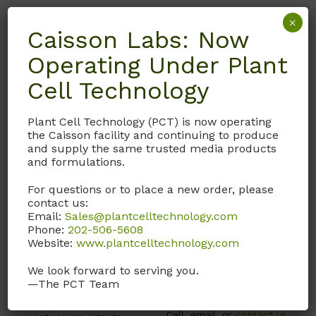
×
Caisson Labs: Now
Operating Under Plant
Cell Technology
Plant Cell Technology (PCT) is now operating
the Caisson facility and continuing to produce
and supply the same trusted media products
MSP23
MSP22
and formulations.
Murashige and Skoog
Murashige and Skoog
For questions or to place a new order, please
Modified Basal Salts
Modified Basal Salts
contact us:
Email:
Sales@plantcelltechnology.com
MS Media with
MS Media with
Phone:
202-506-5608
macronutrients,
Macronutrients,
Website:
www.plantcelltechnology.com
micronutrients and
Micronutrients, LS
vitamins. Modified with
Vitamins, Adenine Sulfate,
We look forward to serving you.
—The PCT Team
616 mg/L ammonium
and Sodium Phosphate.
nitrate and 1532 mg/L
Call, email, or
contact us