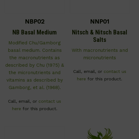
NBP02
NNP01
NB Basal Medium
Nitsch & Nitsch Basal
Salts
Modified Chu/Gamborg
basal medium. Contains
With macronutrients and
the macronutrients as
micronutrients
described by Chu (1975) &
Call, email, or
contact us
the micronutrients and
here
for this product.
vitamins as described by
Gamborg, et al. (1968).
Call, email, or
contact us
here
for this product.