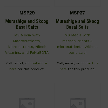
MSP29
MSP27
Murashige and Skoog
Murashige and Skoog
Basal Salts
Basal Salts
MS Media with
MS Media with
Macronutrients,
macronutrients &
Micronutrients, Nitsch
micronutrients. Without
Vitamins, and FeNaEDTA
boric acid.
Call, email, or
contact us
Call, email, or
contact us
here
for this product.
here
for this product.