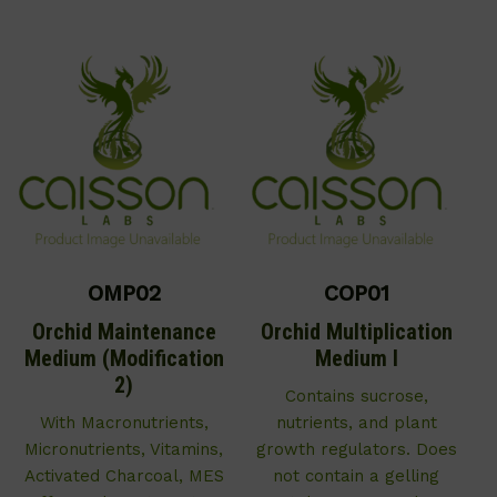
OMP02
COP01
Orchid Maintenance
Orchid Multiplication
Medium (Modification
Medium I
2)
Contains sucrose,
With Macronutrients,
nutrients, and plant
Micronutrients, Vitamins,
growth regulators. Does
Activated Charcoal, MES
not contain a gelling