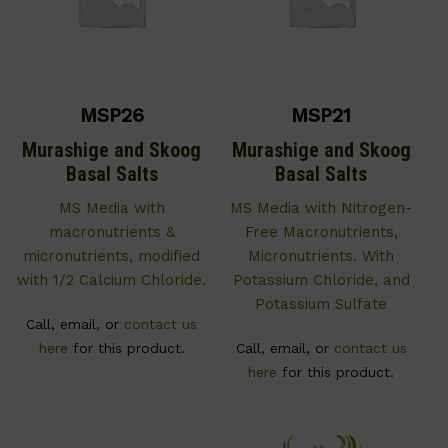
MSP26
MSP21
Murashige and Skoog
Murashige and Skoog
Basal Salts
Basal Salts
MS Media with
MS Media with Nitrogen-
macronutrients &
Free Macronutrients,
micronutrients, modified
Micronutrients. With
with 1/2 Calcium Chloride.
Potassium Chloride, and
Potassium Sulfate
Call, email, or
contact us
here
for this product.
Call, email, or
contact us
here
for this product.