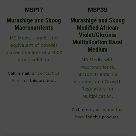
MSP17
MSP39
Murashige and Skoog
Murashige and Skoog
Macronutrients
Modified African
Violet/Gloxinia
MS Media – each liter
Multiplication Basal
equivalent of powder
Medium
makes one liter of a 100X
stock solution.
MS Media with
Macronutrients,
Call, email, or
contact us
Micronutrients, LS
here
for this product.
Vitamins, and Growth
Regulators for
Multiplication.
Call, email, or
contact us
here
for this product.