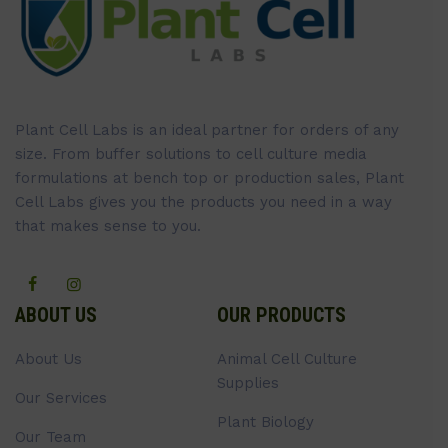
Plant Cell Labs is an ideal partner for orders of any
size. From buffer solutions to cell culture media
formulations at bench top or production sales, Plant
Cell Labs gives you the products you need in a way
that makes sense to you.
ABOUT US
OUR PRODUCTS
About Us
Animal Cell Culture
Supplies
Our Services
Plant Biology
Our Team