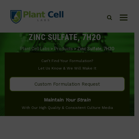
ZINC SULFATE, 7H2O
Plant Cell Labs
>
Products
>
Zinc Sulfate, 7H2O
Can’t Find Your Formulation?
Let Us Know & We Will Make It
Custom Formulation Request
Maintain
Your Strain
With Our High Quality & Consistent Culture Media