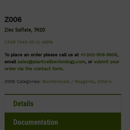
Z006
Zinc Sulfate, 7H2O
CAS# 7446-20-0; ≥99%
To place an order please call us at
+1-202-506-5608
,
email
sales@plantcelltechnology.com
, or
submit your
order via the contact form
.
Z006
Categories:
Biochemicals / Reagents
,
Others
Details
Documentation