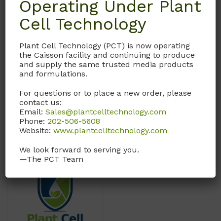
Operating Under Plant
Weight
N/A
Cell Technology
Dimensions
N/A
Plant Cell Technology (PCT) is now operating
the Caisson facility and continuing to produce
Format
Powder
and supply the same trusted media products
and formulations.
Size
100GM
,
500GM
For questions or to place a new order, please
contact us:
Email:
Sales@plantcelltechnology.com
Phone:
202-506-5608
Website:
www.plantcelltechnology.com
You may also like…
We look forward to serving you.
—The PCT Team