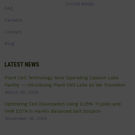
Orchid Media
FAQ
Careers
Contact
Blog
LATEST NEWS
Plant Cell Technology Now Operating Caisson Labs
Facility — Introducing Plant Cell Labs as We Transition
March 25, 2025
Optimizing Cell Dissociation Using 0.25% Trypsin and
1mM EDTA in Hank’s Balanced Salt Solution
November 18, 2024