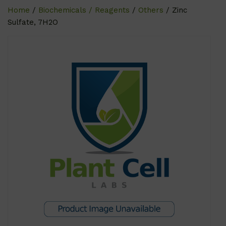
Home
/
Biochemicals / Reagents
/
Others
/ Zinc
Sulfate, 7H2O