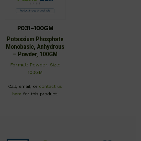
P031-100GM
Potassium Phosphate
Monobasic, Anhydrous
– Powder, 100GM
Format: Powder, Size:
100GM
Call, email, or
contact us
here
for this product.