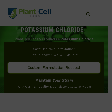
POTASSIUM CHLORIDE
Plant Cell Labs
>
Products
>
Potassium Chloride
Can’t Find Your Formulation?
Let Us Know & We Will Make It
Custom Formulation Request
Maintain
Your Strain
With Our High Quality & Consistent Culture Media