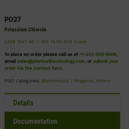
P027
Potassium Chloride
CAS# 7447-40-7; MW 74.55; ACS Grade
To place an order please call us at
+1-202-506-5608
,
email
sales@plantcelltechnology.com
, or
submit your
order via the contact form
.
P027
Categories:
Biochemicals / Reagents
,
Others
Details
Documentation