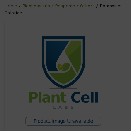
Home
/
Biochemicals / Reagents
/
Others
/ Potassium
Chloride