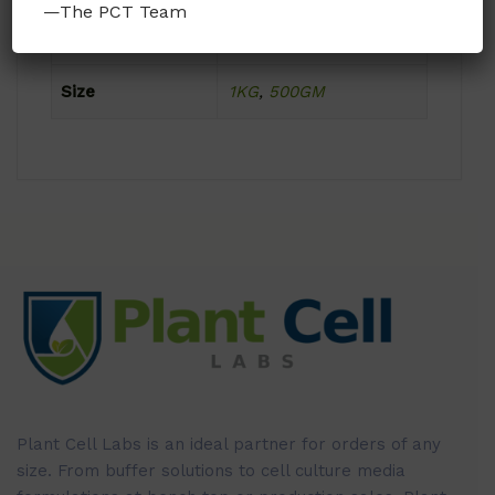
—The PCT Team
Format
Powder
Size
1KG
,
500GM
Plant Cell Labs is an ideal partner for orders of any
size. From buffer solutions to cell culture media