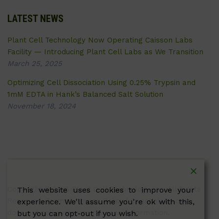
LATEST NEWS
Plant Cell Technology Now Operating Caisson Labs
Facility — Introducing Plant Cell Labs as We Transition
March 25, 2025
Optimizing Cell Dissociation Using 0.25% Trypsin and
1mM EDTA in Hank’s Balanced Salt Solution
November 18, 2024
Copyright © 2026 Plant Cell Technology Inc. All Rights
This website uses cookies to improve your
Reserved.
Terms
|
Privacy Policy
| Caissonlabs.com
experience. We'll assume you're ok with this,
does not sell customer personal information.
but you can opt-out if you wish.