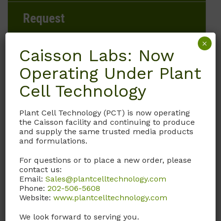
Request
×
Caisson Labs: Now
Operating Under Plant
Brand
Cell Technology
Caisson Labs
Plant Cell Technology (PCT) is now operating
Product Storage Conditions
the Caisson facility and continuing to produce
and supply the same trusted media products
15 to 30°C
and formulations.
For questions or to place a new order, please
Product Shipping Conditions
contact us:
Email:
Sales@plantcelltechnology.com
Ambient
Phone:
202-506-5608
Website:
www.plantcelltechnology.com
Product Attributes
We look forward to serving you.