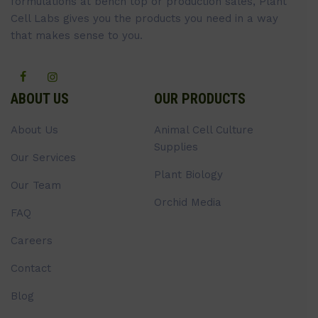
formulations at bench top or production sales, Plant
Cell Labs gives you the products you need in a way
that makes sense to you.
ABOUT US
OUR PRODUCTS
About Us
Animal Cell Culture
Supplies
Our Services
Plant Biology
Our Team
Orchid Media
FAQ
Careers
Contact
Blog