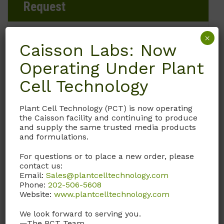
Request
×
Caisson Labs: Now
Brand
Operating Under Plant
Caisson Labs
Cell Technology
Product Storage Conditions
Plant Cell Technology (PCT) is now operating
the Caisson facility and continuing to produce
2 to 8°C
and supply the same trusted media products
and formulations.
Product Shipping Conditions
For questions or to place a new order, please
contact us:
Refrigerated
Email:
Sales@plantcelltechnology.com
Phone:
202-506-5608
Website:
www.plantcelltechnology.com
Product Attributes
We look forward to serving you.
—The PCT Team