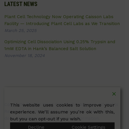
LATEST NEWS
Plant Cell Technology Now Operating Caisson Labs
Facility — Introducing Plant Cell Labs as We Transition
March 25, 2025
Optimizing Cell Dissociation Using 0.25% Trypsin and
1mM EDTA in Hank’s Balanced Salt Solution
November 18, 2024
Copyright © 2026 Plant Cell Technology Inc. All Rights
This website uses cookies to improve your
Reserved.
Terms
|
Privacy Policy
| Caissonlabs.com
experience. We'll assume you're ok with this,
does not sell customer personal information.
but you can opt-out if you wish.
Decline
Cookie Settings