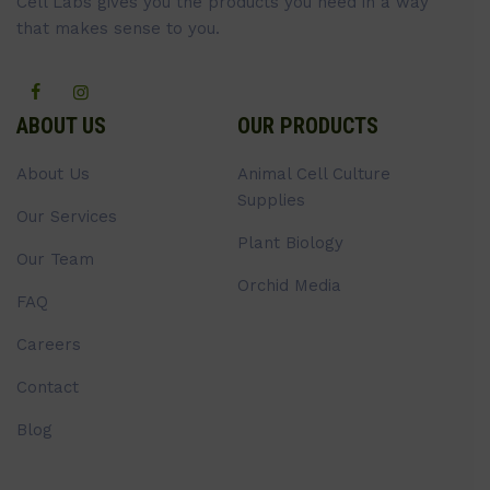
Cell Labs gives you the products you need in a way
that makes sense to you.
ABOUT US
OUR PRODUCTS
About Us
Animal Cell Culture
Supplies
Our Services
Plant Biology
Our Team
Orchid Media
FAQ
Careers
Contact
Blog