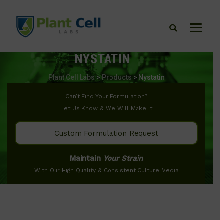
NYSTATIN
Plant Cell Labs
>
Products
>
Nystatin
Can’t Find Your Formulation?
Let Us Know & We Will Make It
Custom Formulation Request
Maintain
Your Strain
With Our High Quality & Consistent Culture Media