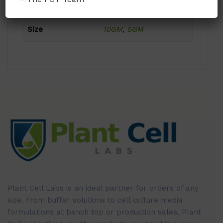
Format
Powder
Size
10GM
,
5GM
Plant Cell Labs is an ideal partner for orders of any
size. From buffer solutions to cell culture media
formulations at bench top or production sales, Plant