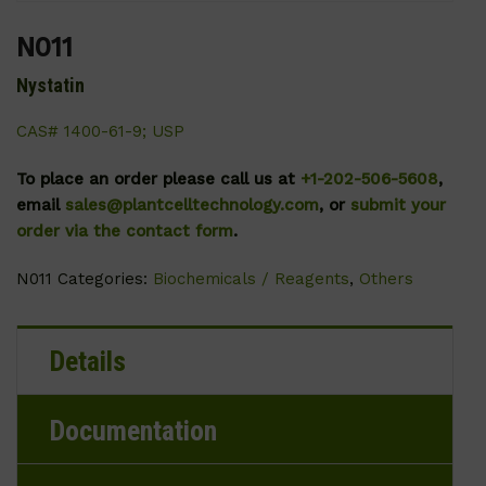
N011
Nystatin
CAS# 1400-61-9; USP
To place an order please call us at
+1-202-506-5608
,
email
sales@plantcelltechnology.com
, or
submit your
order via the contact form
.
N011
Categories:
Biochemicals / Reagents
,
Others
Details
Documentation