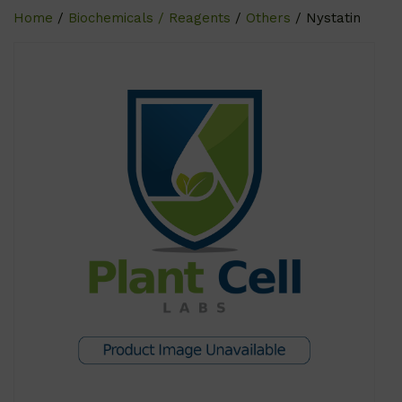
Home
/
Biochemicals / Reagents
/
Others
/ Nystatin