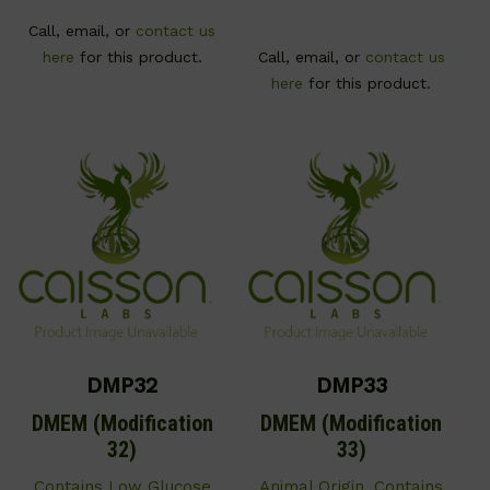
Call, email, or
contact us
here
for this product.
Call, email, or
contact us
here
for this product.
DMP32
DMP33
DMEM (Modification
DMEM (Modification
32)
33)
Contains Low Glucose
Animal Origin. Contains