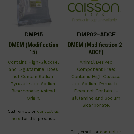
DMP15
DMP02-ADCF
DMEM (Modification
DMEM (Modification 2-
15)
ADCF)
Contains High-Glucose,
Animal Derived
and L-glutamine. Does
Component Free;
not Contain Sodium
Contains High Glucose
Pyruvate and Sodium
and Sodium Pyruvate.
Bicarbonate; Animal
Does not Contain L-
Origin.
glutamine and Sodium
Bicarbonate.
Call, email, or
contact us
here
for this product.
Call, email, or
contact us