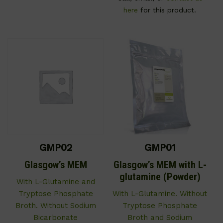
here
for this product.
GMP02
GMP01
Glasgow’s MEM
Glasgow’s MEM with L-
glutamine (Powder)
With L-Glutamine and
Tryptose Phosphate
With L-Glutamine. Without
Broth. Without Sodium
Tryptose Phosphate
Bicarbonate
Broth and Sodium