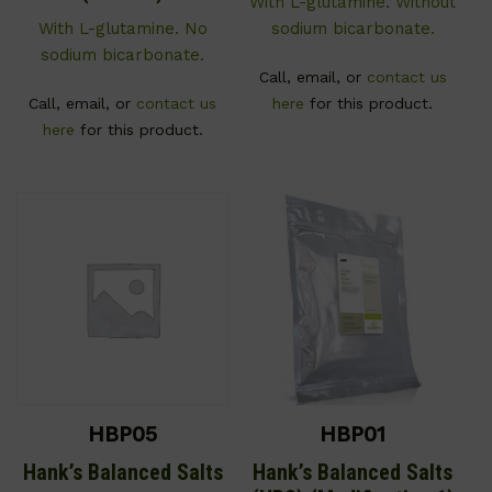
With L-glutamine. Without
With L-glutamine. No
sodium bicarbonate.
sodium bicarbonate.
Call, email, or
contact us
Call, email, or
contact us
here
for this product.
here
for this product.
HBP05
HBP01
Hank’s Balanced Salts
Hank’s Balanced Salts