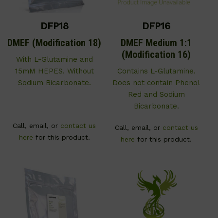
DFP18
DFP16
DMEF (Modification 18)
DMEF Medium 1:1
(Modification 16)
With L-Glutamine and
15mM HEPES. Without
Contains L-Glutamine.
Sodium Bicarbonate.
Does not contain Phenol
Red and Sodium
Bicarbonate.
Call, email, or
contact us
Call, email, or
contact us
here
for this product.
here
for this product.