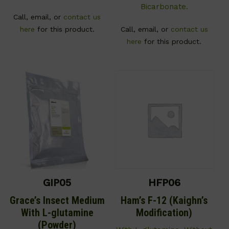
Bicarbonate.
Call, email, or
contact us
here
for this product.
Call, email, or
contact us
here
for this product.
GIP05
HFP06
Grace’s Insect Medium
Ham’s F-12 (Kaighn’s
With L-glutamine
Modification)
(Powder)