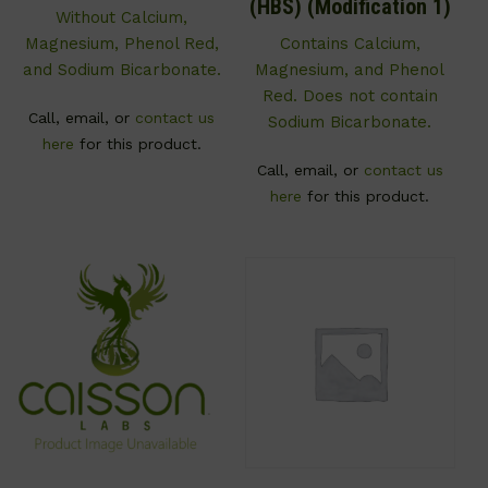
(HBS) (Modification 1)
Without Calcium,
Magnesium, Phenol Red,
Contains Calcium,
and Sodium Bicarbonate.
Magnesium, and Phenol
Red. Does not contain
Call, email, or
contact us
Sodium Bicarbonate.
here
for this product.
Call, email, or
contact us
here
for this product.