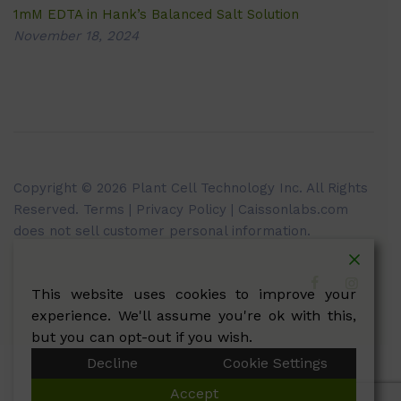
1mM EDTA in Hank’s Balanced Salt Solution
November 18, 2024
Copyright © 2026 Plant Cell Technology Inc. All Rights
Reserved.
Terms
|
Privacy Policy
| Caissonlabs.com
does not sell customer personal information.
This website uses cookies to improve your
experience. We'll assume you're ok with this,
but you can opt-out if you wish.
Decline
Cookie Settings
Accept