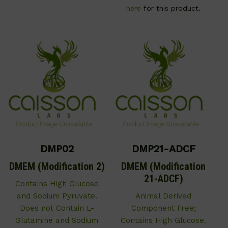
here
for this product.
DMP02
DMP21-ADCF
DMEM (Modification 2)
DMEM (Modification
21-ADCF)
Contains High Glucose
and Sodium Pyruvate.
Animal Derived
Does not Contain L-
Component Free;
Glutamine and Sodium
Contains High Glucose.