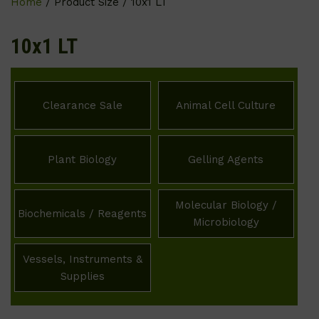
Home
/ Product Size / 10x1 LT
10x1 LT
Clearance Sale
Animal Cell Culture
Plant Biology
Gelling Agents
Molecular Biology /
Biochemicals / Reagents
Microbiology
Vessels, Instruments &
Supplies