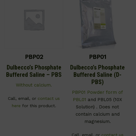
PBP02
PBP01
Dulbecco’s Phosphate
Dulbecco’s Phosphate
Buffered Saline – PBS
Buffered Saline (D-
PBS)
Without calcium.
PBP01 Powder form of
Call, email, or
contact us
PBL01
and PBL05 (10X
here
for this product.
Solution) . Does not
contain calcium and
magnesium.
Call, email, or
contact us