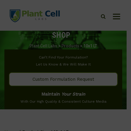
SHOP
Plant Cell Labs
>
Products
>
10x1 LT
Can’t Find Your Formulation?
Let Us Know & We Will Make It
Custom Formulation Request
Maintain
Your Strain
With Our High Quality & Consistent Culture Media