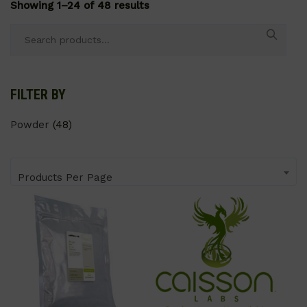
Showing 1–24 of 48 results
Search
for:
FILTER BY
Powder
(48)
Products Per Page