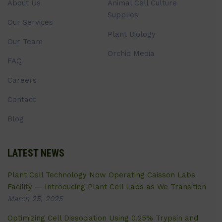
About Us
Animal Cell Culture
Supplies
Our Services
Plant Biology
Our Team
Orchid Media
FAQ
Careers
Contact
Blog
LATEST NEWS
Plant Cell Technology Now Operating Caisson Labs
Facility — Introducing Plant Cell Labs as We Transition
March 25, 2025
Optimizing Cell Dissociation Using 0.25% Trypsin and