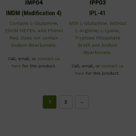
IMP04
IPP03
IMDM (Modification 4)
IPL-41
Contains L-Glutamine,
With L-Glutamine. Without
25mM HEPES, and Phenol
L-Arginine, L-Lysine,
Red. Does not contain
Tryptose Phosphate
Sodium Bicarbonate.
Broth and Sodium
Bicarbonate.
Call, email, or
contact us
here
for this product.
Call, email, or
contact us
here
for this product.
1
2
→