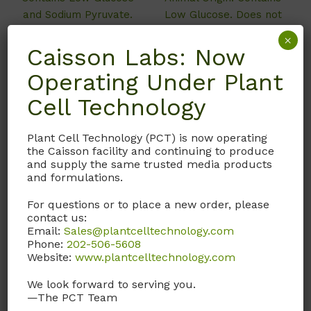
and Sodium Pyruvate.
Low Glucose. Does not
Does not contain L-
contain L-Glutamine,
×
Glutamine and Sodium
Sodium Pyruvate, Phenol
Caisson Labs: Now
Bicarbonate.
Red, and Sodium
Operating Under Plant
Bicarbonate.
Call, email, or
contact us
Cell Technology
here
for this product.
Plant Cell Technology (PCT) is now operating
Call, email, or
contact us
the Caisson facility and continuing to produce
here
for this product.
and supply the same trusted media products
and formulations.
For questions or to place a new order, please
contact us:
Email:
Sales@plantcelltechnology.com
Phone:
202-506-5608
Website:
www.plantcelltechnology.com
We look forward to serving you.
—The PCT Team