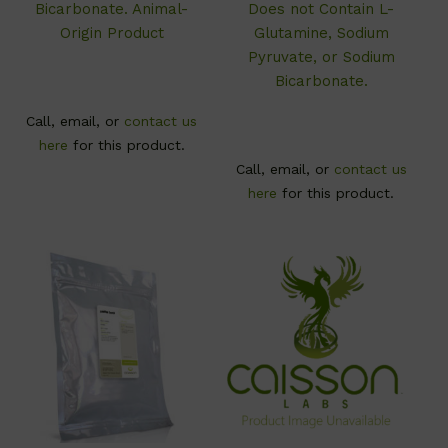
Bicarbonate. Animal-
Does not Contain L-
Origin Product
Glutamine, Sodium
Pyruvate, or Sodium
Bicarbonate.
Call, email, or
contact us
here
for this product.
Call, email, or
contact us
here
for this product.