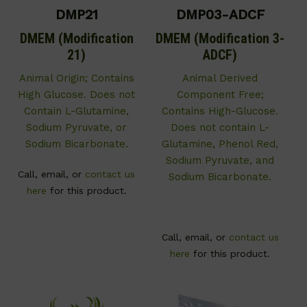
DMP21
DMP03-ADCF
DMEM (Modification
DMEM (Modification 3-
21)
ADCF)
Animal Origin; Contains
Animal Derived
High Glucose. Does not
Component Free;
Contain L-Glutamine,
Contains High-Glucose.
Sodium Pyruvate, or
Does not contain L-
Sodium Bicarbonate.
Glutamine, Phenol Red,
Sodium Pyruvate, and
Call, email, or
contact us
Sodium Bicarbonate.
here
for this product.
Call, email, or
contact us
here
for this product.