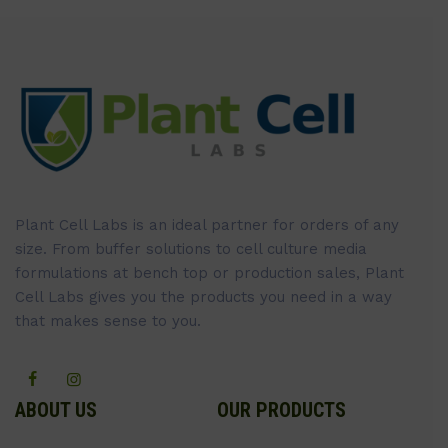
Plant Cell Labs is an ideal partner for orders of any
size. From buffer solutions to cell culture media
formulations at bench top or production sales, Plant
Cell Labs gives you the products you need in a way
that makes sense to you.
ABOUT US
OUR PRODUCTS