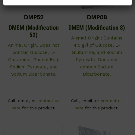
DMP52
DMP08
DMEM (Modification
DMEM (Modification 8)
52)
Animal-Origin; Contains
Animal Origin. Does not
4.5 g/l of Glucose, L-
contain Glucose, L-
Glutamine, and Sodium
Glutamine, Phenol Red,
Pyruvate. Does not
Sodium Pyruvate, and
contain Sodium
Sodium Bicarbonate.
Bicarbonate.
Call, email, or
contact us
Call, email, or
contact us
here
for this product.
here
for this product.