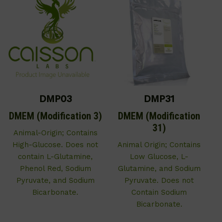
DMP03
DMP31
DMEM (Modification 3)
DMEM (Modification
31)
Animal-Origin; Contains
High-Glucose. Does not
Animal Origin; Contains
contain L-Glutamine,
Low Glucose, L-
Phenol Red, Sodium
Glutamine, and Sodium
Pyruvate, and Sodium
Pyruvate. Does not
Bicarbonate.
Contain Sodium
Bicarbonate.