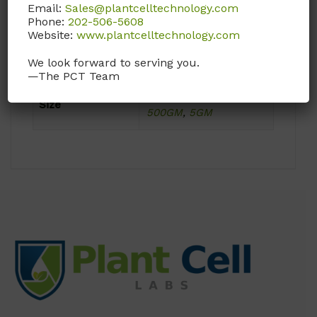
Email:
Sales@plantcelltechnology.com
Phone:
202-506-5608
Product Attributes
Website:
www.plantcelltechnology.com
We look forward to serving you.
Format
Powder
—The PCT Team
100GM
,
1KG
,
25GM
,
Size
500GM
,
5GM