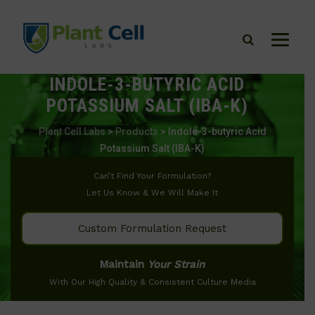
INDOLE-3-BUTYRIC ACID
POTASSIUM SALT (IBA-K)
Plant Cell Labs
>
Products
>
Indole-3-butyric Acid
Potassium Salt (IBA-K)
Can’t Find Your Formulation?
Let Us Know & We Will Make It
Custom Formulation Request
Maintain
Your Strain
With Our High Quality & Consistent Culture Media