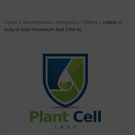
Home
/
Biochemicals / Reagents
/
Others
/ Indole-3-
butyric Acid Potassium Salt (IBA-K)