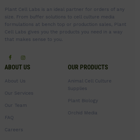
Plant Cell Labs is an ideal partner for orders of any
size. From buffer solutions to cell culture media
formulations at bench top or production sales, Plant
Cell Labs gives you the products you need in a way
that makes sense to you.
ABOUT US
OUR PRODUCTS
About Us
Animal Cell Culture
Supplies
Our Services
Plant Biology
Our Team
Orchid Media
FAQ
Careers