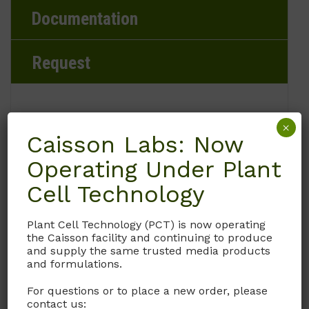
Documentation
Request
×
Brand
Caisson Labs: Now
Operating Under Plant
Caisson Labs
Cell Technology
Product Storage Conditions
Plant Cell Technology (PCT) is now operating
2 to 8°C
the Caisson facility and continuing to produce
and supply the same trusted media products
and formulations.
Product Shipping Conditions
For questions or to place a new order, please
Ambient
contact us: