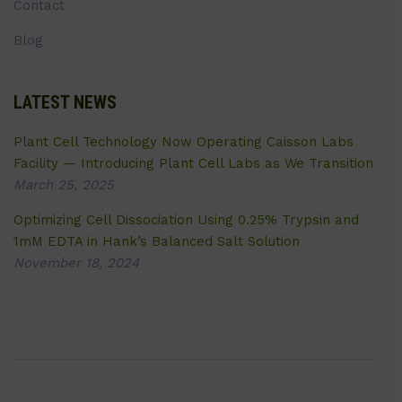
Contact
Blog
LATEST NEWS
Plant Cell Technology Now Operating Caisson Labs
Facility — Introducing Plant Cell Labs as We Transition
March 25, 2025
Optimizing Cell Dissociation Using 0.25% Trypsin and
1mM EDTA in Hank’s Balanced Salt Solution
November 18, 2024