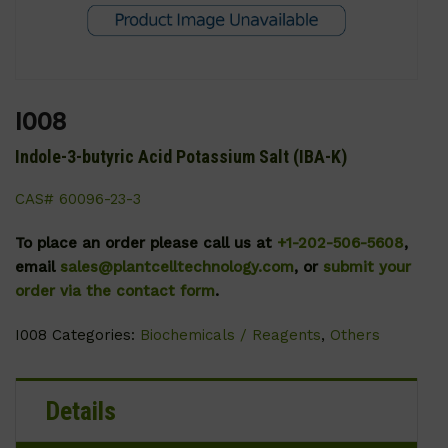
I008
Indole-3-butyric Acid Potassium Salt (IBA-K)
CAS# 60096-23-3
To place an order please call us at
+1-202-506-5608
,
email
sales@plantcelltechnology.com
, or
submit your
order via the contact form
.
I008
Categories:
Biochemicals / Reagents
,
Others
Details