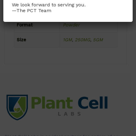
We look forward to serving you.
Product Attributes
—The PCT Team
Format
Powder
Size
1GM
,
250MG
,
5GM