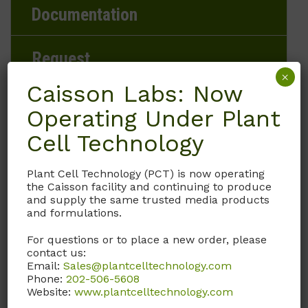
Documentation
Request
×
Caisson Labs: Now
Operating Under Plant
Brand
Cell Technology
Caisson Labs
Plant Cell Technology (PCT) is now operating
the Caisson facility and continuing to produce
Product Storage Conditions
and supply the same trusted media products
and formulations.
-20 to -5°C
For questions or to place a new order, please
contact us:
Product Shipping Conditions
Email:
Sales@plantcelltechnology.com
Phone:
202-506-5608
Ambient
Website:
www.plantcelltechnology.com