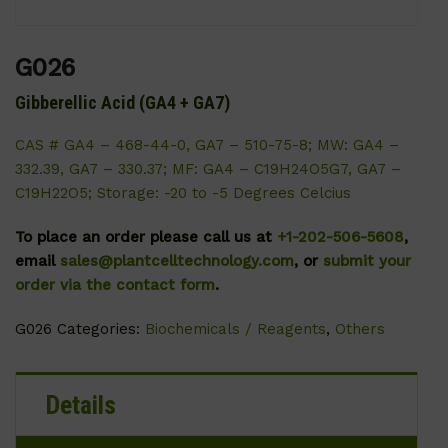
G026
Gibberellic Acid (GA4 + GA7)
CAS # GA4 – 468-44-0, GA7 – 510-75-8; MW: GA4 –
332.39, GA7 – 330.37; MF: GA4 – C19H24O5G7, GA7 –
C19H22O5; Storage: -20 to -5 Degrees Celcius
To place an order please call us at
+1-202-506-5608
,
email
sales@plantcelltechnology.com
, or
submit your
order via the contact form
.
G026
Categories:
Biochemicals / Reagents
,
Others
Details