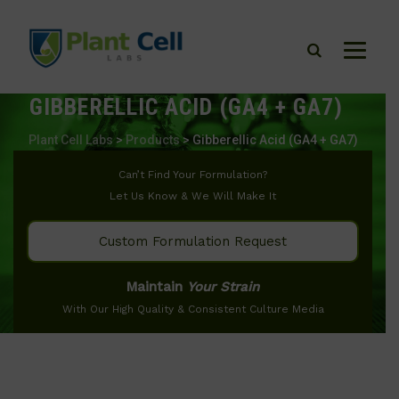
GIBBERELLIC ACID (GA4 + GA7)
Plant Cell Labs
>
Products
>
Gibberellic Acid (GA4 + GA7)
Can’t Find Your Formulation?
Let Us Know & We Will Make It
Custom Formulation Request
Maintain
Your Strain
With Our High Quality & Consistent Culture Media