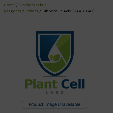
Home
/
Biochemicals /
Reagents
/
Others
/ Gibberellic Acid (GA4 + GA7)