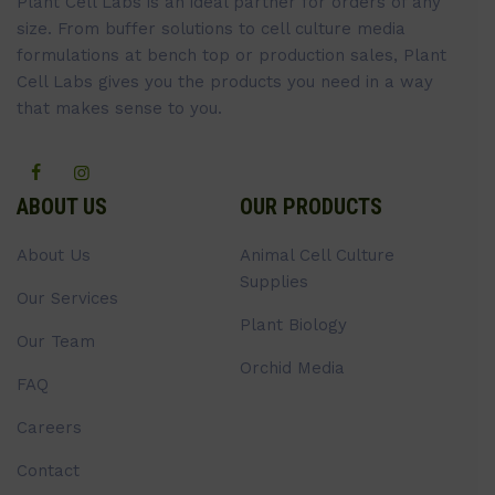
Plant Cell Labs is an ideal partner for orders of any
size. From buffer solutions to cell culture media
formulations at bench top or production sales, Plant
Cell Labs gives you the products you need in a way
that makes sense to you.
ABOUT US
OUR PRODUCTS
About Us
Animal Cell Culture
Supplies
Our Services
Plant Biology
Our Team
Orchid Media
FAQ
Careers
Contact