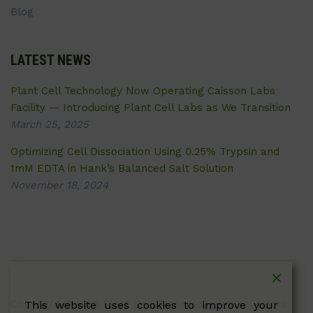
Blog
LATEST NEWS
Plant Cell Technology Now Operating Caisson Labs
Facility — Introducing Plant Cell Labs as We Transition
March 25, 2025
Optimizing Cell Dissociation Using 0.25% Trypsin and
1mM EDTA in Hank’s Balanced Salt Solution
November 18, 2024
Copyright © 2026 Plant Cell Technology Inc. All Rights
This website uses cookies to improve your